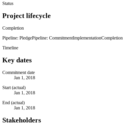
Status
Project lifecycle
Completion
Pipeline: Pledge
Pipeline: Commitment
Implementation
Completion
Timeline
Key dates
Commitment date
Jan 1, 2018
Start (actual)
Jan 1, 2018
End (actual)
Jan 1, 2018
Stakeholders