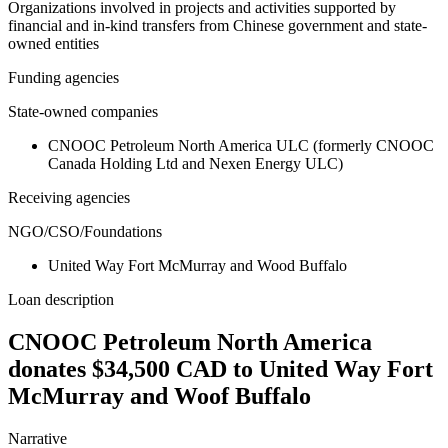
Organizations involved in projects and activities supported by
financial and in-kind transfers from Chinese government and state-
owned entities
Funding agencies
State-owned companies
CNOOC Petroleum North America ULC (formerly CNOOC
Canada Holding Ltd and Nexen Energy ULC)
Receiving agencies
NGO/CSO/Foundations
United Way Fort McMurray and Wood Buffalo
Loan description
CNOOC Petroleum North America
donates $34,500 CAD to United Way Fort
McMurray and Woof Buffalo
Narrative