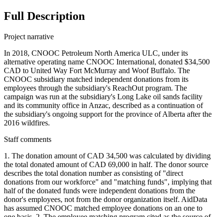
Full Description
Project narrative
In 2018, CNOOC Petroleum North America ULC, under its
alternative operating name CNOOC International, donated $34,500
CAD to United Way Fort McMurray and Woof Buffalo. The
CNOOC subsidiary matched independent donations from its
employees through the subsidiary's ReachOut program. The
campaign was run at the subsidiary's Long Lake oil sands facility
and its community office in Anzac, described as a continuation of
the subsidiary's ongoing support for the province of Alberta after the
2016 wildfires.
Staff comments
1. The donation amount of CAD 34,500 was calculated by dividing
the total donated amount of CAD 69,000 in half. The donor source
describes the total donation number as consisting of "direct
donations from our workforce" and "matching funds", implying that
half of the donated funds were independent donations from the
donor's employees, not from the donor organization itself. AidData
has assumed CNOOC matched employee donations on an one to
one basis. 2. The employee matching program cited as the source of