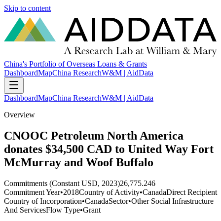
Skip to content
China's Portfolio of Overseas Loans & Grants
Dashboard
Map
China Research
W&M | AidData
Dashboard
Map
China Research
W&M | AidData
Overview
CNOOC Petroleum North America
donates $34,500 CAD to United Way Fort
McMurray and Woof Buffalo
Commitments (Constant USD, 2023)
26,775.246
Commitment Year
•
2018
Country of Activity
•
Canada
Direct Recipient
Country of Incorporation
•
Canada
Sector
•
Other Social Infrastructure
And Services
Flow Type
•
Grant