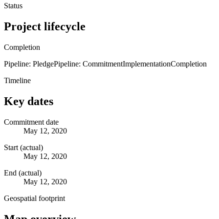
Status
Project lifecycle
Completion
Pipeline: Pledge
Pipeline: Commitment
Implementation
Completion
Timeline
Key dates
Commitment date
May 12, 2020
Start (actual)
May 12, 2020
End (actual)
May 12, 2020
Geospatial footprint
Map overview