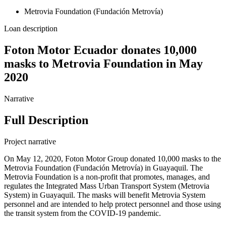
Metrovia Foundation (Fundación Metrovía)
Loan description
Foton Motor Ecuador donates 10,000
masks to Metrovia Foundation in May
2020
Narrative
Full Description
Project narrative
On May 12, 2020, Foton Motor Group donated 10,000 masks to the
Metrovia Foundation (Fundación Metrovía) in Guayaquil. The
Metrovia Foundation is a non-profit that promotes, manages, and
regulates the Integrated Mass Urban Transport System (Metrovia
System) in Guayaquil. The masks will benefit Metrovia System
personnel and are intended to help protect personnel and those using
the transit system from the COVID-19 pandemic.