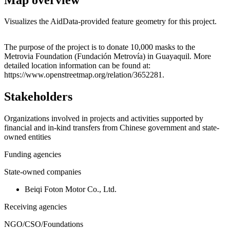
Visualizes the AidData-provided feature geometry for this project.
Leaflet
|
© OpenStreetMap contributors © CARTO
+
The purpose of the project is to donate 10,000 masks to the
Metrovia Foundation (Fundación Metrovía) in Guayaquil. More
−
detailed location information can be found at:
https://www.openstreetmap.org/relation/3652281.
Stakeholders
Organizations involved in projects and activities supported by
financial and in-kind transfers from Chinese government and state-
owned entities
Funding agencies
State-owned companies
Beiqi Foton Motor Co., Ltd.
Receiving agencies
NGO/CSO/Foundations