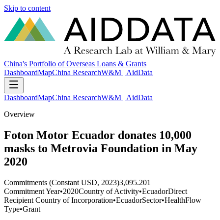
Skip to content
China's Portfolio of Overseas Loans & Grants
Dashboard
Map
China Research
W&M | AidData
Dashboard
Map
China Research
W&M | AidData
Overview
Foton Motor Ecuador donates 10,000
masks to Metrovia Foundation in May
2020
Commitments (Constant USD, 2023)
3,095.201
Commitment Year
•
2020
Country of Activity
•
Ecuador
Direct
Recipient Country of Incorporation
•
Ecuador
Sector
•
Health
Flow
Type
•
Grant