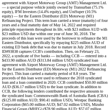
agreement with Airport Motorway Group (AMT) Management Ltd.
— a special purpose vehicle jointly owned by Transurban (75.1%
equity), IFM Investors (14.4% equity), and UniSuper (10.5%
equity) — for the Eastern Distributor (ED) Motorway (M1)
Refinancing Project. This term loan carried a tenor (maturity) of four
years and a final maturity date of May 14, 2022 and required
principle repayments throughout its life, with $23 million AUD with
$23 million USD due within one year of June 30, 2018. The
proceeds of this loan were used by the borrower to refinance the M1
Eastern Distributor, specifically by repaying $225 million AUD of
existing ED bank debt that was due to mature in July 2018. Record
ID#93838 captures CCB's contribution. Then, on February 23,
2022, a syndicate of five banks — including CCB — entered into a
$433.90 million AUD ($313.84 million USD) syndicated loan
agreement with Airport Motorway Group (AMT) Management Ltd.
for the Eastern Distributor (ED) Motorway (M1) 2022 Refinancing
Project. This loan carried a maturity period of 8.8 years. The
proceeds of this loan were used to refinance the 2018 syndicated
loan and a loan committed in 2020. CCB contributed $50.00 million
AUD ($36.17 million USD) to the loan syndicate. In addition to
CCB, the following lenders contributed the respective amounts to
the syndicated loan: Commonwealth Bank of Australia Bank (CBA)
($125.00 million AUD; $90.41 million USD), Westpac Banking
Corporation ($65.00 million AUD; $47.02 million USD), Mizuho
Financial Group (MHFG) ($78.90 million AUD; $57.07 million