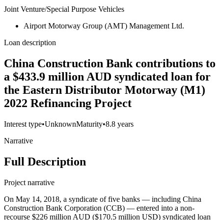
Joint Venture/Special Purpose Vehicles
Airport Motorway Group (AMT) Management Ltd.
Loan description
China Construction Bank contributions to
a $433.9 million AUD syndicated loan for
the Eastern Distributor Motorway (M1)
2022 Refinancing Project
Interest type
•
Unknown
Maturity
•
8.8 years
Narrative
Full Description
Project narrative
On May 14, 2018, a syndicate of five banks — including China
Construction Bank Corporation (CCB) — entered into a non-
recourse $226 million AUD ($170.5 million USD) syndicated loan