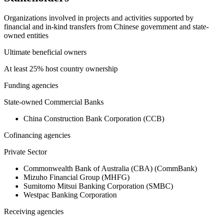
Organizations involved in projects and activities supported by
financial and in-kind transfers from Chinese government and state-
owned entities
Ultimate beneficial owners
At least 25% host country ownership
Funding agencies
State-owned Commercial Banks
China Construction Bank Corporation (CCB)
Cofinancing agencies
Private Sector
Commonwealth Bank of Australia (CBA) (CommBank)
Mizuho Financial Group (MHFG)
Sumitomo Mitsui Banking Corporation (SMBC)
Westpac Banking Corporation
Receiving agencies