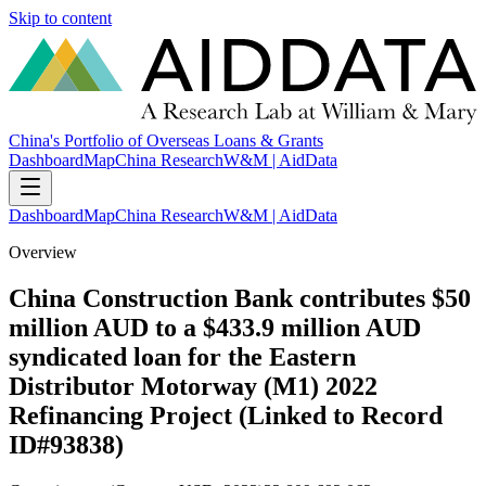
Skip to content
China's Portfolio of Overseas Loans & Grants
Dashboard
Map
China Research
W&M | AidData
Dashboard
Map
China Research
W&M | AidData
Overview
China Construction Bank contributes $50
million AUD to a $433.9 million AUD
syndicated loan for the Eastern
Distributor Motorway (M1) 2022
Refinancing Project (Linked to Record
ID#93838)