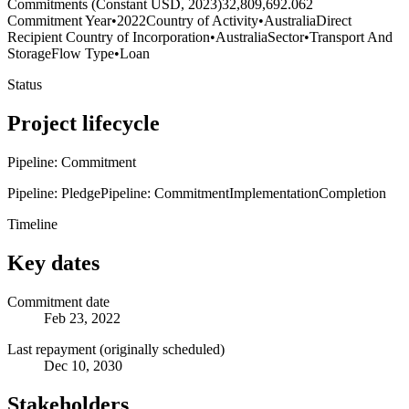
Commitments (Constant USD, 2023)
32,809,692.062
Commitment Year
•
2022
Country of Activity
•
Australia
Direct
Recipient Country of Incorporation
•
Australia
Sector
•
Transport And
Storage
Flow Type
•
Loan
Status
Project lifecycle
Pipeline: Commitment
Pipeline: Pledge
Pipeline: Commitment
Implementation
Completion
Timeline
Key dates
Commitment date
Feb 23, 2022
Last repayment (originally scheduled)
Dec 10, 2030
Stakeholders