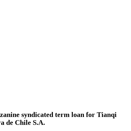
zanine syndicated term loan for Tianqi
a de Chile S.A.