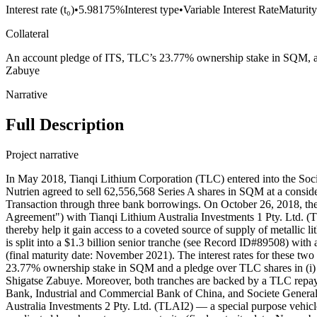
Interest rate (t₀)
•
5.98175%
Interest type
•
Variable Interest Rate
Maturity
Collateral
An account pledge of ITS, TLC’s 23.77% ownership stake in SQM, and 
Zabuye
Narrative
Full Description
Project narrative
In May 2018, Tianqi Lithium Corporation (TLC) entered into the So
Nutrien agreed to sell 62,556,568 Series A shares in SQM at a consid
Transaction through three bank borrowings. On October 26, 2018, th
Agreement") with Tianqi Lithium Australia Investments 1 Pty. Ltd. 
thereby help it gain access to a coveted source of supply of metallic l
is split into a $1.3 billion senior tranche (see Record ID#89508) wit
(final maturity date: November 2021). The interest rates for these t
23.77% ownership stake in SQM and a pledge over TLC shares in (i) She
Shigatse Zabuye. Moreover, both tranches are backed by a TLC repa
Bank, Industrial and Commercial Bank of China, and Societe Generale
Australia Investments 2 Pty. Ltd. (TLAI2) — a special purpose vehic