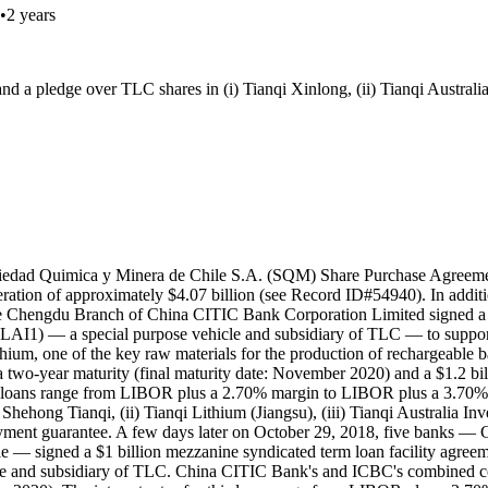
•
2 years
a pledge over TLC shares in (i) Tianqi Xinlong, (ii) Tianqi Australia 
ciedad Quimica y Minera de Chile S.A. (SQM) Share Purchase Agreeme
eration of approximately $4.07 billion (see Record ID#54940). In addit
e Chengdu Branch of China CITIC Bank Corporation Limited signed a $
(TLAI1) — a special purpose vehicle and subsidiary of TLC — to supp
ithium, one of the key raw materials for the production of rechargeable b
h a two-year maturity (final maturity date: November 2020) and a $1.2 b
wo loans range from LIBOR plus a 2.70% margin to LIBOR plus a 3.70% ma
hong Tianqi, (ii) Tianqi Lithium (Jiangsu), (iii) Tianqi Australia Inv
yment guarantee. A few days later on October 29, 2018, five banks —
 — signed a $1 billion mezzanine syndicated term loan facility agree
le and subsidiary of TLC. China CITIC Bank's and ICBC's combined con