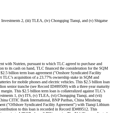
Investments 2, (iii) TLEA, (iv) Chongqing Tianqi, and (v) Shigatse
nt with Nutrien, pursuant to which TLC agreed to purchase and
ion to its cash on hand, TLC financed the consideration for the SQM
2.5 billion term loan agreement ("Onshore Syndicated Facility
ort TLC’s acquisition of a 23.77% ownership stake in SQM and
atteries for mobile phones and electric vehicles. This $2.5 billion loan
illion senior tranche (see Record ID#89509) with a three-year maturity
rgin. This $2.5 billion term loan is collateralized against TLC’s
estments 1, (iv) ITS, (v) TLEA, (vi) Chongqing Tianqi, and (vii)
 China CITIC Bank International, BNP Paribas, China Minsheng
ment ("Offshore Syndicated Facility Agreement") with Tianqi Lithium
tribution to this loan is recorded in Record ID#89512. This