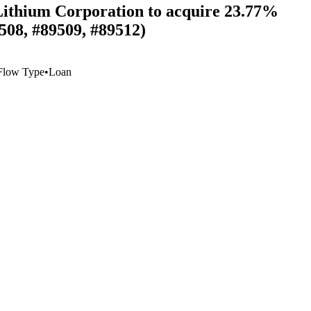
 Lithium Corporation to acquire 23.77%
508, #89509, #89512)
Flow Type
•
Loan