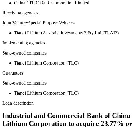
China CITIC Bank Corporation Limited
Receiving agencies
Joint Venture/Special Purpose Vehicles
Tianqi Lithium Australia Investments 2 Pty Ltd (TLAI2)
Implementing agencies
State-owned companies
Tianqi Lithium Corporation (TLC)
Guarantors
State-owned companies
Tianqi Lithium Corporation (TLC)
Loan description
Industrial and Commercial Bank of China c
Lithium Corporation to acquire 23.77% ow