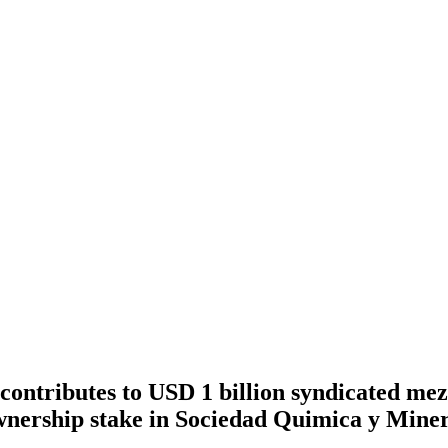
ontributes to USD 1 billion syndicated mez
nership stake in Sociedad Quimica y Miner