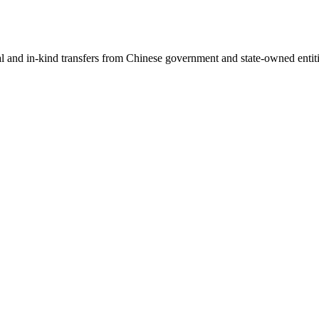
ial and in-kind transfers from Chinese government and state-owned entit