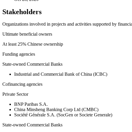
Stakeholders
Organizations involved in projects and activities supported by financ
Ultimate beneficial owners
At least 25% Chinese ownership
Funding agencies
State-owned Commercial Banks
Industrial and Commercial Bank of China (ICBC)
Cofinancing agencies
Private Sector
BNP Paribas S.A.
China Minsheng Banking Corp Ltd (CMBC)
Société Générale S.A. (SocGen or Societe Generale)
State-owned Commercial Banks