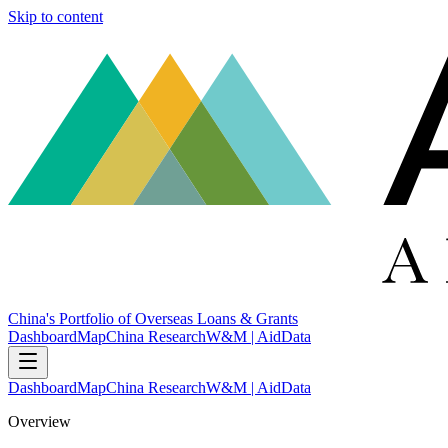
Skip to content
China's Portfolio of Overseas Loans & Grants
Dashboard
Map
China Research
W&M | AidData
Dashboard
Map
China Research
W&M | AidData
Overview