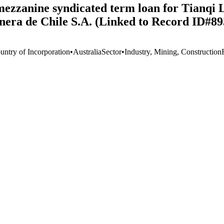
 mezzanine syndicated term loan for Tianqi
nera de Chile S.A. (Linked to Record ID#89
untry of Incorporation
•
Australia
Sector
•
Industry, Mining, Construction