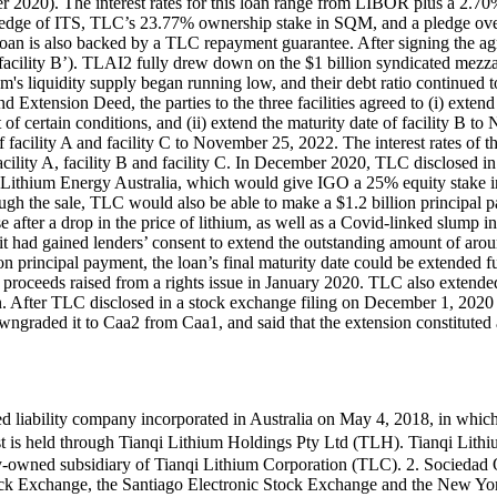
ber 2020). The interest rates for this loan range from LIBOR plus a 2.
pledge of ITS, TLC’s 23.77% ownership stake in SQM, and a pledge over 
loan is also backed by a TLC repayment guarantee. After signing the a
‘facility B’). TLAI2 fully drew down on the $1 billion syndicated mezza
um's liquidity supply began running low, and their debt ratio continued 
d Extension Deed, the parties to the three facilities agreed to (i) exten
f certain conditions, and (ii) extend the maturity date of facility B to
of facility A and facility C to November 25, 2022. The interest rates of 
facility A, facility B and facility C. In December 2020, TLC disclosed 
nqi Lithium Energy Australia, which would give IGO a 25% equity stake 
gh the sale, TLC would also be able to make a $1.2 billion principal pa
fter a drop in the price of lithium, as well as a Covid-linked slump in t
t had gained lenders’ consent to extend the outstanding amount of arou
 principal payment, the loan’s final maturity date could be extended fu
 proceeds raised from a rights issue in January 2020. TLC also extended t
. After TLC disclosed in a stock exchange filing on December 1, 2020 t
graded it to Caa2 from Caa1, and said that the extension constituted a
d liability company incorporated in Australia on May 4, 2018, in whic
st is held through Tianqi Lithium Holdings Pty Ltd (TLH). Tianqi Lithi
y-owned subsidiary of Tianqi Lithium Corporation (TLC). 2. Sociedad 
tock Exchange, the Santiago Electronic Stock Exchange and the New Yor