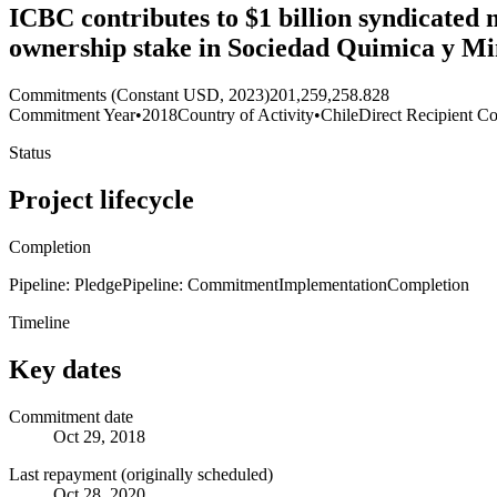
ICBC contributes to $1 billion syndicated
ownership stake in Sociedad Quimica y Mi
Commitments (Constant USD, 2023)
201,259,258.828
Commitment Year
•
2018
Country of Activity
•
Chile
Direct Recipient Co
Status
Project lifecycle
Completion
Pipeline: Pledge
Pipeline: Commitment
Implementation
Completion
Timeline
Key dates
Commitment date
Oct 29, 2018
Last repayment (originally scheduled)
Oct 28, 2020