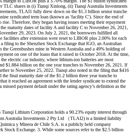
70% margin to LIBOR plus a 3.70% margin. The $1 billion syndicated
TLC shares in (i) Tianqi Xinlong, (ii) Tianqi Australia Investments
greements, TLAI1 fully drew down on the $1.3 billion senior tranche
nine syndicated term loan (known as 'facility C'). Since the end of
to rise. Therefore, they began having issues meeting their repayment
d the maturity dates of facility A and facility C to November 26, 2021,
 November 29, 2023. On July 2, 2021, the borrowers fulfilled all
the facilities after extension were reset to LIBOR plus 2.00% for each
in a filing to the Shenzhen Stock Exchange that IGO, an Australian
in the Greenbushes mine in Western Australia and a 49% holding of
yment on one of the loans that it raised in October 2018. At the time,
he electric car industry, where lithium-ion batteries are most
nd $1.884 billion on the one year tranches to November 26, 2021. If
rther to November 25, 2022. Tianqi also noted in the filing that $416
he final maturity date of the $1.2 billion three year tranche to
hat it reached an agreement with the lender syndicate to extend the
 missed payment default under the rating agency’s definition as the
h Tianqi Lithium Corporation holds a 90.23% equity interest through
um Australia Investments 2 Pty Ltd （TLAI2) is a limited liability
Quimica y Minera de Chile S.A. is a publicly held company
k Stock Exchange. 3. While some sources refer to the $2.5 billion