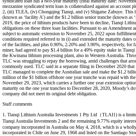
syndicated loan has a two-year maturity (final maturity date: Novem
mezzanine syndicated term loan is collateralized against an account 
2, (iii) TLEA, (iv) Chongqing Tianqi, and (v) Shigatse Zabuye. This 
(known as ‘facility A’) and the $1.2 billion senior tranche (known as 
2019, the price of lithium products have been in decline, Tianqi Lithi
obligations on these three loan facilities. Pursuant to an Amendment an
subject to automatic extension to November 25, 2022 upon fulfillment o
conditions required referred to in (i) and extended the maturity dates 
of the facilities, and plus 0.90%, 2.20% and 3.90%, respectively, for 
miner, had agreed to pay $1.4 billion for a 49% equity stake in Tia
the Kwinana lithium processing plant, also in Western Australia. Throu
TLC was struggling to repay the borrowing, amid challenges that arose a
commonly used. TLC said in a separate filing in December 2020 that i
TLC managed to complete the Australian sale and make the $1.2 billion
million of the $1 billion offshore one year tranche was repaid with the
November 29, 2023, which carries a further one year extension option
maturity on the one year tranches to December 28, 2020, Moody’s down
company did not meet its original debt obligation.
Staff comments
1. Tianqi Lithium Australia Investments 1 Pty Ltd（TLAI1) is a limite
Tianqi Australia Investments 2 and the remaining 9.77% equity intere
company incorporated in Australia on May 4, 2018, which is a wholl
incorporated in Chile on June 29, 1968 and listed on the Santiago S