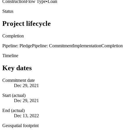
Construction
Flow Type
•
Loan
Status
Project lifecycle
Completion
Pipeline: Pledge
Pipeline: Commitment
Implementation
Completion
Timeline
Key dates
Commitment date
Dec 29, 2021
Start (actual)
Dec 29, 2021
End (actual)
Dec 13, 2022
Geospatial footprint