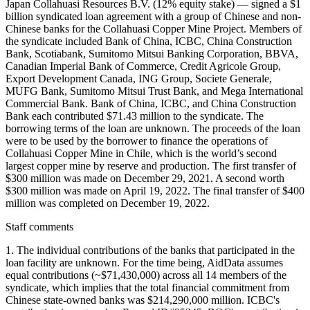
Japan Collahuasi Resources B.V. (12% equity stake) — signed a $1
billion syndicated loan agreement with a group of Chinese and non-
Chinese banks for the Collahuasi Copper Mine Project. Members of
the syndicate included Bank of China, ICBC, China Construction
Bank, Scotiabank, Sumitomo Mitsui Banking Corporation, BBVA,
Canadian Imperial Bank of Commerce, Credit Agricole Group,
Export Development Canada, ING Group, Societe Generale,
MUFG Bank, Sumitomo Mitsui Trust Bank, and Mega International
Commercial Bank. Bank of China, ICBC, and China Construction
Bank each contributed $71.43 million to the syndicate. The
borrowing terms of the loan are unknown. The proceeds of the loan
were to be used by the borrower to finance the operations of
Collahuasi Copper Mine in Chile, which is the world’s second
largest copper mine by reserve and production. The first transfer of
$300 million was made on December 29, 2021. A second worth
$300 million was made on April 19, 2022. The final transfer of $400
million was completed on December 19, 2022.
Staff comments
1. The individual contributions of the banks that participated in the
loan facility are unknown. For the time being, AidData assumes
equal contributions (~$71,430,000) across all 14 members of the
syndicate, which implies that the total financial commitment from
Chinese state-owned banks was $214,290,000 million. ICBC's