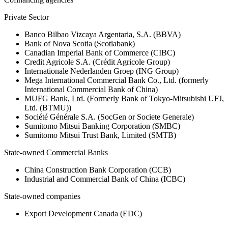
Private Sector
Banco Bilbao Vizcaya Argentaria, S.A. (BBVA)
Bank of Nova Scotia (Scotiabank)
Canadian Imperial Bank of Commerce (CIBC)
Credit Agricole S.A. (Crédit Agricole Group)
Internationale Nederlanden Groep (ING Group)
Mega International Commercial Bank Co., Ltd. (formerly
International Commercial Bank of China)
MUFG Bank, Ltd. (Formerly Bank of Tokyo-Mitsubishi UFJ,
Ltd. (BTMU))
Société Générale S.A. (SocGen or Societe Generale)
Sumitomo Mitsui Banking Corporation (SMBC)
Sumitomo Mitsui Trust Bank, Limited (SMTB)
State-owned Commercial Banks
China Construction Bank Corporation (CCB)
Industrial and Commercial Bank of China (ICBC)
State-owned companies
Export Development Canada (EDC)