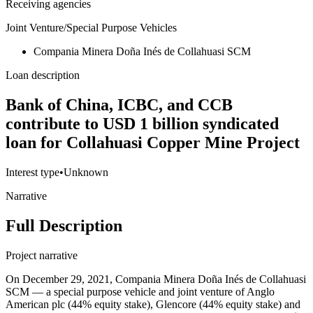
Receiving agencies
Joint Venture/Special Purpose Vehicles
Compania Minera Doña Inés de Collahuasi SCM
Loan description
Bank of China, ICBC, and CCB
contribute to USD 1 billion syndicated
loan for Collahuasi Copper Mine Project
Interest type
•
Unknown
Narrative
Full Description
Project narrative
On December 29, 2021, Compania Minera Doña Inés de Collahuasi
SCM — a special purpose vehicle and joint venture of Anglo
American plc (44% equity stake), Glencore (44% equity stake) and