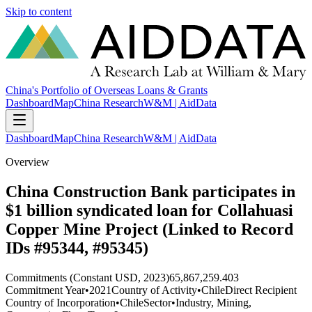
Skip to content
China's Portfolio of Overseas Loans & Grants
Dashboard
Map
China Research
W&M | AidData
Dashboard
Map
China Research
W&M | AidData
Overview
China Construction Bank participates in
$1 billion syndicated loan for Collahuasi
Copper Mine Project (Linked to Record
IDs #95344, #95345)
Commitments (Constant USD, 2023)
65,867,259.403
Commitment Year
•
2021
Country of Activity
•
Chile
Direct Recipient
Country of Incorporation
•
Chile
Sector
•
Industry, Mining,