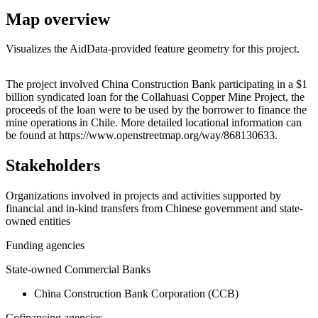
Map overview
Visualizes the AidData-provided feature geometry for this project.
Leaflet
|
© OpenStreetMap contributors © CARTO
+
The project involved China Construction Bank participating in a $1
billion syndicated loan for the Collahuasi Copper Mine Project, the
−
proceeds of the loan were to be used by the borrower to finance the
mine operations in Chile. More detailed locational information can
be found at https://www.openstreetmap.org/way/868130633.
Stakeholders
Organizations involved in projects and activities supported by
financial and in-kind transfers from Chinese government and state-
owned entities
Funding agencies
State-owned Commercial Banks
China Construction Bank Corporation (CCB)
Cofinancing agencies