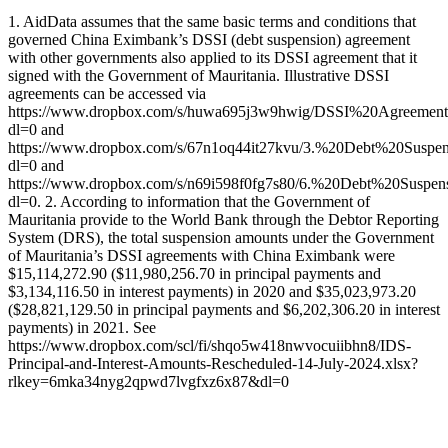
1. AidData assumes that the same basic terms and conditions that
governed China Eximbank’s DSSI (debt suspension) agreement
with other governments also applied to its DSSI agreement that it
signed with the Government of Mauritania. Illustrative DSSI
agreements can be accessed via
https://www.dropbox.com/s/huwa695j3w9hwig/DSSI%20Agreemen
dl=0 and
https://www.dropbox.com/s/67n1oq44it27kvu/3.%20Debt%20Sus
dl=0 and
https://www.dropbox.com/s/n69i598f0fg7s80/6.%20Debt%20Sus
dl=0. 2. According to information that the Government of
Mauritania provide to the World Bank through the Debtor Reporting
System (DRS), the total suspension amounts under the Government
of Mauritania’s DSSI agreements with China Eximbank were
$15,114,272.90 ($11,980,256.70 in principal payments and
$3,134,116.50 in interest payments) in 2020 and $35,023,973.20
($28,821,129.50 in principal payments and $6,202,306.20 in interest
payments) in 2021. See
https://www.dropbox.com/scl/fi/shqo5w418nwvocuiibhn8/IDS-
Principal-and-Interest-Amounts-Rescheduled-14-July-2024.xlsx?
rlkey=6mka34nyg2qpwd7lvgfxz6x87&dl=0