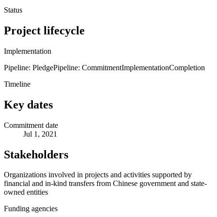
Status
Project lifecycle
Implementation
Pipeline: Pledge
Pipeline: Commitment
Implementation
Completion
Timeline
Key dates
Commitment date
Jul 1, 2021
Stakeholders
Organizations involved in projects and activities supported by
financial and in-kind transfers from Chinese government and state-
owned entities
Funding agencies