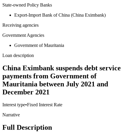
State-owned Policy Banks
Export-Import Bank of China (China Eximbank)
Receiving agencies
Government Agencies
Government of Mauritania
Loan description
China Eximbank suspends debt service
payments from Government of
Mauritania between July 2021 and
December 2021
Interest type
•
Fixed Interest Rate
Narrative
Full Description