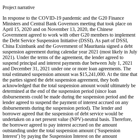
Project narrative
In response to the COVID-19 pandemic and the G20 Finance
Ministers and Central Bank Governors meeting that took place on
April 15, 2020 and on November 13, 2020, the Chinese
Government agreed to work with other G20 members to implement
the Debt Service Suspension Initiative (DSSI). As part of DSSI,
China Eximbank and the Government of Mauritania signed a debt
suspension agreement during calendar year 2021 (most likely in July
2021). Under the terms of the agreement, the lender agreed to
suspend principal and interest payments due between July 1, 2021
and December 31, 2021 under one or more loan agreements. The
total estimated suspension amount was $15,241,000. At the time that
the parties signed the debt suspension agreement, they both
acknowledged that the total suspension amount would ultimately be
determined at the end of the suspension period (since loan
disbursements could be made during the suspension period and the
lender agreed to suspend the payment of interest accrued on any
disbursements during the suspension period). The lender and
borrower agreed that the suspension of debt service would be
undertaken on a net present value (NPV)-neutral basis. Therefore,
the borrower agreed to pay interest accrued on the amount
outstanding under the total suspension amount (‘Suspension
Interest’) by paying the Suspension Interest on the amount