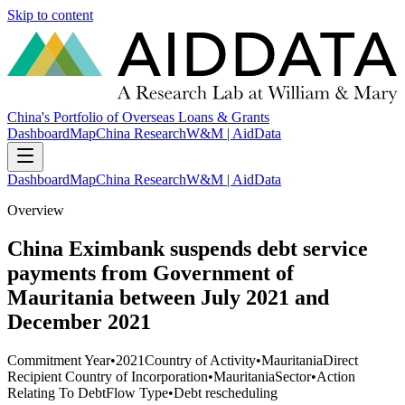
Skip to content
China's Portfolio of Overseas Loans & Grants
Dashboard
Map
China Research
W&M | AidData
Dashboard
Map
China Research
W&M | AidData
Overview
China Eximbank suspends debt service
payments from Government of
Mauritania between July 2021 and
December 2021
Commitment Year
•
2021
Country of Activity
•
Mauritania
Direct
Recipient Country of Incorporation
•
Mauritania
Sector
•
Action
Relating To Debt
Flow Type
•
Debt rescheduling