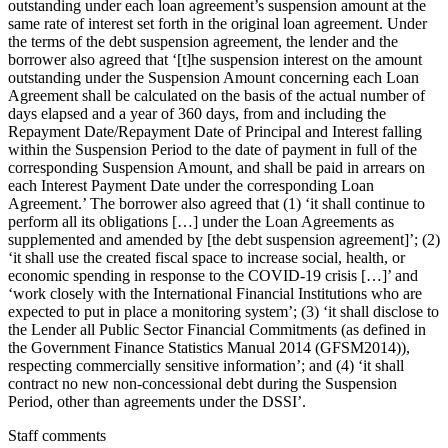
outstanding under each loan agreement’s suspension amount at the
same rate of interest set forth in the original loan agreement. Under
the terms of the debt suspension agreement, the lender and the
borrower also agreed that ‘[t]he suspension interest on the amount
outstanding under the Suspension Amount concerning each Loan
Agreement shall be calculated on the basis of the actual number of
days elapsed and a year of 360 days, from and including the
Repayment Date/Repayment Date of Principal and Interest falling
within the Suspension Period to the date of payment in full of the
corresponding Suspension Amount, and shall be paid in arrears on
each Interest Payment Date under the corresponding Loan
Agreement.’ The borrower also agreed that (1) ‘it shall continue to
perform all its obligations […] under the Loan Agreements as
supplemented and amended by [the debt suspension agreement]’; (2)
‘it shall use the created fiscal space to increase social, health, or
economic spending in response to the COVID-19 crisis […]’ and
‘work closely with the International Financial Institutions who are
expected to put in place a monitoring system’; (3) ‘it shall disclose to
the Lender all Public Sector Financial Commitments (as defined in
the Government Finance Statistics Manual 2014 (GFSM2014)),
respecting commercially sensitive information’; and (4) ‘it shall
contract no new non-concessional debt during the Suspension
Period, other than agreements under the DSSI’.
Staff comments