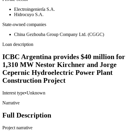
Electroingeniería S.A.
Hidrocuyo S.A.
State-owned companies
China Gezhouba Group Company Ltd. (CGGC)
Loan description
ICBC Argentina provides $40 million for
1,310 MW Nestor Kirchner and Jorge
Cepernic Hydroelectric Power Plant
Construction Project
Interest type
•
Unknown
Narrative
Full Description
Project narrative