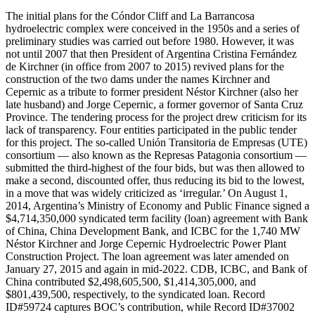
The initial plans for the Cóndor Cliff and La Barrancosa hydroelectric complex were conceived in the 1950s and a series of preliminary studies was carried out before 1980. However, it was not until 2007 that then President of Argentina Cristina Fernández de Kirchner (in office from 2007 to 2015) revived plans for the construction of the two dams under the names Kirchner and Cepernic as a tribute to former president Néstor Kirchner (also her late husband) and Jorge Cepernic, a former governor of Santa Cruz Province. The tendering process for the project drew criticism for its lack of transparency. Four entities participated in the public tender for this project. The so-called Unión Transitoria de Empresas (UTE) consortium — also known as the Represas Patagonia consortium — submitted the third-highest of the four bids, but was then allowed to make a second, discounted offer, thus reducing its bid to the lowest, in a move that was widely criticized as ‘irregular.’ On August 1, 2014, Argentina’s Ministry of Economy and Public Finance signed a $4,714,350,000 syndicated term facility (loan) agreement with Bank of China, China Development Bank, and ICBC for the 1,740 MW Néstor Kirchner and Jorge Cepernic Hydroelectric Power Plant Construction Project. The loan agreement was later amended on January 27, 2015 and again in mid-2022. CDB, ICBC, and Bank of China contributed $2,498,605,500, $1,414,305,000, and $801,439,500, respectively, to the syndicated loan. Record ID#59724 captures BOC’s contribution, while Record ID#37002 captures CDB’s contribution and Record ID#59723 captures ICBC’s contribution. The syndicated term facility agreement carried the following borrowing terms: a 15.5 year maturity, a 5.5 year grace period, an interest rate of 6-month LIBOR plus an 3.8% margin, a commitment fee of 0.125%, and an upfront (one-time) management fee of 0.20%. As a credit enhancement, the borrower purchased a buyer’s credit insurance policy from Sinosure worth 7.1% of the face value of the loan ($334,718,850). This measure was demanded by CDB as a condition of disbursement. The syndicated loan agreement also included a cross-default clause, which stated that if the borrower canceled the project, CDB financing for the Belgrano Cargas railway line project (captured via Record ID#36517) with the Government of Argentina would also be canceled. The borrower was expected to use the loan proceeds to finance approximately 85% of the cost of a $5,559,610,000 commercial contract between the Government of Argentina’s Ministry of Energy and the Unión Transitoria de Empresas (UTE) Consortium (established by China Gezhouba Group Company Limited, Electroingeniería S.A. and Hidrocuyo S.A.), which was signed on October 31, 2013 and amended on August 20, 2013, January 29, 2014, July 10, 2014, February 9, 2015, August 31, 2016, January 20, 2017, May 31, 2017, February 1, 2018, September 4, 2020 and December 15, 2020. The loan had achieved a 20.1% disbursement rate ($950,000,000 out of $4,714,350,000) as of November 2015, a 28.6% disbursement rate ($1,350,000,000 out of $4,714,350,000) as of May 2022, a 39.2% disbursement rate as of December 2022 ($1,849,000,000 out of $4,714,350,000), and a 49.8% disbursement rate of June 2022 ($2,349,000,000 out of $4,714,350,000). The loan was originally scheduled for repayment in 20 semi-annual installments between July 2020 and January 2030, with the first repayment date (July 28, 2020) falling 66 months after the financial closing date (January 28, 2015) and the final maturity date falling 180 months after the financial closing date (January 28, 2030). The loan's (principal) amount outstanding was $850,000,000 as of December 31, 2015, $1,350,000,000 as of December 31, 2017, $1,350,000,000 as of December 31, 2019, and $1,282,500,000 as of December 31, 2020. As of 2022, the borrower had paid the Sinosure insurance premium in full. The original purpose of the project was to construct two hydroelectric power plants (with 11 turbines) — the Néstor Kirchner hydroelectric power plant (also known as Cóndor Cliff power plant) and the Jorge Cepernic hydroelectric power plant (also known as La Barrancosa power plant) — with a capacity of 1,740 MW on the Santa Cruz River in the town of Puerto Santa Cruz. However, the total power generation capacity of the two hydroelectric power plants was later reduced from 1,740 MW to 1,310 MW as part of a rescoping exercise. The Néstor Kirchner hydroelectric power plant will be a 950 MW, 70-meter-high hydropower dam, 130 kilometers to the east of the town of El Calafate in Argentina’s Santa Cruz Province. The Jorge Cepernic hydroelectric power plant, which is located 170 kilometers from the city of Comandante Luis Piedrabuena in Santa Cruz Province, will be 45 meters high with an installed capacity of 360 MW. The locational coordinates of these power plants are 50°12′41.67″S 70°46′30.29″W and 50°11′31.76″S 70°7′14.64″W, respectively. Upon completion, the power plants are expected to flood more than 47,000 hectares of land. The project also involves the construction of a 500KV extra high voltage transmission line (Línea de Extra Alta Tensión) from Santa Cruz to Buenos Aires measuring 173 kilometers in length and 5 transformer substations for the purpose of connecting the Néstor Carlos Kirchner and Gobernador Jorge Cepernic Hydropower Project to the national electricity grid (known as Sistema Argentino de Interconexion Eléctrica). Upon completion, the Néstor Kirchner and Jorge Cepernic Hydroelectric Power Plant Construction Project is expected to result in average annual power generation of 4,950 gigawatt-hours, which would mean that Argentina’s installed power capacity would increase by approximately 6.5 percent and its installed hydroelectric power capacity would increase by approximately 15 percent. The project is also expected, upon completion to meet the daily power consumption needs of 1.5 million households. It was additionally envisaged that the project would employ 5,000 people during construction. The UTE consortium is the general EPC contractor responsible for project implementation. The EPC contractor was authorized by the Government of Argentina to commence construction on February 15, 2015 and the project was originally expected to reach completion within 5 years (February 15, 2020). However, the equipment necessary for the construction of the hydroelectric power plants did not arrive at the project site until July 29, 2015. In October 2015, the Argentine Association of Environmental Lawyers of Patagonia and the Forest Bank Foundation (Fundación Banco de Bosques) initiated legal action, denouncing the project’s lack of a proper environmental impact assessment (EIA) and public consultation process. Then, in November 2015, newly elected Argentine President Mauricio Macri announced his intention to suspend construction of the Kirchner-Cepernic dams. On December 28, 2015, Argentina’s Ministry of Energy issued a stop-work order to the EPC contractor. The Kirchner-Cepernic dams are located on the Santa Cruz River near the famous Perito Moreno Glacier (a UNESCO World Heritage Site) that feeds from the same river, and the Macri administration considered these dams to be too risky on environmental grounds. When President Macri first announced suspension of the project, CDB, ICBC, and Bank of China had already disbursed $950 million under the syndicated term facility agreement. Then, on March 10, 2016, CDB sent a letter to Argentina's Finance Minister, Alfonso Prat Gay, asking for clarification on the future of the project. The letter said: ‘[t]he Kirchner-Cepernic dams and the Belgrano Cargas are major projects promoted by the Chinese Communist Party and signed during the same political time period in Argentina and each one of the payment facility agreements of the dams together with those of the Belgrano Cargas project contain cross default clauses.’ On December 21, 2016, the Supreme Court of Argentina suspended construction of the dams until the EIA process and a public hearing required under Argentina’s Environmental Impact Law of Hydraulic Works (Law 23,879, which sets out a detailed EIA procedure) was conducted. The suspension was also based on the grounds that the dams could destroy archaeological sites and have a negative impact on the Perito Moreno Glacier within Los Glaciares National Park—a top tourist spot in Argentina and one of South America’s largest bodies of ice. During the second half of 2017, the Kirchner-Cepernic dam projects were rescoped (to include a reduction in power generation capacity from 1,740 MW to 1,310 MW, the incorporation of a high voltage transmission line from Santa Cruz to Buenos Aires, and a longer period of implementation for the rescheduled works) and adapted to the findings of the EIA resulting from a public hearing held by Congress, as mandated by the Supreme Court. On October 10, 2017, Argentina’s Ministry of Energy issued a letter to the EPC contractor, authorizing it to resume project implementation. Approximately 3 weeks later, on October 31, 2017, an Argentinian state-owned corporation (sociedad anónima) known as Integración Energética Argentina S.A. (IEASA) -- formerly Energía Argentina S.A. ("ENARSA") -- was appointed as the project owner in place of Argentina’s Ministry of Energy and an announcement was made that the Kirchner-Cepernic dams would return to their original names (Cóndor Cliff and La Barrancosa). Dam construction resumed in March 2018. Then, on September 5, 2018, IEASA was formally identified as the project owner in the commercial contract with the UTE Consortium. As of December 2, 2018, the project had undertaken the excavation, earthwork, and filling phases of construction. Then, on August 30, 2019, the project owner (IEASA) and an Argentinian state-owned corporation (sociedad anónima) known as Compañía Administradora del Mercado Mayorista Eléctrico S.A. (CAMMESA) signed a power purchase agreement (PPA),