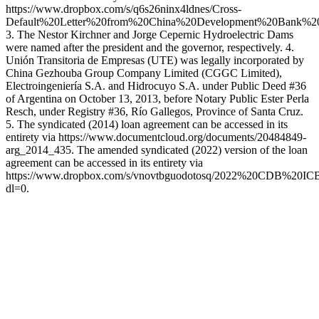
https://www.dropbox.com/s/q6s26ninx4ldnes/Cross-
Default%20Letter%20from%20China%20Development%20Bank%2
3. The Nestor Kirchner and Jorge Cepernic Hydroelectric Dams
were named after the president and the governor, respectively. 4.
Unión Transitoria de Empresas (UTE) was legally incorporated by
China Gezhouba Group Company Limited (CGGC Limited),
Electroingeniería S.A. and Hidrocuyo S.A. under Public Deed #36
of Argentina on October 13, 2013, before Notary Public Ester Perla
Resch, under Registry #36, Río Gallegos, Province of Santa Cruz.
5. The syndicated (2014) loan agreement can be accessed in its
entirety via https://www.documentcloud.org/documents/20484849-
arg_2014_435. The amended syndicated (2022) version of the loan
agreement can be accessed in its entirety via
https://www.dropbox.com/s/vnovtbguodotosq/2022%20CDB%20I
dl=0.