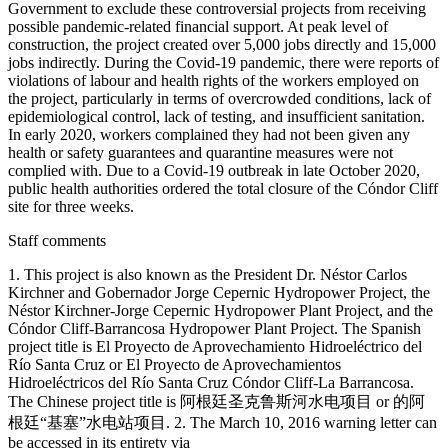
Staff comments
1. This project is also known as the President Dr. Néstor Carlos
Kirchner and Gobernador Jorge Cepernic Hydropower Project, the
Néstor Kirchner-Jorge Cepernic Hydropower Plant Project, and the
Cóndor Cliff-Barrancosa Hydropower Plant Project. The Spanish
project title is El Proyecto de Aprovechamiento Hidroeléctrico del
Río Santa Cruz or El Proyecto de Aprovechamientos
Hidroeléctricos del Río Santa Cruz Cóndor Cliff-La Barrancosa.
The Chinese project title is 阿根廷圣克鲁斯河水电项目 or 的阿
根廷“基塞”水电站项目. 2. The March 10, 2016 warning letter can
be accessed in its entirety via