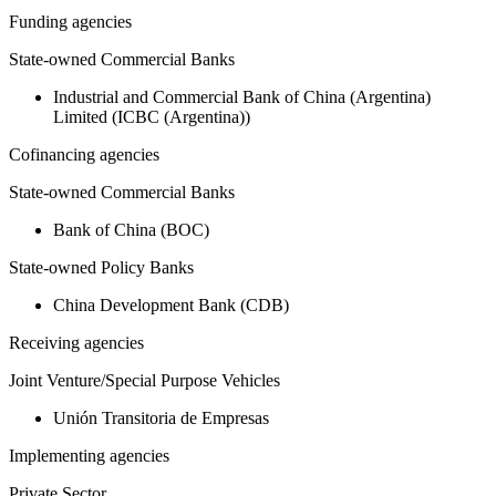
Funding agencies
State-owned Commercial Banks
Industrial and Commercial Bank of China (Argentina)
Limited (ICBC (Argentina))
Cofinancing agencies
State-owned Commercial Banks
Bank of China (BOC)
State-owned Policy Banks
China Development Bank (CDB)
Receiving agencies
Joint Venture/Special Purpose Vehicles
Unión Transitoria de Empresas
Implementing agencies
Private Sector