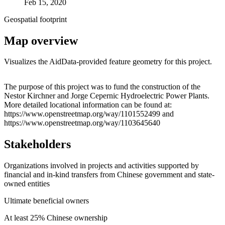
Feb 15, 2020
Geospatial footprint
Map overview
Visualizes the AidData-provided feature geometry for this project.
Leaflet
|
© OpenStreetMap contributors © CARTO
+
The purpose of this project was to fund the construction of the
Nestor Kirchner and Jorge Cepernic Hydroelectric Power Plants.
−
More detailed locational information can be found at:
https://www.openstreetmap.org/way/1101552499 and
https://www.openstreetmap.org/way/1103645640
Stakeholders
Organizations involved in projects and activities supported by
financial and in-kind transfers from Chinese government and state-
owned entities
Ultimate beneficial owners
At least 25% Chinese ownership