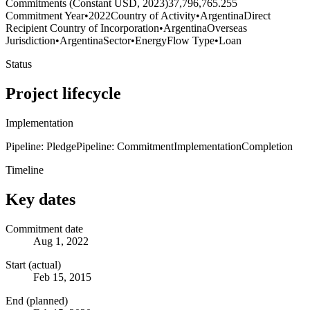
Commitments (Constant USD, 2023)
37,796,765.255
Commitment Year
•
2022
Country of Activity
•
Argentina
Direct
Recipient Country of Incorporation
•
Argentina
Overseas
Jurisdiction
•
Argentina
Sector
•
Energy
Flow Type
•
Loan
Status
Project lifecycle
Implementation
Pipeline: Pledge
Pipeline: Commitment
Implementation
Completion
Timeline
Key dates
Commitment date
Aug 1, 2022
Start (actual)
Feb 15, 2015
End (planned)