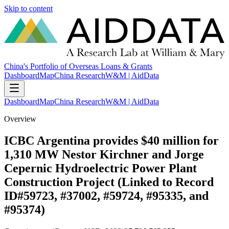
Skip to content
China's Portfolio of Overseas Loans & Grants
Dashboard
Map
China Research
W&M | AidData
Dashboard
Map
China Research
W&M | AidData
Overview
ICBC Argentina provides $40 million for
1,310 MW Nestor Kirchner and Jorge
Cepernic Hydroelectric Power Plant
Construction Project (Linked to Record
ID#59723, #37002, #59724, #95335, and
#95374)