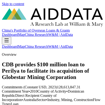
Skip to content
China's Portfolio of Overseas Loans & Grants
Dashboard
Map
China Research
W&M | AidData
Dashboard
Map
China Research
W&M | AidData
Overview
CDB provides $100 million loan to
Perilya to facilitate its acquisition of
Globestar Mining Corporation
Commitments (Constant USD, 2023)
128,613,847.31
Commitment Year
•
2010
Country of Activity
•
Dominican
Republic
Direct Recipient Country of
Incorporation
•
Australia
Sector
•
Industry, Mining, Construction
Flow
Type
•
Loan