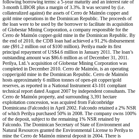
following borrowing terms: a 5-year maturity and an interest rate of
3-month LIBOR plus a margin of 3.3%. It was secured by (i.e.
collateralized against) the assets of Cerro de Maimón copper and
gold mine operations in the Dominican Republic. The proceeds of
the loan were to be used by the borrower to facilitate its acquisition
of Globestar Mining Corporation, a company responsible for the
Cerro de Maimón copper-gold mine in the Dominican Republic. By
the end of 2010, the CDB loan had achieved a 91.2% disbursement
rate ($91.2 million out of $100 million). Perilya made its first
principal repayment of US$4.6 million in January 2011. The loan’s
outstanding amount was $86.6 million as of December 31, 2011.
Perilya, Ltd.’s acquisition of Globestar Mining Corporation was
completed in December 2010. Cerro de Maimón, is an operating
copper/gold mine in the Dominican Republic. Cerro de Maimón
hosts approximately 6 million tonnes of open-pit copper/gold
reserves, as reported in a National Instrument 43-101 compliant
technical report dated August 2007 by independent consultants. The
Cerro de Maimón property, and surrounding 3,391 hectare
exploitation concession, was acquired from Falconbridge
Dominicana (Falcondo) in April 2002. Falcondo retained a 2% NSR
of which Perilya purchased 50% in 2008. The company owns 100%
of the deposit, subject to the remaining 1% NSR retained by
Falcondo. The Dominican Secretary of State of Environment and
Natural Resources granted the Environmental License to Perilya to
mine the Cerro de Maimón mineral deposit in 2004. There is