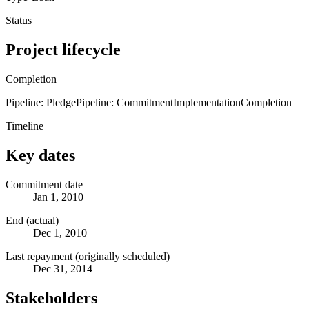
Status
Project lifecycle
Completion
Pipeline: Pledge
Pipeline: Commitment
Implementation
Completion
Timeline
Key dates
Commitment date
Jan 1, 2010
End (actual)
Dec 1, 2010
Last repayment (originally scheduled)
Dec 31, 2014
Stakeholders