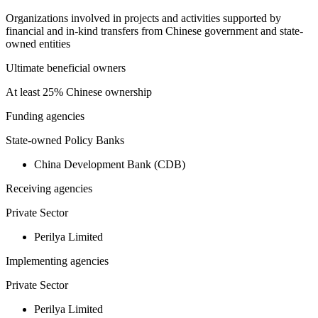
Organizations involved in projects and activities supported by
financial and in-kind transfers from Chinese government and state-
owned entities
Ultimate beneficial owners
At least 25% Chinese ownership
Funding agencies
State-owned Policy Banks
China Development Bank (CDB)
Receiving agencies
Private Sector
Perilya Limited
Implementing agencies
Private Sector
Perilya Limited