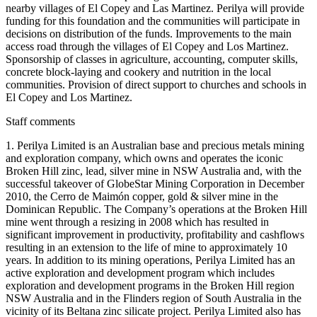
nearby villages of El Copey and Las Martinez. Perilya will provide
funding for this foundation and the communities will participate in
decisions on distribution of the funds. Improvements to the main
access road through the villages of El Copey and Los Martinez.
Sponsorship of classes in agriculture, accounting, computer skills,
concrete block-laying and cookery and nutrition in the local
communities. Provision of direct support to churches and schools in
El Copey and Los Martinez.
Staff comments
1. Perilya Limited is an Australian base and precious metals mining
and exploration company, which owns and operates the iconic
Broken Hill zinc, lead, silver mine in NSW Australia and, with the
successful takeover of GlobeStar Mining Corporation in December
2010, the Cerro de Maimón copper, gold & silver mine in the
Dominican Republic. The Company’s operations at the Broken Hill
mine went through a resizing in 2008 which has resulted in
significant improvement in productivity, profitability and cashflows
resulting in an extension to the life of mine to approximately 10
years. In addition to its mining operations, Perilya Limited has an
active exploration and development program which includes
exploration and development programs in the Broken Hill region
NSW Australia and in the Flinders region of South Australia in the
vicinity of its Beltana zinc silicate project. Perilya Limited also has