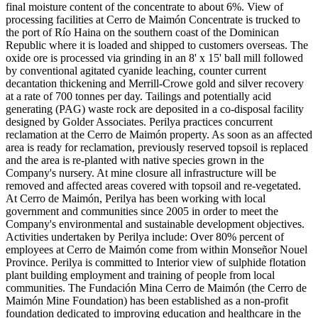
final moisture content of the concentrate to about 6%. View of
processing facilities at Cerro de Maimón Concentrate is trucked to
the port of Río Haina on the southern coast of the Dominican
Republic where it is loaded and shipped to customers overseas. The
oxide ore is processed via grinding in an 8' x 15' ball mill followed
by conventional agitated cyanide leaching, counter current
decantation thickening and Merrill-Crowe gold and silver recovery
at a rate of 700 tonnes per day. Tailings and potentially acid
generating (PAG) waste rock are deposited in a co-disposal facility
designed by Golder Associates. Perilya practices concurrent
reclamation at the Cerro de Maimón property. As soon as an affected
area is ready for reclamation, previously reserved topsoil is replaced
and the area is re-planted with native species grown in the
Company's nursery. At mine closure all infrastructure will be
removed and affected areas covered with topsoil and re-vegetated.
At Cerro de Maimón, Perilya has been working with local
government and communities since 2005 in order to meet the
Company's environmental and sustainable development objectives.
Activities undertaken by Perilya include: Over 80% percent of
employees at Cerro de Maimón come from within Monseñor Nouel
Province. Perilya is committed to Interior view of sulphide flotation
plant building employment and training of people from local
communities. The Fundación Mina Cerro de Maimón (the Cerro de
Maimón Mine Foundation) has been established as a non-profit
foundation dedicated to improving education and healthcare in the