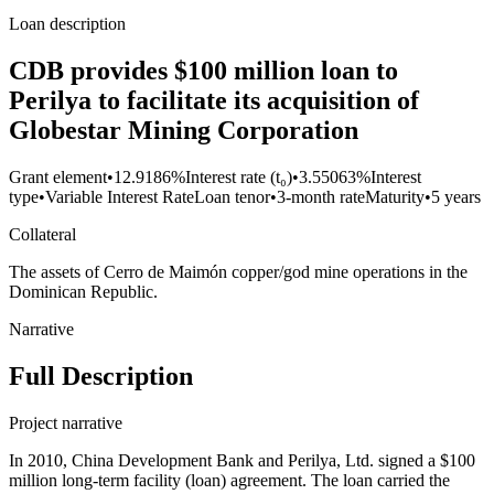
Loan description
CDB provides $100 million loan to
Perilya to facilitate its acquisition of
Globestar Mining Corporation
Grant element
•
12.9186%
Interest rate (t₀)
•
3.55063%
Interest
type
•
Variable Interest Rate
Loan tenor
•
3-month rate
Maturity
•
5 years
Collateral
The assets of Cerro de Maimón copper/god mine operations in the
Dominican Republic.
Narrative
Full Description
Project narrative
In 2010, China Development Bank and Perilya, Ltd. signed a $100
million long-term facility (loan) agreement. The loan carried the