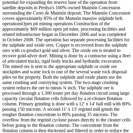
potential for expanding the reserve base of the operation from
satellite deposits in Perilya's 100% owned Maimón Concession
surrounding the Cerro de Maimón deposit. The Maimón Concession
covers approximately 85% of the Maimón massive sulphide belt.
operationsOpen pit mining operations Construction of the
approximately $69 million open pit mine, processing facilities and
related infrastructure began in December 2006 and was completed
in October 2008. The operation has separate processing facilities for
the sulphide and oxide ores. Copper is recovered from the sulphide
ores with co-product gold and silver. The oxide ore is treated to
recover gold-silver doré. Mining is done by a contractor using a fleet
of articulated trucks, rigid body trucks and hydraulic excavators.
The mined ore is sent to the appropriate sulphide or oxide ore
stockpiles and waste rock to one of the several waste rock disposal
piles on the property. Both the sulphide and oxide plants use the
same crushing and conveying system. The two-stage crushing
system reduces the ore to minus ¾ inch. The sulphide ore is
processed through a 1,300 tonne per day flotation circuit using large
capacity circular flotation cells followed by a re-cleaner flotation
column. Primary grinding is done with a 12' x 14' ball mill with 80%
passing 150 microns. A second 11' x 13' regrind mill grinds the
rougher flotation concentrate to 80% passing 35 microns. The
overflow from the regrind cyclone passes directly to the cleaner cells
before going to the flotation column. The concentrate from the
flotation column is then thickened and filtered in order to reduce the