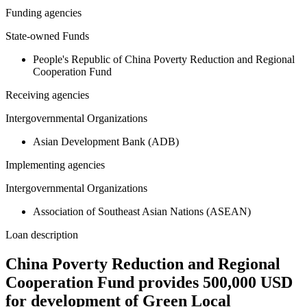
Funding agencies
State-owned Funds
People's Republic of China Poverty Reduction and Regional
Cooperation Fund
Receiving agencies
Intergovernmental Organizations
Asian Development Bank (ADB)
Implementing agencies
Intergovernmental Organizations
Association of Southeast Asian Nations (ASEAN)
Loan description
China Poverty Reduction and Regional
Cooperation Fund provides 500,000 USD
for development of Green Local