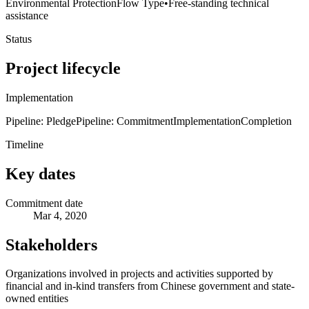
Environmental Protection
Flow Type
•
Free-standing technical
assistance
Status
Project lifecycle
Implementation
Pipeline: Pledge
Pipeline: Commitment
Implementation
Completion
Timeline
Key dates
Commitment date
Mar 4, 2020
Stakeholders
Organizations involved in projects and activities supported by
financial and in-kind transfers from Chinese government and state-
owned entities