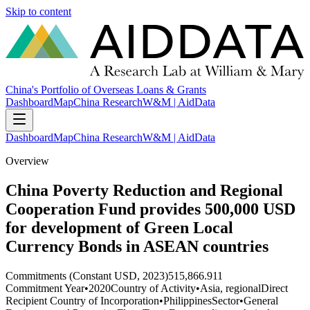
Skip to content
China's Portfolio of Overseas Loans & Grants
Dashboard
Map
China Research
W&M | AidData
Dashboard
Map
China Research
W&M | AidData
Overview
China Poverty Reduction and Regional
Cooperation Fund provides 500,000 USD
for development of Green Local
Currency Bonds in ASEAN countries
Commitments (Constant USD, 2023)
515,866.911
Commitment Year
•
2020
Country of Activity
•
Asia, regional
Direct
Recipient Country of Incorporation
•
Philippines
Sector
•
General