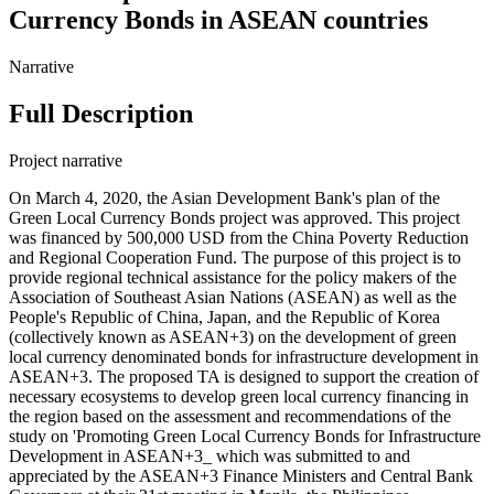
Currency Bonds in ASEAN countries
Narrative
Full Description
Project narrative
On March 4, 2020, the Asian Development Bank's plan of the
Green Local Currency Bonds project was approved. This project
was financed by 500,000 USD from the China Poverty Reduction
and Regional Cooperation Fund. The purpose of this project is to
provide regional technical assistance for the policy makers of the
Association of Southeast Asian Nations (ASEAN) as well as the
People's Republic of China, Japan, and the Republic of Korea
(collectively known as ASEAN+3) on the development of green
local currency denominated bonds for infrastructure development in
ASEAN+3. The proposed TA is designed to support the creation of
necessary ecosystems to develop green local currency financing in
the region based on the assessment and recommendations of the
study on 'Promoting Green Local Currency Bonds for Infrastructure
Development in ASEAN+3_ which was submitted to and
appreciated by the ASEAN+3 Finance Ministers and Central Bank