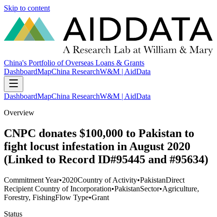
Skip to content
China's Portfolio of Overseas Loans & Grants
Dashboard
Map
China Research
W&M | AidData
Dashboard
Map
China Research
W&M | AidData
Overview
CNPC donates $100,000 to Pakistan to
fight locust infestation in August 2020
(Linked to Record ID#95445 and #95634)
Commitment Year
•
2020
Country of Activity
•
Pakistan
Direct
Recipient Country of Incorporation
•
Pakistan
Sector
•
Agriculture,
Forestry, Fishing
Flow Type
•
Grant
Status