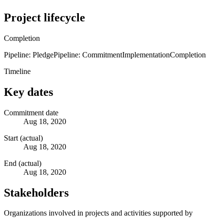
Project lifecycle
Completion
Pipeline: Pledge
Pipeline: Commitment
Implementation
Completion
Timeline
Key dates
Commitment date
Aug 18, 2020
Start (actual)
Aug 18, 2020
End (actual)
Aug 18, 2020
Stakeholders
Organizations involved in projects and activities supported by