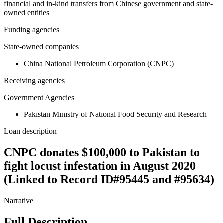
financial and in-kind transfers from Chinese government and state-
owned entities
Funding agencies
State-owned companies
China National Petroleum Corporation (CNPC)
Receiving agencies
Government Agencies
Pakistan Ministry of National Food Security and Research
Loan description
CNPC donates $100,000 to Pakistan to
fight locust infestation in August 2020
(Linked to Record ID#95445 and #95634)
Narrative
Full Description