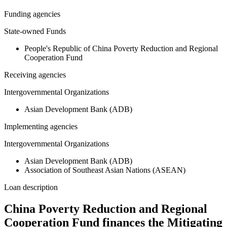
Funding agencies
State-owned Funds
People's Republic of China Poverty Reduction and Regional
Cooperation Fund
Receiving agencies
Intergovernmental Organizations
Asian Development Bank (ADB)
Implementing agencies
Intergovernmental Organizations
Asian Development Bank (ADB)
Association of Southeast Asian Nations (ASEAN)
Loan description
China Poverty Reduction and Regional
Cooperation Fund finances the Mitigating