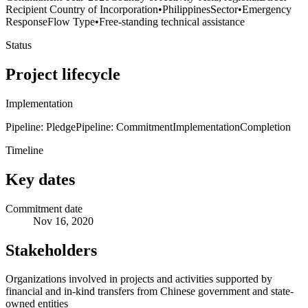
Recipient Country of Incorporation
•
Philippines
Sector
•
Emergency
Response
Flow Type
•
Free-standing technical assistance
Status
Project lifecycle
Implementation
Pipeline: Pledge
Pipeline: Commitment
Implementation
Completion
Timeline
Key dates
Commitment date
Nov 16, 2020
Stakeholders
Organizations involved in projects and activities supported by
financial and in-kind transfers from Chinese government and state-
owned entities