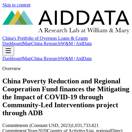
Skip to content
China's Portfolio of Overseas Loans & Grants
Dashboard
Map
China Research
W&M | AidData
Dashboard
Map
China Research
W&M | AidData
Overview
China Poverty Reduction and Regional
Cooperation Fund finances the Mitigating
the Impact of COVID-19 through
Community-Led Interventions project
through ADB
Commitments (Constant USD, 2023)
1,031,733.821
Commitment Year
•
2020
Country of Activity
•
Asia, regional
Direct