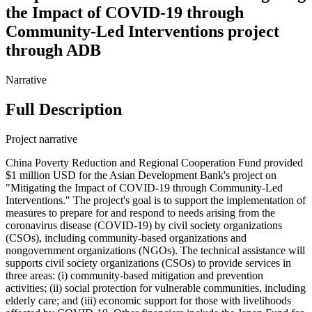
the Impact of COVID-19 through
Community-Led Interventions project
through ADB
Narrative
Full Description
Project narrative
China Poverty Reduction and Regional Cooperation Fund provided
$1 million USD for the Asian Development Bank's project on
"Mitigating the Impact of COVID-19 through Community-Led
Interventions." The project's goal is to support the implementation of
measures to prepare for and respond to needs arising from the
coronavirus disease (COVID-19) by civil society organizations
(CSOs), including community-based organizations and
nongovernment organizations (NGOs). The technical assistance will
supports civil society organizations (CSOs) to provide services in
three areas: (i) community-based mitigation and prevention
activities; (ii) social protection for vulnerable communities, including
elderly care; and (iii) economic support for those with livelihoods