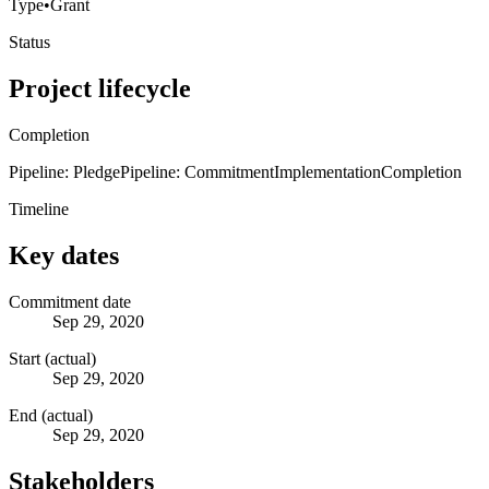
Type
•
Grant
Status
Project lifecycle
Completion
Pipeline: Pledge
Pipeline: Commitment
Implementation
Completion
Timeline
Key dates
Commitment date
Sep 29, 2020
Start (actual)
Sep 29, 2020
End (actual)
Sep 29, 2020
Stakeholders