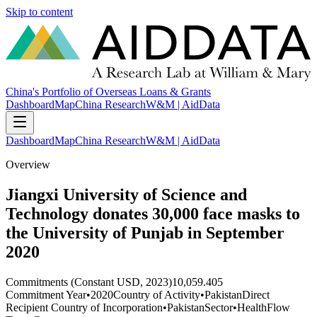
Skip to content
China's Portfolio of Overseas Loans & Grants
Dashboard
Map
China Research
W&M | AidData
Dashboard
Map
China Research
W&M | AidData
Overview
Jiangxi University of Science and
Technology donates 30,000 face masks to
the University of Punjab in September
2020
Commitments (Constant USD, 2023)
10,059.405
Commitment Year
•
2020
Country of Activity
•
Pakistan
Direct
Recipient Country of Incorporation
•
Pakistan
Sector
•
Health
Flow