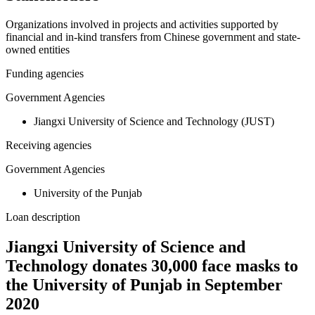
Organizations involved in projects and activities supported by
financial and in-kind transfers from Chinese government and state-
owned entities
Funding agencies
Government Agencies
Jiangxi University of Science and Technology (JUST)
Receiving agencies
Government Agencies
University of the Punjab
Loan description
Jiangxi University of Science and
Technology donates 30,000 face masks to
the University of Punjab in September
2020