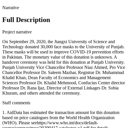
Narrative
Full Description
Project narrative
On September 29, 2020, the Jiangxi University of Science and
Technology donated 30,000 face masks to the University of Punjab.
These masks will be used to improve COVID-19 prevention efforts
in Pakistan. The monetary value of this donation is unknown. A
handover ceremony was held for this donation at Punjab University.
Punjab University Vice Chancellor Professor Niaz Ahmed, Pro Vice
Chancellor Professor Dr. Saleem Mazhar, Registrar Dr. Muhammad
Khalid Khan, Dean Faculty of Economics and Management
Sciences Professor Dr. Khalid Mehmood, Confucius Center director
Professor Dr. Rana Ijaz, Director of External Linkages Dr. Sobia
Khuram, and others attended the ceremony.
Staff comments
1. AidData has estimated the transaction amount for this donation
based on price catalogues from the World Health Organization
(WHO). Please seehttps://www.who.int/docs/default-
source/coronaviruse/20200417-catalogue-v1.pdf for details.