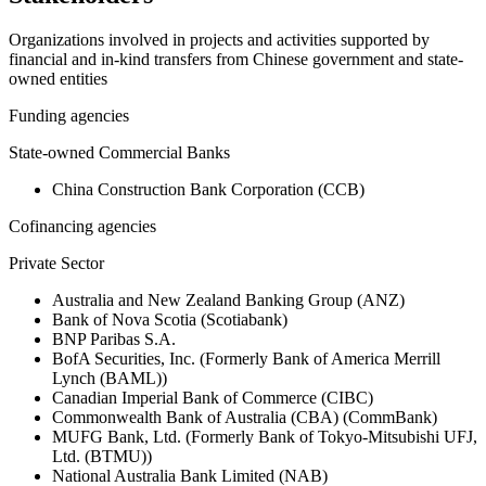
Organizations involved in projects and activities supported by
financial and in-kind transfers from Chinese government and state-
owned entities
Funding agencies
State-owned Commercial Banks
China Construction Bank Corporation (CCB)
Cofinancing agencies
Private Sector
Australia and New Zealand Banking Group (ANZ)
Bank of Nova Scotia (Scotiabank)
BNP Paribas S.A.
BofA Securities, Inc. (Formerly Bank of America Merrill
Lynch (BAML))
Canadian Imperial Bank of Commerce (CIBC)
Commonwealth Bank of Australia (CBA) (CommBank)
MUFG Bank, Ltd. (Formerly Bank of Tokyo-Mitsubishi UFJ,
Ltd. (BTMU))
National Australia Bank Limited (NAB)