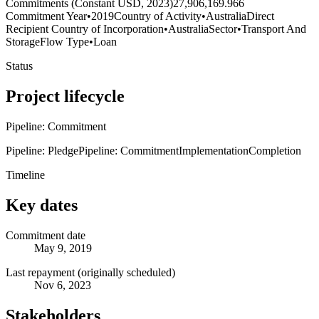
Commitments (Constant USD, 2023)
27,906,169.966
Commitment Year
•
2019
Country of Activity
•
Australia
Direct
Recipient Country of Incorporation
•
Australia
Sector
•
Transport And
Storage
Flow Type
•
Loan
Status
Project lifecycle
Pipeline: Commitment
Pipeline: Pledge
Pipeline: Commitment
Implementation
Completion
Timeline
Key dates
Commitment date
May 9, 2019
Last repayment (originally scheduled)
Nov 6, 2023
Stakeholders