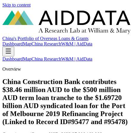
Skip to content
China's Portfolio of Overseas Loans & Grants
Dashboard
Map
China Research
W&M | AidData
Dashboard
Map
China Research
W&M | AidData
Overview
China Construction Bank contributes
$38.46 million AUD to the $500 million
AUD term loan tranche to the $1.69720
billion AUD syndicated loan for the Port
of Melbourne 2019 Refinancing Project
(Linked to Record ID#95477 and #95478)