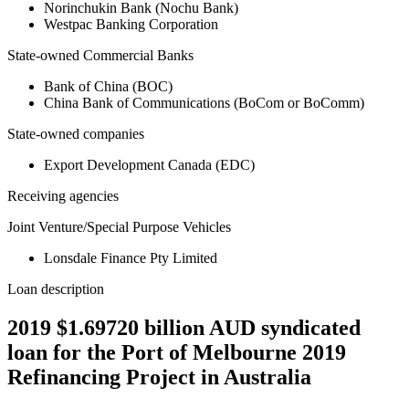
Norinchukin Bank (Nochu Bank)
Westpac Banking Corporation
State-owned Commercial Banks
Bank of China (BOC)
China Bank of Communications (BoCom or BoComm)
State-owned companies
Export Development Canada (EDC)
Receiving agencies
Joint Venture/Special Purpose Vehicles
Lonsdale Finance Pty Limited
Loan description
2019 $1.69720 billion AUD syndicated
loan for the Port of Melbourne 2019
Refinancing Project in Australia