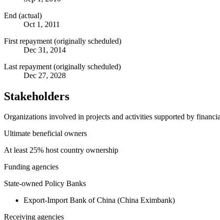
End (actual)
Oct 1, 2011
First repayment (originally scheduled)
Dec 31, 2014
Last repayment (originally scheduled)
Dec 27, 2028
Stakeholders
Organizations involved in projects and activities supported by financ
Ultimate beneficial owners
At least 25% host country ownership
Funding agencies
State-owned Policy Banks
Export-Import Bank of China (China Eximbank)
Receiving agencies