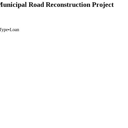
Municipal Road Reconstruction Project
Type
•
Loan