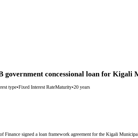
government concessional loan for Kigali 
erest type
•
Fixed Interest Rate
Maturity
•
20 years
 Finance signed a loan framework agreement for the Kigali Municipa