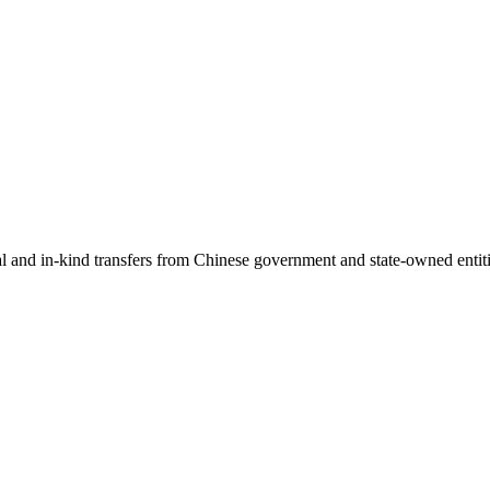
ial and in-kind transfers from Chinese government and state-owned entit