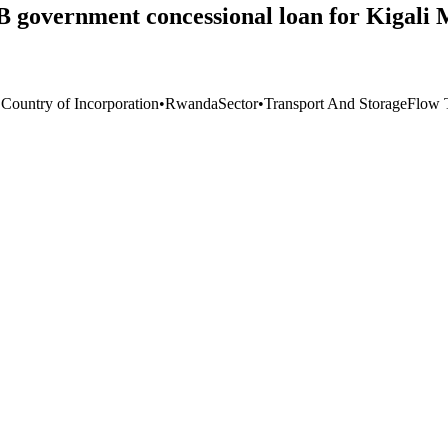
government concessional loan for Kigali 
 Country of Incorporation
•
Rwanda
Sector
•
Transport And Storage
Flow 