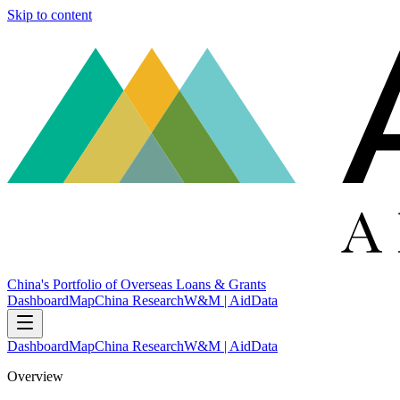
Skip to content
China's Portfolio of Overseas Loans & Grants
Dashboard
Map
China Research
W&M | AidData
Dashboard
Map
China Research
W&M | AidData
Overview