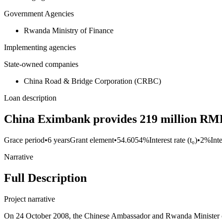
Government Agencies
Rwanda Ministry of Finance
Implementing agencies
State-owned companies
China Road & Bridge Corporation (CRBC)
Loan description
China Eximbank provides 219 million RMB 
Grace period
•
6 years
Grant element
•
54.6054%
Interest rate (t₀)
•
2%
Int
Narrative
Full Description
Project narrative
On 24 October 2008, the Chinese Ambassador and Rwanda Minister of