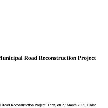
Municipal Road Reconstruction Project
l Road Reconstruction Project. Then, on 27 March 2009, China