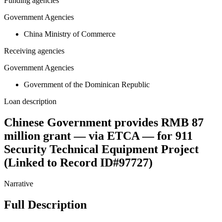
Funding agencies
Government Agencies
China Ministry of Commerce
Receiving agencies
Government Agencies
Government of the Dominican Republic
Loan description
Chinese Government provides RMB 87
million grant — via ETCA — for 911
Security Technical Equipment Project
(Linked to Record ID#97727)
Narrative
Full Description