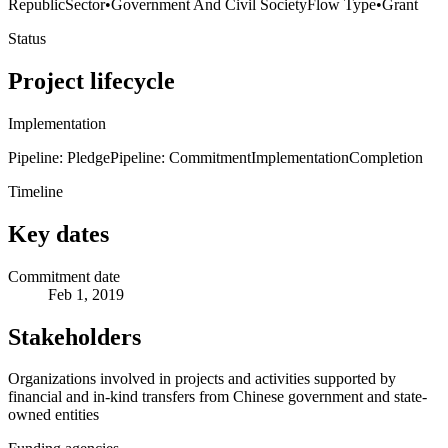
Republic
Sector
•
Government And Civil Society
Flow Type
•
Grant
Status
Project lifecycle
Implementation
Pipeline: Pledge
Pipeline: Commitment
Implementation
Completion
Timeline
Key dates
Commitment date
Feb 1, 2019
Stakeholders
Organizations involved in projects and activities supported by
financial and in-kind transfers from Chinese government and state-
owned entities