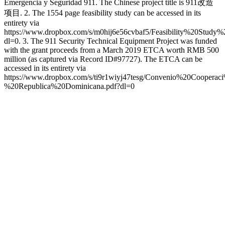
Emergencia y Seguridad 911. The Chinese project title is 911改造
项目. 2. The 1554 page feasibility study can be accessed in its
entirety via
https://www.dropbox.com/s/m0hij6e56cvbaf5/Feasibility%20Study
dl=0. 3. The 911 Security Technical Equipment Project was funded
with the grant proceeds from a March 2019 ETCA worth RMB 500
million (as captured via Record ID#97727). The ETCA can be
accessed in its entirety via
https://www.dropbox.com/s/ti9r1wiyj47tesg/Convenio%20Coop
%20Republica%20Dominicana.pdf?dl=0