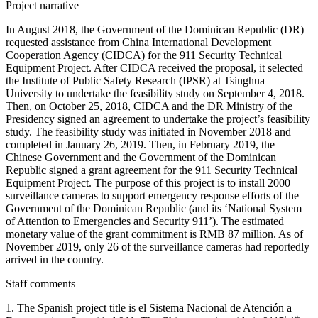
Project narrative
In August 2018, the Government of the Dominican Republic (DR)
requested assistance from China International Development
Cooperation Agency (CIDCA) for the 911 Security Technical
Equipment Project. After CIDCA received the proposal, it selected
the Institute of Public Safety Research (IPSR) at Tsinghua
University to undertake the feasibility study on September 4, 2018.
Then, on October 25, 2018, CIDCA and the DR Ministry of the
Presidency signed an agreement to undertake the project’s feasibility
study. The feasibility study was initiated in November 2018 and
completed in January 26, 2019. Then, in February 2019, the
Chinese Government and the Government of the Dominican
Republic signed a grant agreement for the 911 Security Technical
Equipment Project. The purpose of this project is to install 2000
surveillance cameras to support emergency response efforts of the
Government of the Dominican Republic (and its ‘National System
of Attention to Emergencies and Security 911’). The estimated
monetary value of the grant commitment is RMB 87 million. As of
November 2019, only 26 of the surveillance cameras had reportedly
arrived in the country.
Staff comments
1. The Spanish project title is el Sistema Nacional de Atención a