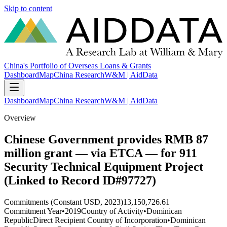
Skip to content
China's Portfolio of Overseas Loans & Grants
Dashboard
Map
China Research
W&M | AidData
Dashboard
Map
China Research
W&M | AidData
Overview
Chinese Government provides RMB 87
million grant — via ETCA — for 911
Security Technical Equipment Project
(Linked to Record ID#97727)
Commitments (Constant USD, 2023)
13,150,726.61
Commitment Year
•
2019
Country of Activity
•
Dominican
Republic
Direct Recipient Country of Incorporation
•
Dominican