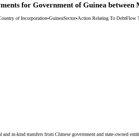
ayments for Government of Guinea between
Country of Incorporation
•
Guinea
Sector
•
Action Relating To Debt
Flow 
ial and in-kind transfers from Chinese government and state-owned entit