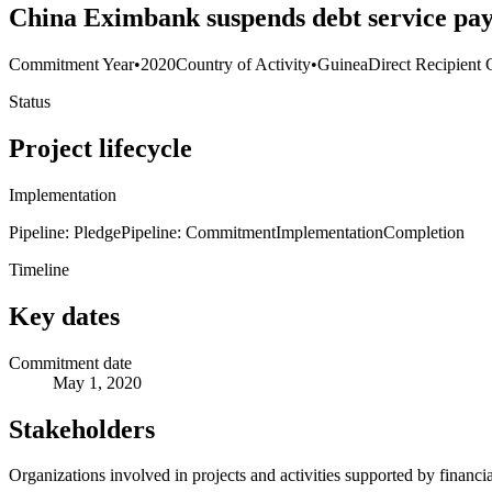
China Eximbank suspends debt service p
Commitment Year
•
2020
Country of Activity
•
Guinea
Direct Recipient 
Status
Project lifecycle
Implementation
Pipeline: Pledge
Pipeline: Commitment
Implementation
Completion
Timeline
Key dates
Commitment date
May 1, 2020
Stakeholders
Organizations involved in projects and activities supported by financ