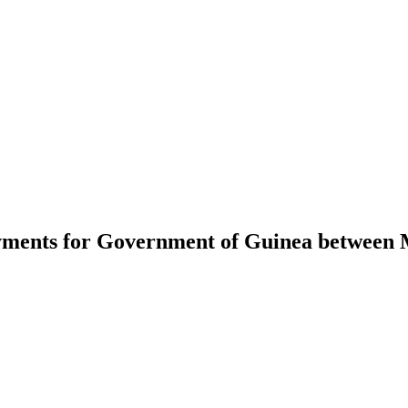
ayments for Government of Guinea between