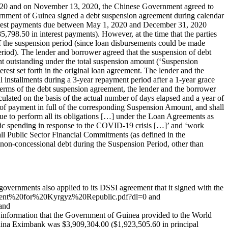
2020 and on November 13, 2020, the Chinese Government agreed to
nment of Guinea signed a debt suspension agreement during calendar
nterest payments due between May 1, 2020 and December 31, 2020
798.50 in interest payments). However, at the time that the parties
f the suspension period (since loan disbursements could be made
riod). The lender and borrower agreed that the suspension of debt
nt outstanding under the total suspension amount (‘Suspension
rest set forth in the original loan agreement. The lender and the
 installments during a 3-year repayment period after a 1-year grace
e terms of the debt suspension agreement, the lender and the borrower
lated on the basis of the actual number of days elapsed and a year of
 of payment in full of the corresponding Suspension Amount, and shall
nue to perform all its obligations […] under the Loan Agreements as
nomic spending in response to the COVID-19 crisis […]’ and ‘work
r all Public Sector Financial Commitments (as defined in the
non-concessional debt during the Suspension Period, other than
vernments also applied to its DSSI agreement that it signed with the
ement%20for%20Kyrgyz%20Republic.pdf?dl=0 and
and
rmation that the Government of Guinea provided to the World
ina Eximbank was $3,909,304.00 ($1,923,505.60 in principal