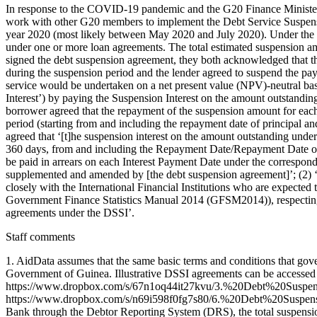
In response to the COVID-19 pandemic and the G20 Finance Minister
work with other G20 members to implement the Debt Service Suspens
year 2020 (most likely between May 2020 and July 2020). Under the 
under one or more loan agreements. The total estimated suspension am
signed the debt suspension agreement, they both acknowledged that th
during the suspension period and the lender agreed to suspend the pa
service would be undertaken on a net present value (NPV)-neutral bas
Interest’) by paying the Suspension Interest on the amount outstanding
borrower agreed that the repayment of the suspension amount for each
period (starting from and including the repayment date of principal an
agreed that ‘[t]he suspension interest on the amount outstanding und
360 days, from and including the Repayment Date/Repayment Date of Pr
be paid in arrears on each Interest Payment Date under the correspond
supplemented and amended by [the debt suspension agreement]’; (2) ‘it
closely with the International Financial Institutions who are expected 
Government Finance Statistics Manual 2014 (GFSM2014)), respecting c
agreements under the DSSI’.
Staff comments
1. AidData assumes that the same basic terms and conditions that go
Government of Guinea. Illustrative DSSI agreements can be acc
https://www.dropbox.com/s/67n1oq44it27kvu/3.%20Debt%20Susp
https://www.dropbox.com/s/n69i598f0fg7s80/6.%20Debt%20Suspens
Bank through the Debtor Reporting System (DRS), the total suspens