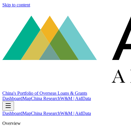
Skip to content
China's Portfolio of Overseas Loans & Grants
Dashboard
Map
China Research
W&M | AidData
Dashboard
Map
China Research
W&M | AidData
Overview