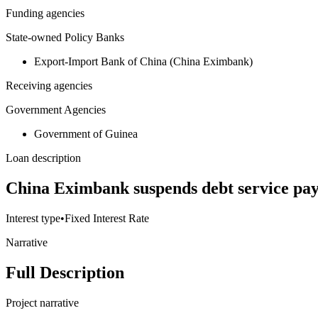
Funding agencies
State-owned Policy Banks
Export-Import Bank of China (China Eximbank)
Receiving agencies
Government Agencies
Government of Guinea
Loan description
China Eximbank suspends debt service p
Interest type
•
Fixed Interest Rate
Narrative
Full Description
Project narrative