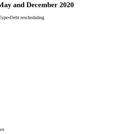
 May and December 2020
Type
•
Debt rescheduling
ies