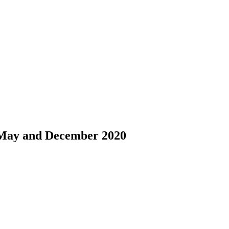
 May and December 2020