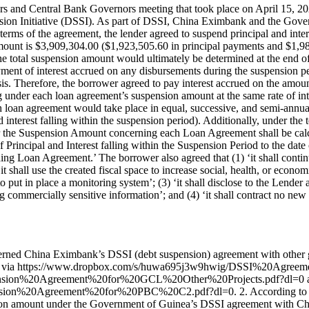
s and Central Bank Governors meeting that took place on April 15, 
ion Initiative (DSSI). As part of DSSI, China Eximbank and the Gover
terms of the agreement, the lender agreed to suspend principal and i
ount is $3,909,304.00 ($1,923,505.60 in principal payments and $1,985,
e total suspension amount would ultimately be determined at the end o
yment of interest accrued on any disbursements during the suspension pe
is. Therefore, the borrower agreed to pay interest accrued on the amou
 under each loan agreement’s suspension amount at the same rate of inte
 loan agreement would take place in equal, successive, and semi-annual
d interest falling within the suspension period). Additionally, under th
er the Suspension Amount concerning each Loan Agreement shall be calcu
incipal and Interest falling within the Suspension Period to the date
ing Loan Agreement.’ The borrower also agreed that (1) ‘it shall conti
 shall use the created fiscal space to increase social, health, or eco
to put in place a monitoring system’; (3) ‘it shall disclose to the Lende
ommercially sensitive information’; and (4) ‘it shall contract no new 
verned China Eximbank’s DSSI (debt suspension) agreement with other go
essed via https://www.dropbox.com/s/huwa695j3w9hwig/DSSI%20Agre
ension%20Agreement%20for%20GCL%20Other%20Projects.pdf?dl=0 
ion%20Agreement%20for%20PBC%20C2.pdf?dl=0. 2. According to info
ion amount under the Government of Guinea’s DSSI agreement with Ch