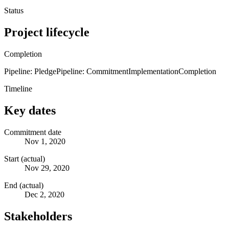
Status
Project lifecycle
Completion
Pipeline: Pledge
Pipeline: Commitment
Implementation
Completion
Timeline
Key dates
Commitment date
Nov 1, 2020
Start (actual)
Nov 29, 2020
End (actual)
Dec 2, 2020
Stakeholders