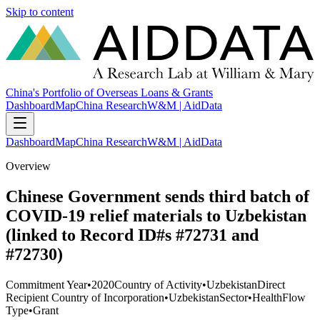
Skip to content
China's Portfolio of Overseas Loans & Grants
Dashboard
Map
China Research
W&M | AidData
Dashboard
Map
China Research
W&M | AidData
Overview
Chinese Government sends third batch of
COVID-19 relief materials to Uzbekistan
(linked to Record ID#s #72731 and
#72730)
Commitment Year
•
2020
Country of Activity
•
Uzbekistan
Direct
Recipient Country of Incorporation
•
Uzbekistan
Sector
•
Health
Flow
Type
•
Grant