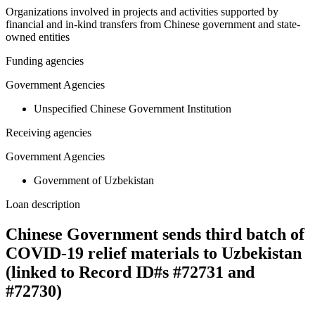
Organizations involved in projects and activities supported by
financial and in-kind transfers from Chinese government and state-
owned entities
Funding agencies
Government Agencies
Unspecified Chinese Government Institution
Receiving agencies
Government Agencies
Government of Uzbekistan
Loan description
Chinese Government sends third batch of
COVID-19 relief materials to Uzbekistan
(linked to Record ID#s #72731 and
#72730)