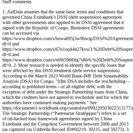
Staff comments
1. AidData assumes that the same basic terms and conditions that
governed China Eximbank’s DSSI (debt suspension) agreement
with other governments also applied to its DSSI agreement that it
signed with the Republic of Congo. Illustrative DSSI agreements
can be accessed via
https://www.dropbox.com/s/huwa695j3w9hwig/DSSI%20Agreemen
dl=0 and
https://www.dropbox.com/s/67n1oq44it27kvu/3.%20Debt%20Sus
dl=0 and
https://www.dropbox.com/s/n69i598f0fg7s80/6.%20Debt%20Sus
dl=0. 2. More research is needed to identify the specific loans that
were affected by this DSSI treatment (debt service suspension).
According to the March 2023 World Bank-IMF Debt Sustainability
Analysis (DSA) for Congo, "[t]he DSA includes the rescheduling—
according to published terms—of all eligible debt, with the
exception of debt under the Strategic Partnership loans from China,
which the creditors have not agreed to reschedule and for which the
authorities have continued making payments." See
https://documents1.worldbank.org/curated/en/09922050302231317
The Strategic Partnership (“Partenariat Stratégique”) refers to a set
of oil-backed loan framework agreements signed by China
Eximbank and the Congolese Government between 2006 and 2013
(as captured via Umbrella Record ID#60219, 30235, and 59273). 3.