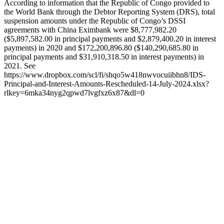
According to information that the Republic of Congo provided to
the World Bank through the Debtor Reporting System (DRS), total
suspension amounts under the Republic of Congo’s DSSI
agreements with China Eximbank were $8,777,982.20
($5,897,582.00 in principal payments and $2,879,400.20 in interest
payments) in 2020 and $172,200,896.80 ($140,290,685.80 in
principal payments and $31,910,318.50 in interest payments) in
2021. See
https://www.dropbox.com/scl/fi/shqo5w418nwvocuiibhn8/IDS-
Principal-and-Interest-Amounts-Rescheduled-14-July-2024.xlsx?
rlkey=6mka34nyg2qpwd7lvgfxz6x87&dl=0