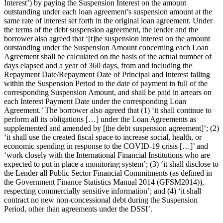
Interest’) by paying the Suspension Interest on the amount
outstanding under each loan agreement’s suspension amount at the
same rate of interest set forth in the original loan agreement. Under
the terms of the debt suspension agreement, the lender and the
borrower also agreed that ‘[t]he suspension interest on the amount
outstanding under the Suspension Amount concerning each Loan
Agreement shall be calculated on the basis of the actual number of
days elapsed and a year of 360 days, from and including the
Repayment Date/Repayment Date of Principal and Interest falling
within the Suspension Period to the date of payment in full of the
corresponding Suspension Amount, and shall be paid in arrears on
each Interest Payment Date under the corresponding Loan
Agreement.’ The borrower also agreed that (1) ‘it shall continue to
perform all its obligations […] under the Loan Agreements as
supplemented and amended by [the debt suspension agreement]’; (2)
‘it shall use the created fiscal space to increase social, health, or
economic spending in response to the COVID-19 crisis […]’ and
‘work closely with the International Financial Institutions who are
expected to put in place a monitoring system’; (3) ‘it shall disclose to
the Lender all Public Sector Financial Commitments (as defined in
the Government Finance Statistics Manual 2014 (GFSM2014)),
respecting commercially sensitive information’; and (4) ‘it shall
contract no new non-concessional debt during the Suspension
Period, other than agreements under the DSSI’.