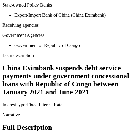
State-owned Policy Banks
Export-Import Bank of China (China Eximbank)
Receiving agencies
Government Agencies
Government of Republic of Congo
Loan description
China Eximbank suspends debt service
payments under government concessional
loans with Republic of Congo between
January 2021 and June 2021
Interest type
•
Fixed Interest Rate
Narrative
Full Description