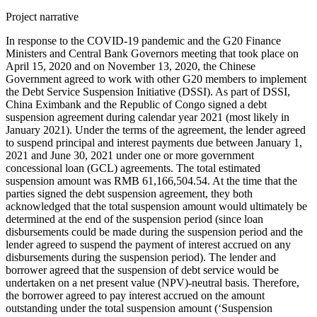
Project narrative
In response to the COVID-19 pandemic and the G20 Finance
Ministers and Central Bank Governors meeting that took place on
April 15, 2020 and on November 13, 2020, the Chinese
Government agreed to work with other G20 members to implement
the Debt Service Suspension Initiative (DSSI). As part of DSSI,
China Eximbank and the Republic of Congo signed a debt
suspension agreement during calendar year 2021 (most likely in
January 2021). Under the terms of the agreement, the lender agreed
to suspend principal and interest payments due between January 1,
2021 and June 30, 2021 under one or more government
concessional loan (GCL) agreements. The total estimated
suspension amount was RMB 61,166,504.54. At the time that the
parties signed the debt suspension agreement, they both
acknowledged that the total suspension amount would ultimately be
determined at the end of the suspension period (since loan
disbursements could be made during the suspension period and the
lender agreed to suspend the payment of interest accrued on any
disbursements during the suspension period). The lender and
borrower agreed that the suspension of debt service would be
undertaken on a net present value (NPV)-neutral basis. Therefore,
the borrower agreed to pay interest accrued on the amount
outstanding under the total suspension amount (‘Suspension