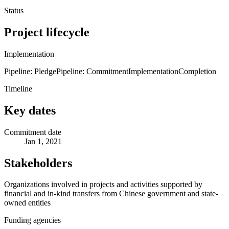
Status
Project lifecycle
Implementation
Pipeline: Pledge
Pipeline: Commitment
Implementation
Completion
Timeline
Key dates
Commitment date
Jan 1, 2021
Stakeholders
Organizations involved in projects and activities supported by
financial and in-kind transfers from Chinese government and state-
owned entities
Funding agencies