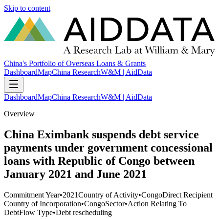
Skip to content
China's Portfolio of Overseas Loans & Grants
Dashboard
Map
China Research
W&M | AidData
Dashboard
Map
China Research
W&M | AidData
Overview
China Eximbank suspends debt service
payments under government concessional
loans with Republic of Congo between
January 2021 and June 2021
Commitment Year
•
2021
Country of Activity
•
Congo
Direct Recipient
Country of Incorporation
•
Congo
Sector
•
Action Relating To
Debt
Flow Type
•
Debt rescheduling