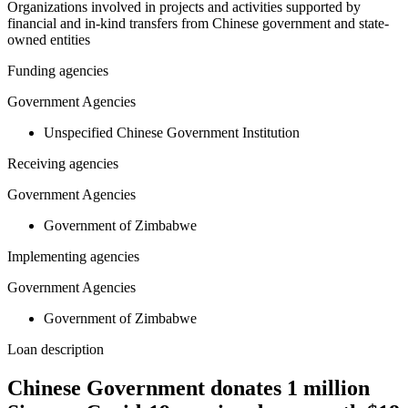
Organizations involved in projects and activities supported by
financial and in-kind transfers from Chinese government and state-
owned entities
Funding agencies
Government Agencies
Unspecified Chinese Government Institution
Receiving agencies
Government Agencies
Government of Zimbabwe
Implementing agencies
Government Agencies
Government of Zimbabwe
Loan description
Chinese Government donates 1 million