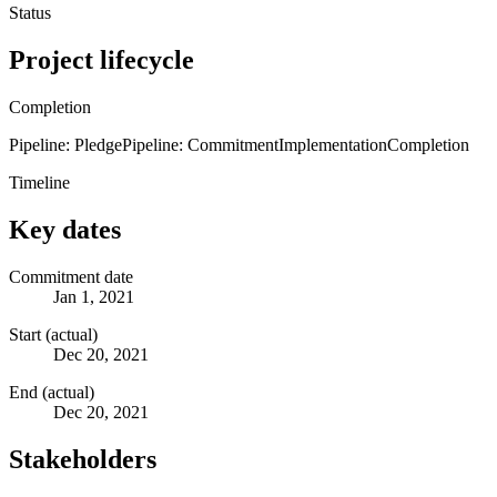
Status
Project lifecycle
Completion
Pipeline: Pledge
Pipeline: Commitment
Implementation
Completion
Timeline
Key dates
Commitment date
Jan 1, 2021
Start (actual)
Dec 20, 2021
End (actual)
Dec 20, 2021
Stakeholders