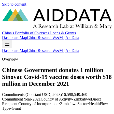
Skip to content
China's Portfolio of Overseas Loans & Grants
Dashboard
Map
China Research
W&M | AidData
Dashboard
Map
China Research
W&M | AidData
Overview
Chinese Government donates 1 million
Sinovac Covid-19 vaccine doses worth $18
million in December 2021
Commitments (Constant USD, 2023)
16,598,549.469
Commitment Year
•
2021
Country of Activity
•
Zimbabwe
Direct
Recipient Country of Incorporation
•
Zimbabwe
Sector
•
Health
Flow
Type
•
Grant