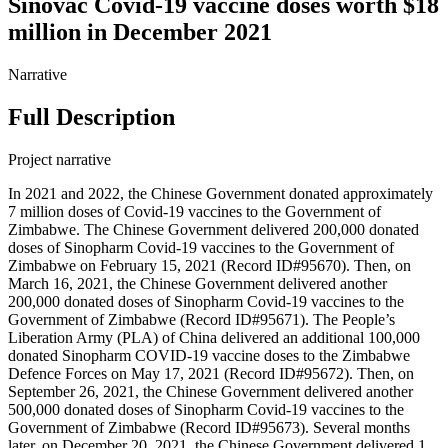
Sinovac Covid-19 vaccine doses worth $18
million in December 2021
Narrative
Full Description
Project narrative
In 2021 and 2022, the Chinese Government donated approximately
7 million doses of Covid-19 vaccines to the Government of
Zimbabwe. The Chinese Government delivered 200,000 donated
doses of Sinopharm Covid-19 vaccines to the Government of
Zimbabwe on February 15, 2021 (Record ID#95670). Then, on
March 16, 2021, the Chinese Government delivered another
200,000 donated doses of Sinopharm Covid-19 vaccines to the
Government of Zimbabwe (Record ID#95671). The People’s
Liberation Army (PLA) of China delivered an additional 100,000
donated Sinopharm COVID-19 vaccine doses to the Zimbabwe
Defence Forces on May 17, 2021 (Record ID#95672). Then, on
September 26, 2021, the Chinese Government delivered another
500,000 donated doses of Sinopharm Covid-19 vaccines to the
Government of Zimbabwe (Record ID#95673). Several months
later, on December 20, 2021, the Chinese Government delivered 1