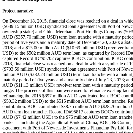
Project narrative
On December 18, 2015, financial close was reached on a deal in whi
($639.15 million USD) syndicated loan agreement with Port of Newcas
ownership stake) and China Merchants Port Holdings Company (50% ow
AUD ($357.70 million USD) term loan tranche with a maturity period
period of five years and a maturity date of December 20, 2020; a $60
2018; and a $15.00 million AUD ($10.69 million USD) revolver tranc
USD) to the $502 million AUD term loan, as captured by Record ID#
captured Record ID#95702 captures ICBC's contribution. ICBC contr
2018, financial close was reached on a deal in which a syndicate
($703.59 million USD) syndicated loan agreement with Port of Newcast
million AUD ($382.23 million USD) term loan tranche with a maturity
maturity period of five years and a maturity date of July 23, 2023; a
AUD ($11.13 million USD) revolver term loan with a maturity period of
range. The proceeds of this loan were used to refinance existing facil
refinancing the 2015 $897 million AUD syndicated loan. BOC cont
($50.32 million USD) to the $515 million AUD term loan tranche. 
contribution. BOC contributed $38.75 million AUD ($28.76 million
AUD term loan tranche. Record ID#95817 captures BOC's contributi
AUD ($7.42 million USD) to the $75 million AUD term loan tranche. 
banks — including the Agricultural Bank of China, BOC, BoComm, 
agreement with Port of Newcastle Investments Financing Pty Ltd. for