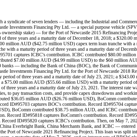
ch a syndicate of seven lenders — including the Industrial and Comm
tle Investments Financing Pty Ltd. — a special purpose vehicle (SPV)
nership stake) — for the Port of Newcastle 2015 Refinancing Project. 
 of three years and a maturity date of December 18, 2018; a $320.00 
.00 million AUD ($42.75 million USD) capex term loan tranche with a m
he with a maturity period of three years and a maturity date of Dece
95701 captures ICBC's contribution. ICBC contributed $80.00 millio
ibuted $7.00 million AUD ($4.99 million USD) to the $60 million AU
 of 10 banks — including the Bank of China (BOC), the Bank of Comm
le Investments Financing Pty Ltd. for the Port of Newcastle 2018 Refin
 period of three years and a maturity date of July 23, 2021; a $343.0
nd a $75.00 million AUD ($55.66 million USD) with a maturity period of 
 three years and a maturity date of July 23, 2021. The interest rate w
ities, to pay transaction costs, and provide capex drawdowns and workin
ributed $36.05 million AUD ($26.76 million USD), BoComm contribut
Record ID#95703 captures BOC's contribution. Record ID#95704 captu
 USD), BoComm contributed $38.75 million AUD, and ICBC contribute
on. Record ID#95818 captures BoComm's contribution. Record ID#9581
Record ID#95820 captures ICBC's contribution. Then, on May 7, 2021, 
China Everbright Bank, China Merchants Bank, and ICBC — entered i
 the Port of Newcastle 2021 Refinancing Project. This loan was split 