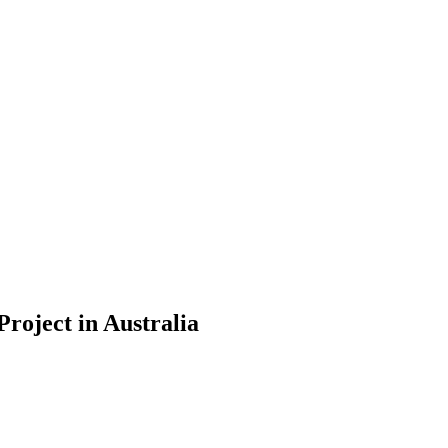
Project in Australia