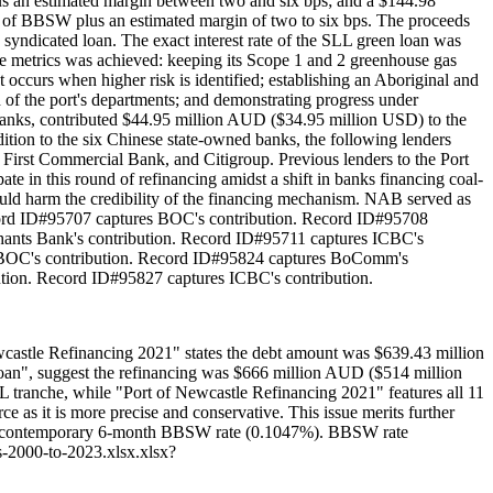
plus an estimated margin between two and six bps; and a $144.98
te of BBSW plus an estimated margin of two to six bps. The proceeds
 syndicated loan. The exact interest rate of the SLL green loan was
se metrics was achieved: keeping its Scope 1 and 2 greenhouse gas
 occurs when higher risk is identified; establishing an Aboriginal and
ch of the port's departments; and demonstrating progress under
anks, contributed $44.95 million AUD ($34.95 million USD) to the
ion to the six Chinese state-owned banks, the following lenders
irst Commercial Bank, and Citigroup. Previous lenders to the Port
n this round of refinancing amidst a shift in banks financing coal-
 would harm the credibility of the financing mechanism. NAB served as
cord ID#95707 captures BOC's contribution. Record ID#95708
ants Bank's contribution. Record ID#95711 captures ICBC's
es BOC's contribution. Record ID#95824 captures BoComm's
tion. Record ID#95827 captures ICBC's contribution.
ewcastle Refinancing 2021" states the debt amount was $639.43 million
loan", suggest the refinancing was $666 million AUD ($514 million
 tranche, while "Port of Newcastle Refinancing 2021" features all 11
ce as it is more precise and conservative. This issue merits further
d the contemporary 6-month BBSW rate (0.1047%). BBSW rate
-2000-to-2023.xlsx.xlsx?