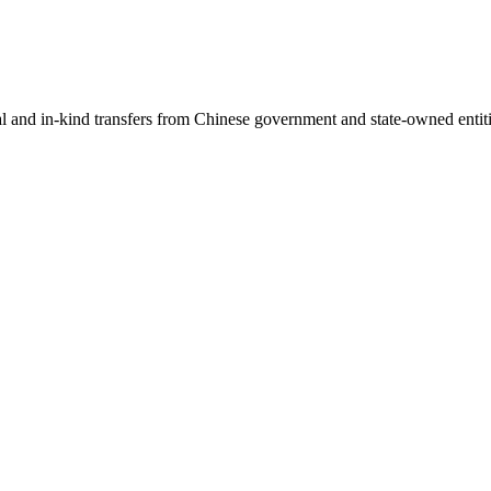
ial and in-kind transfers from Chinese government and state-owned entit