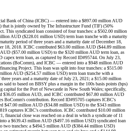
ercial Bank of China (ICBC) — entered into a $897.00 million AUD
 that is jointly owned by The Infrastructure Fund (TIF) (50%
This syndicated loan consisted of four tranches: a $502.00 million
million AUD ($228.01 million USD) term loan tranche with a maturity
aturity period of three years and a maturity date of December 18,
mber 18, 2018. ICBC contributed $63.00 million AUD ($44.89 million
n AUD ($57.00 million USD) to the $320 million AUD term loan, as
D capex term loan, as captured by Record ID#95744. On July 23,
unications (BoComm), and ICBC — entered into a $948 million AUD
ancing Project. This loan was split into four tranches: a $515.00
0 million AUD ($254.57 million USD) term loan tranche with a
three years and a maturity date of July 23, 2021; a $15.00 million
as said to based on BBSY plus a margin in the 100s basis points (bps)
g capital for the Port of Newcastle in New South Wales; specifically,
ed $36.05 million AUD, and ICBC contributed $67.80 million AUD
res BoComm's contribution. Record ID#95705 captures ICBC's
d $47.00 million AUD ($34.88 million USD) to the $343 million
9 captures ICBC's contribution. ICBC contributed $10.00 million
financial close was reached on a deal in which a syndicate of 11
nto a $639.43 million AUD ($497.16 million USD) syndicated loan
into two tranches: a $494.5 million AUD ($384.44 million USD)