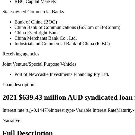
RBC Capital Markets
State-owned Commercial Banks
Bank of China (BOC)
China Bank of Communications (BoCom or BoComm)
China Everbright Bank
China Merchants Bank Co., Ltd.
Industrial and Commercial Bank of China (ICBC)
Receiving agencies
Joint Venture/Special Purpose Vehicles
Port of Newcastle Investments Financing Pty Ltd.
Loan description
2021 $639.43 million AUD syndicated loan f
Interest rate (t₀)
•
0.1447%
Interest type
•
Variable Interest Rate
Maturity
•
Narrative
Full Description