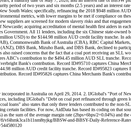
ve years, a maturity date of May 7, 2026, and an interest rate of BBSW 
urity period of two years and six months (2.5 years) and an interest ra
n New South Wales; specifically, refinancing the 2018 $948 million AUD
ironmental metrics, with lower margins to be met if compliance on the
new suppliers are screened for modern slavery risks and that engagement
f Newcastle; acquiring accreditation of mental health first aiders in ea
 Government. All 11 lenders, including the six Chinese state-owned b
ion USD) to the $144.98 million AUD credit facility tranche. In addit
 (NAB), Commonwealth Bank of Australia (CBA), RBC Capital Markets, F
ANZ), DBS Bank, Mizuho Bank, and DBS Bank, declined to participate i
rs also raised concerns that the fact that a coal port receiving an SLL
ures ABC's contribution to the $494.45 million AUD SLL tranche. Re
verbright Bank's contribution. Record ID#95710 captures China Merch
$144.98 million AUD credit facility tranche. Record ID#95823 captur
ntribution. Record ID#95826 captures China Merchants Bank's contribu
 incorporated in Australia on April 29, 2014. 2. IJGlobal's "Port of N
es, including IJGlobal's "Debt on coal port refinanced through green 
 loans" also states that only three lenders contributed to the non-SLL
ng certain facilities. For now, AidData has based its coding on that sour
.1067%) as the sum of the average margin rate (2bps+6bps/2=0.04%) an
/scl/fi/vf4hmk3ca1b11nm8tyjkg/BBSW-and-BBSY-Daily-Reference-Rates
d=544580120