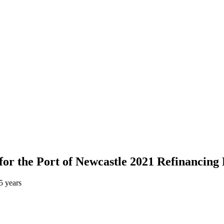
or the Port of Newcastle 2021 Refinancing 
5 years