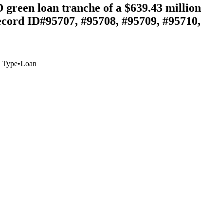
 green loan tranche of a $639.43 million
ecord ID#95707, #95708, #95709, #95710,
 Type
•
Loan