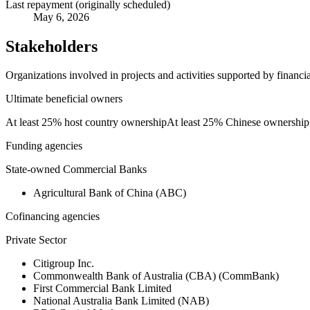
Last repayment (originally scheduled)
May 6, 2026
Stakeholders
Organizations involved in projects and activities supported by financ
Ultimate beneficial owners
At least 25% host country ownership
At least 25% Chinese ownership
Funding agencies
State-owned Commercial Banks
Agricultural Bank of China (ABC)
Cofinancing agencies
Private Sector
Citigroup Inc.
Commonwealth Bank of Australia (CBA) (CommBank)
First Commercial Bank Limited
National Australia Bank Limited (NAB)