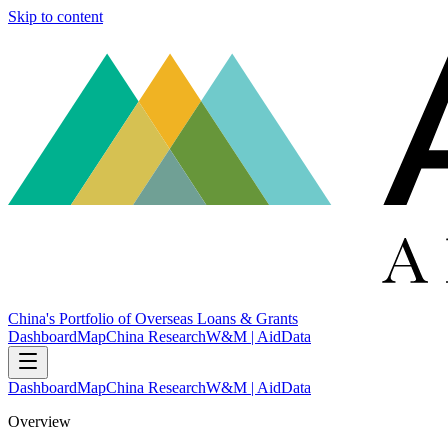
Skip to content
China's Portfolio of Overseas Loans & Grants
Dashboard
Map
China Research
W&M | AidData
Dashboard
Map
China Research
W&M | AidData
Overview