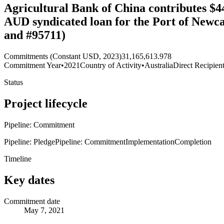
Agricultural Bank of China contributes $4
AUD syndicated loan for the Port of Newca
and #95711)
Commitments (Constant USD, 2023)
31,165,613.978
Commitment Year
•
2021
Country of Activity
•
Australia
Direct Recipien
Status
Project lifecycle
Pipeline: Commitment
Pipeline: Pledge
Pipeline: Commitment
Implementation
Completion
Timeline
Key dates
Commitment date
May 7, 2021