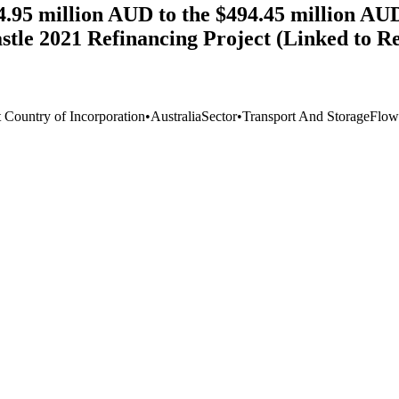
4.95 million AUD to the $494.45 million AUD
stle 2021 Refinancing Project (Linked to R
t Country of Incorporation
•
Australia
Sector
•
Transport And Storage
Flow