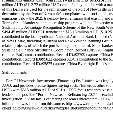
sustainability-linked 'green' loan (SLL) with a maturity period of fi
million AUD ($112.72 million USD) credit facility tranche with a mat
of this loan were used for the refinancing of the Port of Newcastle i
determined by the Port of Newcastle's compliance with social and env
emissions below the 2025 trajectory level; ensuring that existing and 
Torres Strait Islander student internship program with the University o
Sustainability Advantage Recognition Scheme of the New South Wales
$494.45 million AUD SLL tranche and $13.18 million AUD ($10.25 mill
contributed to the loan syndicate: National Australia Bank Limited
of New Castle, including Australia and New Zealand Banking Group (
related projects, of which the port is a major exporter of. Some banke
Sustainable Finance Structuring Coordinator. Record ID#95706 capt
captures BoComm's contribution. Record ID#95709 captures China E
contribution. Record ID#95822 captures ABC's contribution to the 
contribution. Record ID#95825 captures China Everbright Bank's co
Staff comments
1. Port Of Newcastle Investments (Financing) Pty Limited was legally
AUD, and provides precise figures saying such. Numerous other sourc
USD) with $515 million AUD of SLLs. "ESG focus reshapes Aussie coal
lenders. It is possible "Port of Newcastle Refinancing 2021" is excludi
investigation. 3. AidData is estimating the loan's interest rate (0
information was taken from this source: https://www.dropbox.com
cloud_editor=gsheet&dl=0&rlkey=ozq8sa1itiq8kmpnqhdb6jndh#gi