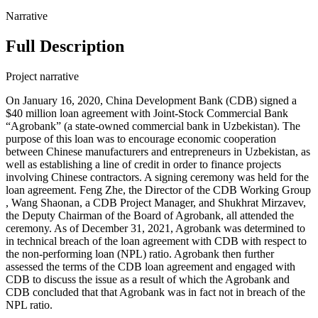
Narrative
Full Description
Project narrative
On January 16, 2020, China Development Bank (CDB) signed a
$40 million loan agreement with Joint-Stock Commercial Bank
“Agrobank” (a state-owned commercial bank in Uzbekistan). The
purpose of this loan was to encourage economic cooperation
between Chinese manufacturers and entrepreneurs in Uzbekistan, as
well as establishing a line of credit in order to finance projects
involving Chinese contractors. A signing ceremony was held for the
loan agreement. Feng Zhe, the Director of the CDB Working Group
, Wang Shaonan, a CDB Project Manager, and Shukhrat Mirzavev,
the Deputy Chairman of the Board of Agrobank, all attended the
ceremony. As of December 31, 2021, Agrobank was determined to
in technical breach of the loan agreement with CDB with respect to
the non-performing loan (NPL) ratio. Agrobank then further
assessed the terms of the CDB loan agreement and engaged with
CDB to discuss the issue as a result of which the Agrobank and
CDB concluded that that Agrobank was in fact not in breach of the
NPL ratio.