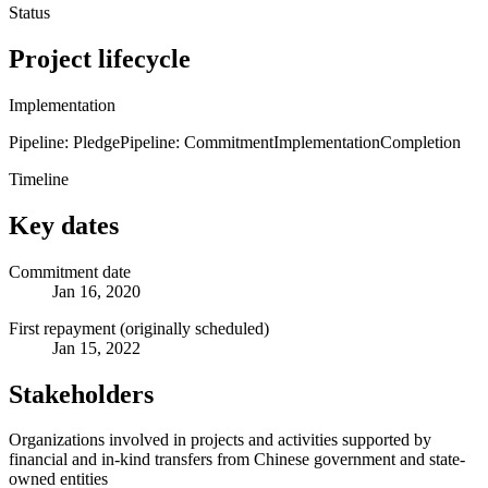
Status
Project lifecycle
Implementation
Pipeline: Pledge
Pipeline: Commitment
Implementation
Completion
Timeline
Key dates
Commitment date
Jan 16, 2020
First repayment (originally scheduled)
Jan 15, 2022
Stakeholders
Organizations involved in projects and activities supported by
financial and in-kind transfers from Chinese government and state-
owned entities