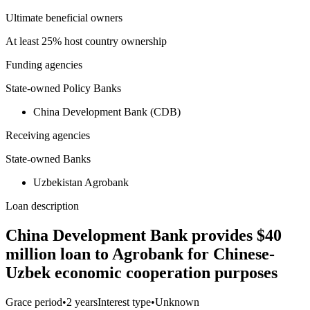
Ultimate beneficial owners
At least 25% host country ownership
Funding agencies
State-owned Policy Banks
China Development Bank (CDB)
Receiving agencies
State-owned Banks
Uzbekistan Agrobank
Loan description
China Development Bank provides $40
million loan to Agrobank for Chinese-
Uzbek economic cooperation purposes
Grace period
•
2 years
Interest type
•
Unknown