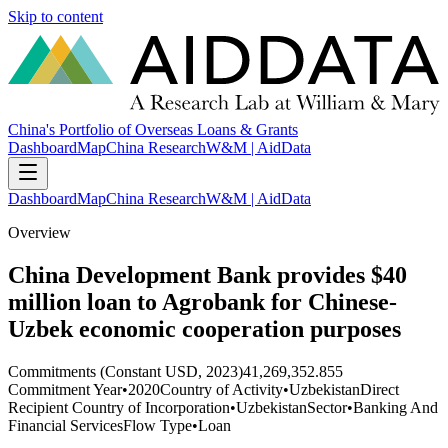
Skip to content
China's Portfolio of Overseas Loans & Grants
Dashboard
Map
China Research
W&M | AidData
Dashboard
Map
China Research
W&M | AidData
Overview
China Development Bank provides $40
million loan to Agrobank for Chinese-
Uzbek economic cooperation purposes
Commitments (Constant USD, 2023)
41,269,352.855
Commitment Year
•
2020
Country of Activity
•
Uzbekistan
Direct
Recipient Country of Incorporation
•
Uzbekistan
Sector
•
Banking And
Financial Services
Flow Type
•
Loan