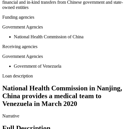
financial and in-kind transfers from Chinese government and state-
owned entities
Funding agencies
Government Agencies
National Health Commission of China
Receiving agencies
Government Agencies
Government of Venezuela
Loan description
National Health Commission in Nanjing,
China provides a medical team to
Venezuela in March 2020
Narrative
Full Description