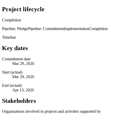
Project lifecycle
Completion
Pipeline: Pledge
Pipeline: Commitment
Implementation
Completion
Timeline
Key dates
Commitment date
Mar 29, 2020
Start (actual)
Mar 29, 2020
End (actual)
Apr 13, 2020
Stakeholders
Organizations involved in projects and activities supported by