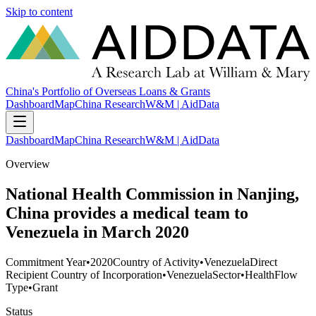
Skip to content
China's Portfolio of Overseas Loans & Grants
Dashboard
Map
China Research
W&M | AidData
Dashboard
Map
China Research
W&M | AidData
Overview
National Health Commission in Nanjing,
China provides a medical team to
Venezuela in March 2020
Commitment Year
•
2020
Country of Activity
•
Venezuela
Direct
Recipient Country of Incorporation
•
Venezuela
Sector
•
Health
Flow
Type
•
Grant
Status