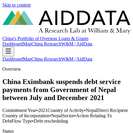
Skip to content
China's Portfolio of Overseas Loans & Grants
Dashboard
Map
China Research
W&M | AidData
Dashboard
Map
China Research
W&M | AidData
Overview
China Eximbank suspends debt service
payments from Government of Nepal
between July and December 2021
Commitment Year
•
2021
Country of Activity
•
Nepal
Direct Recipient
Country of Incorporation
•
Nepal
Sector
•
Action Relating To
Debt
Flow Type
•
Debt rescheduling
Status