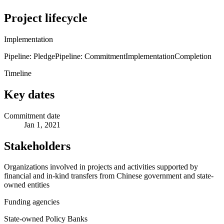
Project lifecycle
Implementation
Pipeline: Pledge
Pipeline: Commitment
Implementation
Completion
Timeline
Key dates
Commitment date
Jan 1, 2021
Stakeholders
Organizations involved in projects and activities supported by
financial and in-kind transfers from Chinese government and state-
owned entities
Funding agencies
State-owned Policy Banks