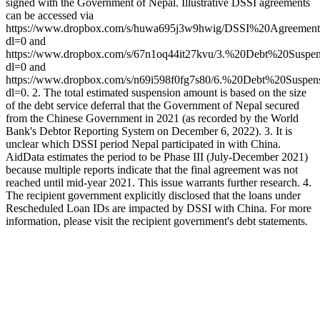
signed with the Government of Nepal. Illustrative DSSI agreements
can be accessed via
https://www.dropbox.com/s/huwa695j3w9hwig/DSSI%20Agreemen
dl=0 and
https://www.dropbox.com/s/67n1oq44it27kvu/3.%20Debt%20Sus
dl=0 and
https://www.dropbox.com/s/n69i598f0fg7s80/6.%20Debt%20Sus
dl=0. 2. The total estimated suspension amount is based on the size
of the debt service deferral that the Government of Nepal secured
from the Chinese Government in 2021 (as recorded by the World
Bank's Debtor Reporting System on December 6, 2022). 3. It is
unclear which DSSI period Nepal participated in with China.
AidData estimates the period to be Phase III (July-December 2021)
because multiple reports indicate that the final agreement was not
reached until mid-year 2021. This issue warrants further research. 4.
The recipient government explicitly disclosed that the loans under
Rescheduled Loan IDs are impacted by DSSI with China. For more
information, please visit the recipient government's debt statements.