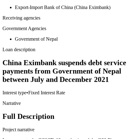
Export-Import Bank of China (China Eximbank)
Receiving agencies
Government Agencies
Government of Nepal
Loan description
China Eximbank suspends debt service
payments from Government of Nepal
between July and December 2021
Interest type
•
Fixed Interest Rate
Narrative
Full Description
Project narrative