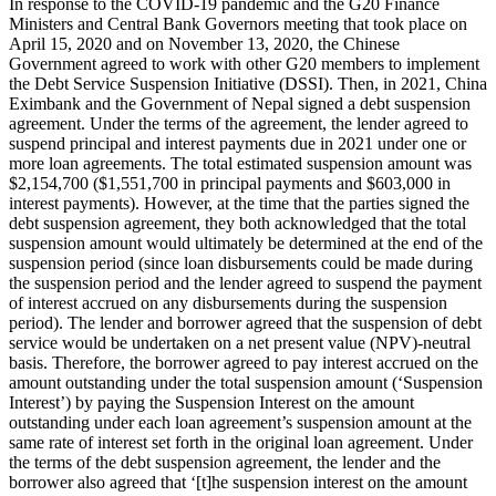
In response to the COVID-19 pandemic and the G20 Finance
Ministers and Central Bank Governors meeting that took place on
April 15, 2020 and on November 13, 2020, the Chinese
Government agreed to work with other G20 members to implement
the Debt Service Suspension Initiative (DSSI). Then, in 2021, China
Eximbank and the Government of Nepal signed a debt suspension
agreement. Under the terms of the agreement, the lender agreed to
suspend principal and interest payments due in 2021 under one or
more loan agreements. The total estimated suspension amount was
$2,154,700 ($1,551,700 in principal payments and $603,000 in
interest payments). However, at the time that the parties signed the
debt suspension agreement, they both acknowledged that the total
suspension amount would ultimately be determined at the end of the
suspension period (since loan disbursements could be made during
the suspension period and the lender agreed to suspend the payment
of interest accrued on any disbursements during the suspension
period). The lender and borrower agreed that the suspension of debt
service would be undertaken on a net present value (NPV)-neutral
basis. Therefore, the borrower agreed to pay interest accrued on the
amount outstanding under the total suspension amount (‘Suspension
Interest’) by paying the Suspension Interest on the amount
outstanding under each loan agreement’s suspension amount at the
same rate of interest set forth in the original loan agreement. Under
the terms of the debt suspension agreement, the lender and the
borrower also agreed that ‘[t]he suspension interest on the amount