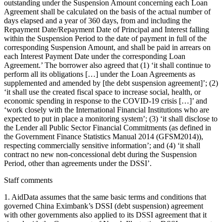
outstanding under the Suspension Amount concerning each Loan
Agreement shall be calculated on the basis of the actual number of
days elapsed and a year of 360 days, from and including the
Repayment Date/Repayment Date of Principal and Interest falling
within the Suspension Period to the date of payment in full of the
corresponding Suspension Amount, and shall be paid in arrears on
each Interest Payment Date under the corresponding Loan
Agreement.’ The borrower also agreed that (1) ‘it shall continue to
perform all its obligations […] under the Loan Agreements as
supplemented and amended by [the debt suspension agreement]’; (2)
‘it shall use the created fiscal space to increase social, health, or
economic spending in response to the COVID-19 crisis […]’ and
‘work closely with the International Financial Institutions who are
expected to put in place a monitoring system’; (3) ‘it shall disclose to
the Lender all Public Sector Financial Commitments (as defined in
the Government Finance Statistics Manual 2014 (GFSM2014)),
respecting commercially sensitive information’; and (4) ‘it shall
contract no new non-concessional debt during the Suspension
Period, other than agreements under the DSSI’.
Staff comments
1. AidData assumes that the same basic terms and conditions that
governed China Eximbank’s DSSI (debt suspension) agreement
with other governments also applied to its DSSI agreement that it