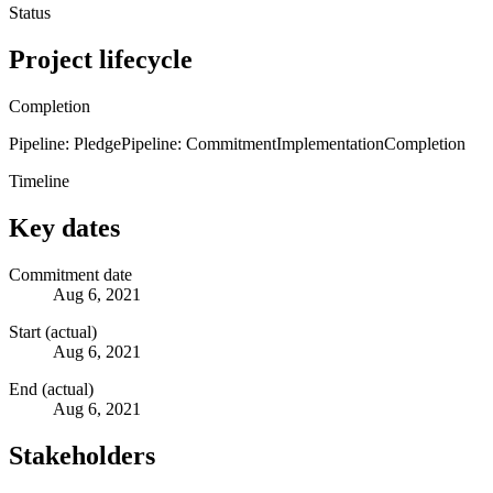
Status
Project lifecycle
Completion
Pipeline: Pledge
Pipeline: Commitment
Implementation
Completion
Timeline
Key dates
Commitment date
Aug 6, 2021
Start (actual)
Aug 6, 2021
End (actual)
Aug 6, 2021
Stakeholders