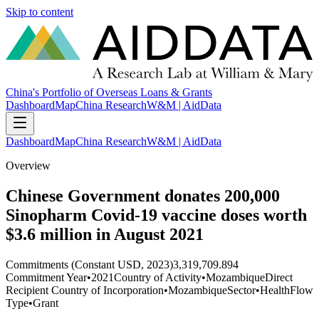
Skip to content
China's Portfolio of Overseas Loans & Grants
Dashboard
Map
China Research
W&M | AidData
Dashboard
Map
China Research
W&M | AidData
Overview
Chinese Government donates 200,000
Sinopharm Covid-19 vaccine doses worth
$3.6 million in August 2021
Commitments (Constant USD, 2023)
3,319,709.894
Commitment Year
•
2021
Country of Activity
•
Mozambique
Direct
Recipient Country of Incorporation
•
Mozambique
Sector
•
Health
Flow
Type
•
Grant