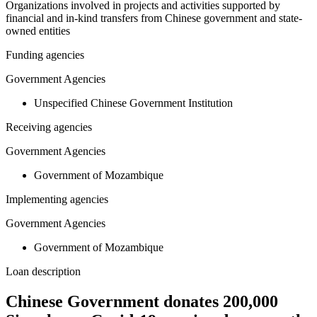
Organizations involved in projects and activities supported by
financial and in-kind transfers from Chinese government and state-
owned entities
Funding agencies
Government Agencies
Unspecified Chinese Government Institution
Receiving agencies
Government Agencies
Government of Mozambique
Implementing agencies
Government Agencies
Government of Mozambique
Loan description
Chinese Government donates 200,000