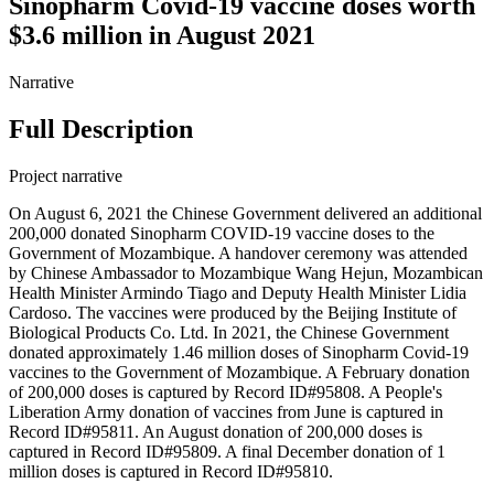
Sinopharm Covid-19 vaccine doses worth
$3.6 million in August 2021
Narrative
Full Description
Project narrative
On August 6, 2021 the Chinese Government delivered an additional
200,000 donated Sinopharm COVID-19 vaccine doses to the
Government of Mozambique. A handover ceremony was attended
by Chinese Ambassador to Mozambique Wang Hejun, Mozambican
Health Minister Armindo Tiago and Deputy Health Minister Lidia
Cardoso. The vaccines were produced by the Beijing Institute of
Biological Products Co. Ltd. In 2021, the Chinese Government
donated approximately 1.46 million doses of Sinopharm Covid-19
vaccines to the Government of Mozambique. A February donation
of 200,000 doses is captured by Record ID#95808. A People's
Liberation Army donation of vaccines from June is captured in
Record ID#95811. An August donation of 200,000 doses is
captured in Record ID#95809. A final December donation of 1
million doses is captured in Record ID#95810.