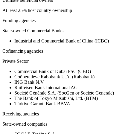
Ultimate beneficial owners
At least 25% host country ownership
Funding agencies
State-owned Commercial Banks
Industrial and Commercial Bank of China (ICBC)
Cofinancing agencies
Private Sector
Commercial Bank of Dubai PSC (CBD)
Coöperatieve Rabobank U.A. (Rabobank)
ING Bank N.V.
Raiffeisen Bank International AG
Société Générale S.A. (SocGen or Societe Generale)
The Bank of Tokyo-Mitsubishi, Ltd. (BTM)
Türkiye Garanti Bank BBVA
Receiving agencies
State-owned companies