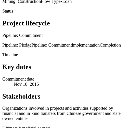
Mining, Construction
Flow Type
•
Loan
Status
Project lifecycle
Pipeline: Commitment
Pipeline: Pledge
Pipeline: Commitment
Implementation
Completion
Timeline
Key dates
Commitment date
Nov 18, 2015
Stakeholders
Organizations involved in projects and activities supported by
financial and in-kind transfers from Chinese government and state-
owned entities