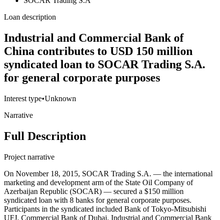
SOCAR Trading S.A
Loan description
Industrial and Commercial Bank of
China contributes to USD 150 million
syndicated loan to SOCAR Trading S.A.
for general corporate purposes
Interest type
•
Unknown
Narrative
Full Description
Project narrative
On November 18, 2015, SOCAR Trading S.A. — the international
marketing and development arm of the State Oil Company of
Azerbaijan Republic (SOCAR) — secured a $150 million
syndicated loan with 8 banks for general corporate purposes.
Participants in the syndicated included Bank of Tokyo-Mitsubishi
UFJ, Commercial Bank of Dubai, Industrial and Commercial Bank