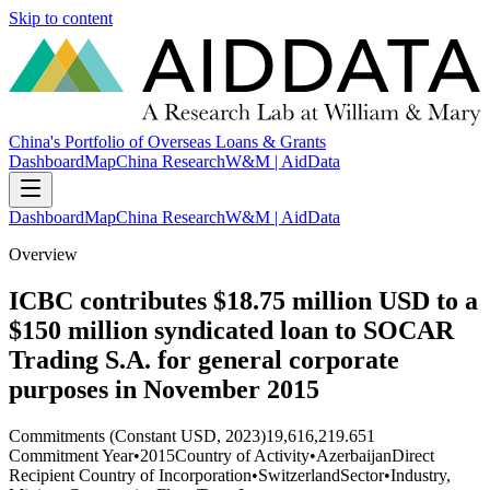
Skip to content
China's Portfolio of Overseas Loans & Grants
Dashboard
Map
China Research
W&M | AidData
Dashboard
Map
China Research
W&M | AidData
Overview
ICBC contributes $18.75 million USD to a
$150 million syndicated loan to SOCAR
Trading S.A. for general corporate
purposes in November 2015
Commitments (Constant USD, 2023)
19,616,219.651
Commitment Year
•
2015
Country of Activity
•
Azerbaijan
Direct
Recipient Country of Incorporation
•
Switzerland
Sector
•
Industry,