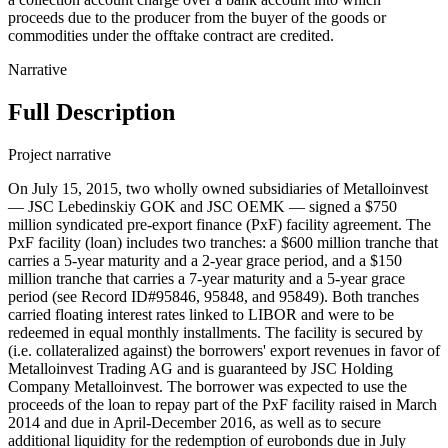
proceeds due to the producer from the buyer of the goods or
commodities under the offtake contract are credited.
Narrative
Full Description
Project narrative
On July 15, 2015, two wholly owned subsidiaries of Metalloinvest
— JSC Lebedinskiy GOK and JSC OEMK — signed a $750
million syndicated pre-export finance (PxF) facility agreement. The
PxF facility (loan) includes two tranches: a $600 million tranche that
carries a 5-year maturity and a 2-year grace period, and a $150
million tranche that carries a 7-year maturity and a 5-year grace
period (see Record ID#95846, 95848, and 95849). Both tranches
carried floating interest rates linked to LIBOR and were to be
redeemed in equal monthly installments. The facility is secured by
(i.e. collateralized against) the borrowers' export revenues in favor of
Metalloinvest Trading AG and is guaranteed by JSC Holding
Company Metalloinvest. The borrower was expected to use the
proceeds of the loan to repay part of the PxF facility raised in March
2014 and due in April-December 2016, as well as to secure
additional liquidity for the redemption of eurobonds due in July