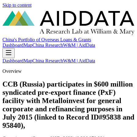
Skip to content
China's Portfolio of Overseas Loans & Grants
Dashboard
Map
China Research
W&M | AidData
Dashboard
Map
China Research
W&M | AidData
Overview
CCB (Russia) participates in $600 million
syndicated pre-export finance (PxF)
facility with Metalloinvest for general
corporate and refinancing purposes in
July 2015 (linked to Record ID#95838 and
95840),