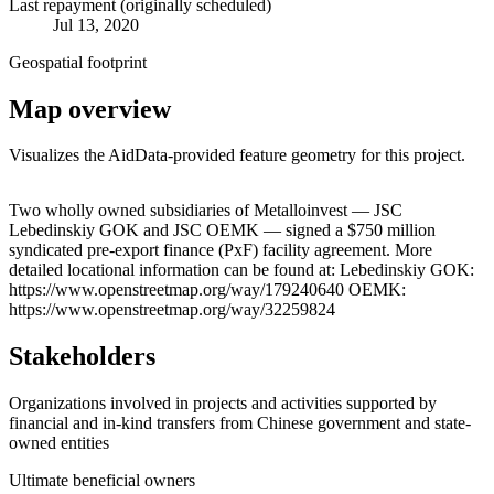
Last repayment (originally scheduled)
Jul 13, 2020
Geospatial footprint
Map overview
Visualizes the AidData-provided feature geometry for this project.
Leaflet
|
© OpenStreetMap contributors © CARTO
+
Two wholly owned subsidiaries of Metalloinvest — JSC
Lebedinskiy GOK and JSC OEMK — signed a $750 million
−
syndicated pre-export finance (PxF) facility agreement. More
detailed locational information can be found at: Lebedinskiy GOK:
https://www.openstreetmap.org/way/179240640 OEMK:
https://www.openstreetmap.org/way/32259824
Stakeholders
Organizations involved in projects and activities supported by
financial and in-kind transfers from Chinese government and state-
owned entities
Ultimate beneficial owners