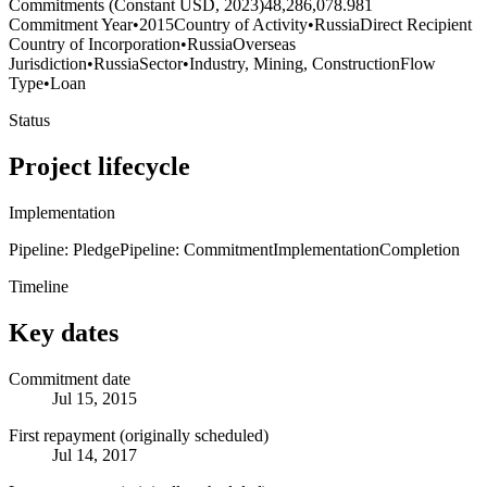
Commitments (Constant USD, 2023)
48,286,078.981
Commitment Year
•
2015
Country of Activity
•
Russia
Direct Recipient
Country of Incorporation
•
Russia
Overseas
Jurisdiction
•
Russia
Sector
•
Industry, Mining, Construction
Flow
Type
•
Loan
Status
Project lifecycle
Implementation
Pipeline: Pledge
Pipeline: Commitment
Implementation
Completion
Timeline
Key dates
Commitment date
Jul 15, 2015
First repayment (originally scheduled)
Jul 14, 2017