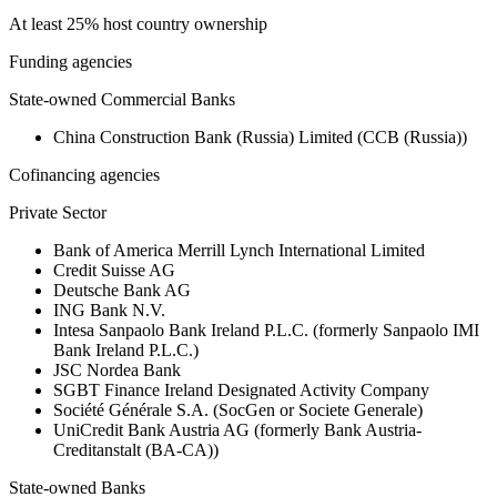
At least 25% host country ownership
Funding agencies
State-owned Commercial Banks
China Construction Bank (Russia) Limited (CCB (Russia))
Cofinancing agencies
Private Sector
Bank of America Merrill Lynch International Limited
Credit Suisse AG
Deutsche Bank AG
ING Bank N.V.
Intesa Sanpaolo Bank Ireland P.L.C. (formerly Sanpaolo IMI
Bank Ireland P.L.C.)
JSC Nordea Bank
SGBT Finance Ireland Designated Activity Company
Société Générale S.A. (SocGen or Societe Generale)
UniCredit Bank Austria AG (formerly Bank Austria-
Creditanstalt (BA-CA))
State-owned Banks