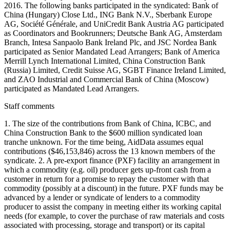
2016. The following banks participated in the syndicated: Bank of
China (Hungary) Close Ltd., ING Bank N.V., Sberbank Europe
AG, Société Générale, and UniCredit Bank Austria AG participated
as Coordinators and Bookrunners; Deutsche Bank AG, Amsterdam
Branch, Intesa Sanpaolo Bank Ireland Plc, and JSC Nordea Bank
participated as Senior Mandated Lead Arrangers; Bank of America
Merrill Lynch International Limited, China Construction Bank
(Russia) Limited, Credit Suisse AG, SGBT Finance Ireland Limited,
and ZAO Industrial and Commercial Bank of China (Moscow)
participated as Mandated Lead Arrangers.
Staff comments
1. The size of the contributions from Bank of China, ICBC, and
China Construction Bank to the $600 million syndicated loan
tranche unknown. For the time being, AidData assumes equal
contributions ($46,153,846) across the 13 known members of the
syndicate. 2. A pre-export finance (PXF) facility an arrangement in
which a commodity (e.g. oil) producer gets up-front cash from a
customer in return for a promise to repay the customer with that
commodity (possibly at a discount) in the future. PXF funds may be
advanced by a lender or syndicate of lenders to a commodity
producer to assist the company in meeting either its working capital
needs (for example, to cover the purchase of raw materials and costs
associated with processing, storage and transport) or its capital