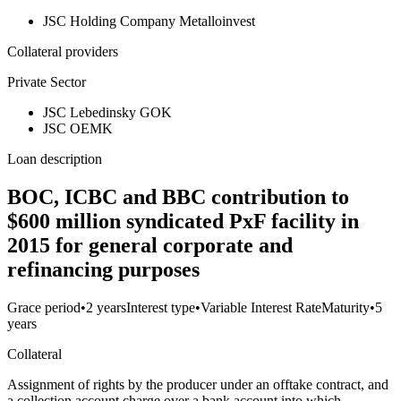
JSC Holding Company Metalloinvest
Collateral providers
Private Sector
JSC Lebedinsky GOK
JSC OEMK
Loan description
BOC, ICBC and BBC contribution to
$600 million syndicated PxF facility in
2015 for general corporate and
refinancing purposes
Grace period
•
2 years
Interest type
•
Variable Interest Rate
Maturity
•
5
years
Collateral
Assignment of rights by the producer under an offtake contract, and
a collection account charge over a bank account into which