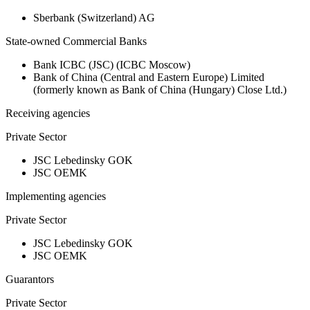
Sberbank (Switzerland) AG
State-owned Commercial Banks
Bank ICBC (JSC) (ICBC Moscow)
Bank of China (Central and Eastern Europe) Limited
(formerly known as Bank of China (Hungary) Close Ltd.)
Receiving agencies
Private Sector
JSC Lebedinsky GOK
JSC OEMK
Implementing agencies
Private Sector
JSC Lebedinsky GOK
JSC OEMK
Guarantors
Private Sector