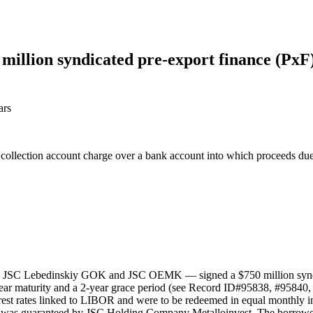
llion syndicated pre-export finance (PxF) f
ars
a collection account charge over a bank account into which proceeds du
— JSC Lebedinskiy GOK and JSC OEMK — signed a $750 million syndicat
-year maturity and a 2-year grace period (see Record ID#95838, #95840, 
rest rates linked to LIBOR and were to be redeemed in equal monthly inst
 was guaranteed by JSC Holding Company Metalloinvest. The borrower w