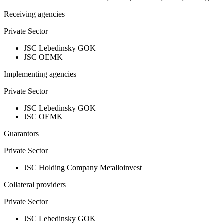
Receiving agencies
Private Sector
JSC Lebedinsky GOK
JSC OEMK
Implementing agencies
Private Sector
JSC Lebedinsky GOK
JSC OEMK
Guarantors
Private Sector
JSC Holding Company Metalloinvest
Collateral providers
Private Sector
JSC Lebedinsky GOK