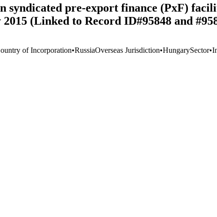
 syndicated pre-export finance (PxF) facili
ly 2015 (Linked to Record ID#95848 and #95
ountry of Incorporation
•
Russia
Overseas Jurisdiction
•
Hungary
Sector
•
I