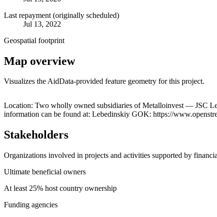
Last repayment (originally scheduled)
Jul 13, 2022
Geospatial footprint
Map overview
Visualizes the AidData-provided feature geometry for this project.
+
Location: Two wholly owned subsidiaries of Metalloinvest — JSC Le
information can be found at: Lebedinskiy GOK: https://www.open
−
Stakeholders
Organizations involved in projects and activities supported by financ
Ultimate beneficial owners
At least 25% host country ownership
Funding agencies