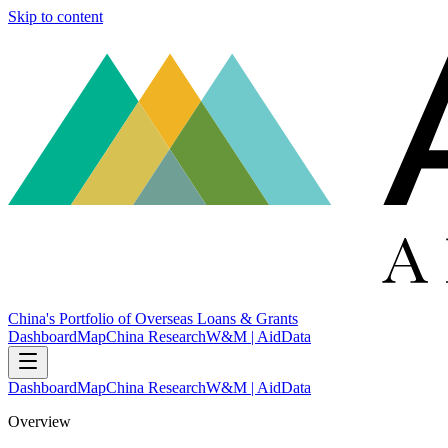
Skip to content
China's Portfolio of Overseas Loans & Grants
Dashboard
Map
China Research
W&M | AidData
Dashboard
Map
China Research
W&M | AidData
Overview