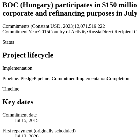
BOC (Hungary) participates in $150 million
corporate and refinancing purposes in Ju
Commitments (Constant USD, 2023)
12,071,519.222
Commitment Year
•
2015
Country of Activity
•
Russia
Direct Recipient C
Status
Project lifecycle
Implementation
Pipeline: Pledge
Pipeline: Commitment
Implementation
Completion
Timeline
Key dates
Commitment date
Jul 15, 2015
First repayment (originally scheduled)
Jul 13, 2020