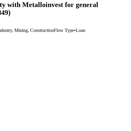
ty with Metalloinvest for general
849)
ndustry, Mining, Construction
Flow Type
•
Loan