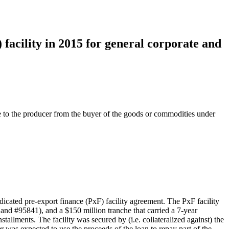
acility in 2015 for general corporate and
e to the producer from the buyer of the goods or commodities under
ed pre-export finance (PxF) facility agreement. The PxF facility
and #95841), and a $150 million tranche that carried a 7-year
allments. The facility was secured by (i.e. collateralized against) the
as expected to use the proceeds of the loan to repay part of the