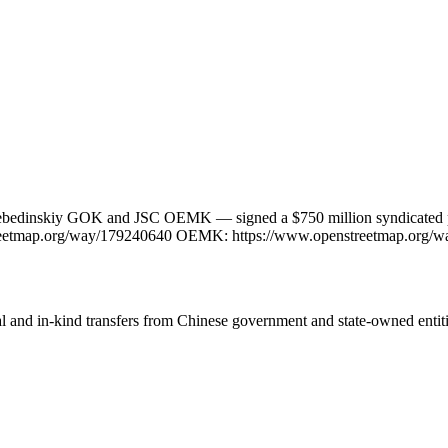
bedinskiy GOK and JSC OEMK — signed a $750 million syndicated pre-e
streetmap.org/way/179240640 OEMK: https://www.openstreetmap.org/
ial and in-kind transfers from Chinese government and state-owned entit