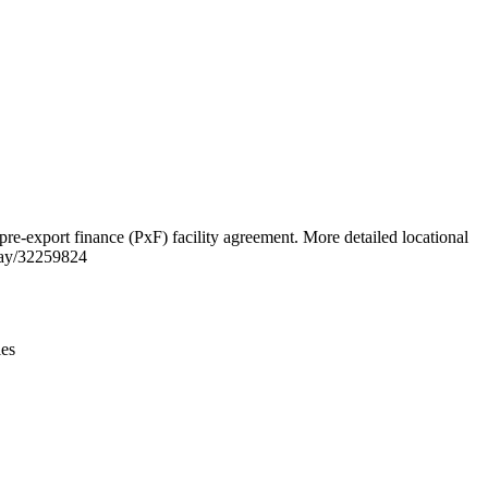
Leaflet
|
© OpenStreetMap contributors © CARTO
xport finance (PxF) facility agreement. More detailed locational
way/32259824
ies