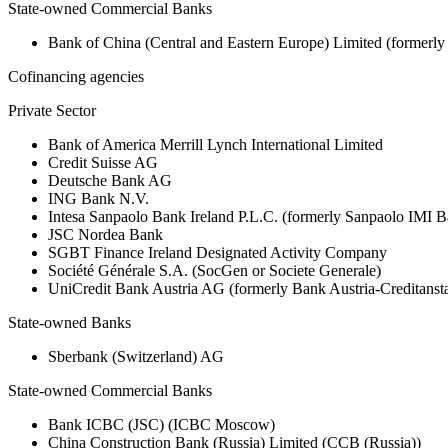
State-owned Commercial Banks
Bank of China (Central and Eastern Europe) Limited (formerl
Cofinancing agencies
Private Sector
Bank of America Merrill Lynch International Limited
Credit Suisse AG
Deutsche Bank AG
ING Bank N.V.
Intesa Sanpaolo Bank Ireland P.L.C. (formerly Sanpaolo IMI B
JSC Nordea Bank
SGBT Finance Ireland Designated Activity Company
Société Générale S.A. (SocGen or Societe Generale)
UniCredit Bank Austria AG (formerly Bank Austria-Creditanst
State-owned Banks
Sberbank (Switzerland) AG
State-owned Commercial Banks
Bank ICBC (JSC) (ICBC Moscow)
China Construction Bank (Russia) Limited (CCB (Russia))