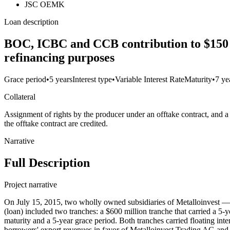
JSC OEMK
Loan description
BOC, ICBC and CCB contribution to $150 mi
refinancing purposes
Grace period
•
5 years
Interest type
•
Variable Interest Rate
Maturity
•
7 ye
Collateral
Assignment of rights by the producer under an offtake contract, and 
the offtake contract are credited.
Narrative
Full Description
Project narrative
On July 15, 2015, two wholly owned subsidiaries of Metalloinvest 
(loan) included two tranches: a $600 million tranche that carried a 5
maturity and a 5-year grace period. Both tranches carried floating inte
borrowers' export revenues in favor of Metalloinvest Trading AG and