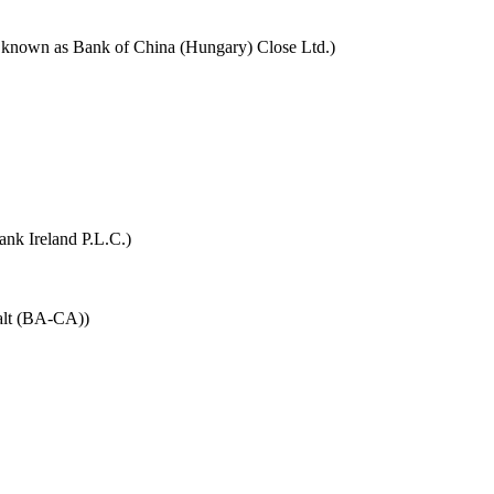
y known as Bank of China (Hungary) Close Ltd.)
ank Ireland P.L.C.)
alt (BA-CA))