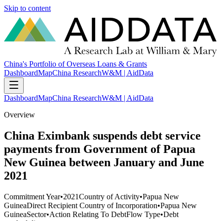
Skip to content
China's Portfolio of Overseas Loans & Grants
Dashboard
Map
China Research
W&M | AidData
Dashboard
Map
China Research
W&M | AidData
Overview
China Eximbank suspends debt service
payments from Government of Papua
New Guinea between January and June
2021
Commitment Year
•
2021
Country of Activity
•
Papua New
Guinea
Direct Recipient Country of Incorporation
•
Papua New
Guinea
Sector
•
Action Relating To Debt
Flow Type
•
Debt