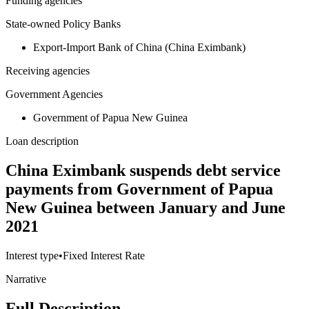
Funding agencies
State-owned Policy Banks
Export-Import Bank of China (China Eximbank)
Receiving agencies
Government Agencies
Government of Papua New Guinea
Loan description
China Eximbank suspends debt service
payments from Government of Papua
New Guinea between January and June
2021
Interest type
•
Fixed Interest Rate
Narrative
Full Description