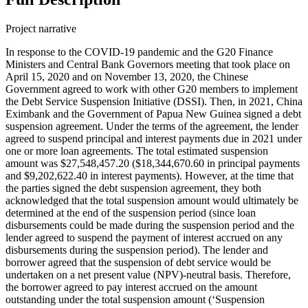
Project narrative
In response to the COVID-19 pandemic and the G20 Finance
Ministers and Central Bank Governors meeting that took place on
April 15, 2020 and on November 13, 2020, the Chinese
Government agreed to work with other G20 members to implement
the Debt Service Suspension Initiative (DSSI). Then, in 2021, China
Eximbank and the Government of Papua New Guinea signed a debt
suspension agreement. Under the terms of the agreement, the lender
agreed to suspend principal and interest payments due in 2021 under
one or more loan agreements. The total estimated suspension
amount was $27,548,457.20 ($18,344,670.60 in principal payments
and $9,202,622.40 in interest payments). However, at the time that
the parties signed the debt suspension agreement, they both
acknowledged that the total suspension amount would ultimately be
determined at the end of the suspension period (since loan
disbursements could be made during the suspension period and the
lender agreed to suspend the payment of interest accrued on any
disbursements during the suspension period). The lender and
borrower agreed that the suspension of debt service would be
undertaken on a net present value (NPV)-neutral basis. Therefore,
the borrower agreed to pay interest accrued on the amount
outstanding under the total suspension amount (‘Suspension