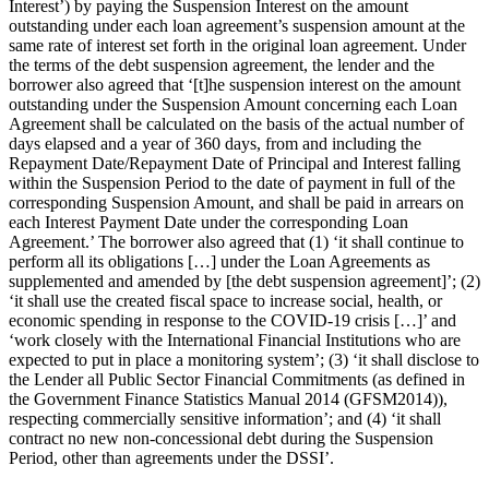
Interest’) by paying the Suspension Interest on the amount
outstanding under each loan agreement’s suspension amount at the
same rate of interest set forth in the original loan agreement. Under
the terms of the debt suspension agreement, the lender and the
borrower also agreed that ‘[t]he suspension interest on the amount
outstanding under the Suspension Amount concerning each Loan
Agreement shall be calculated on the basis of the actual number of
days elapsed and a year of 360 days, from and including the
Repayment Date/Repayment Date of Principal and Interest falling
within the Suspension Period to the date of payment in full of the
corresponding Suspension Amount, and shall be paid in arrears on
each Interest Payment Date under the corresponding Loan
Agreement.’ The borrower also agreed that (1) ‘it shall continue to
perform all its obligations […] under the Loan Agreements as
supplemented and amended by [the debt suspension agreement]’; (2)
‘it shall use the created fiscal space to increase social, health, or
economic spending in response to the COVID-19 crisis […]’ and
‘work closely with the International Financial Institutions who are
expected to put in place a monitoring system’; (3) ‘it shall disclose to
the Lender all Public Sector Financial Commitments (as defined in
the Government Finance Statistics Manual 2014 (GFSM2014)),
respecting commercially sensitive information’; and (4) ‘it shall
contract no new non-concessional debt during the Suspension
Period, other than agreements under the DSSI’.