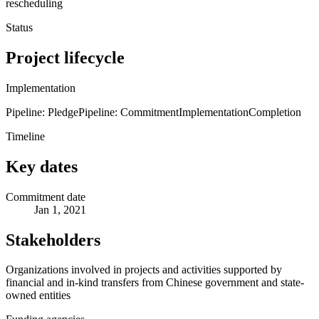
rescheduling
Status
Project lifecycle
Implementation
Pipeline: Pledge
Pipeline: Commitment
Implementation
Completion
Timeline
Key dates
Commitment date
Jan 1, 2021
Stakeholders
Organizations involved in projects and activities supported by
financial and in-kind transfers from Chinese government and state-
owned entities