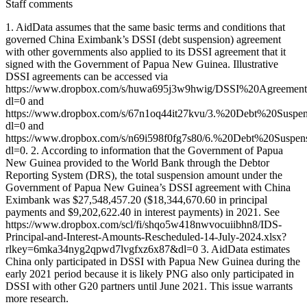
Staff comments
1. AidData assumes that the same basic terms and conditions that
governed China Eximbank’s DSSI (debt suspension) agreement
with other governments also applied to its DSSI agreement that it
signed with the Government of Papua New Guinea. Illustrative
DSSI agreements can be accessed via
https://www.dropbox.com/s/huwa695j3w9hwig/DSSI%20Agreemen
dl=0 and
https://www.dropbox.com/s/67n1oq44it27kvu/3.%20Debt%20Sus
dl=0 and
https://www.dropbox.com/s/n69i598f0fg7s80/6.%20Debt%20Sus
dl=0. 2. According to information that the Government of Papua
New Guinea provided to the World Bank through the Debtor
Reporting System (DRS), the total suspension amount under the
Government of Papua New Guinea’s DSSI agreement with China
Eximbank was $27,548,457.20 ($18,344,670.60 in principal
payments and $9,202,622.40 in interest payments) in 2021. See
https://www.dropbox.com/scl/fi/shqo5w418nwvocuiibhn8/IDS-
Principal-and-Interest-Amounts-Rescheduled-14-July-2024.xlsx?
rlkey=6mka34nyg2qpwd7lvgfxz6x87&dl=0 3. AidData estimates
China only participated in DSSI with Papua New Guinea during the
early 2021 period because it is likely PNG also only participated in
DSSI with other G20 partners until June 2021. This issue warrants
more research.