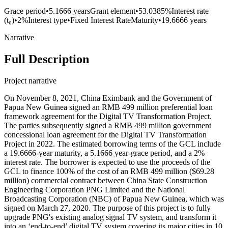
Grace period
•
5.1666 years
Grant element
•
53.0385%
Interest rate
(t₀)
•
2%
Interest type
•
Fixed Interest Rate
Maturity
•
19.6666 years
Narrative
Full Description
Project narrative
On November 8, 2021, China Eximbank and the Government of
Papua New Guinea signed an RMB 499 million preferential loan
framework agreement for the Digital TV Transformation Project.
The parties subsequently signed a RMB 499 million government
concessional loan agreement for the Digital TV Transformation
Project in 2022. The estimated borrowing terms of the GCL include
a 19.6666-year maturity, a 5.1666 year-grace period, and a 2%
interest rate. The borrower is expected to use the proceeds of the
GCL to finance 100% of the cost of an RMB 499 million ($69.28
million) commercial contract between China State Construction
Engineering Corporation PNG Limited and the National
Broadcasting Corporation (NBC) of Papua New Guinea, which was
signed on March 27, 2020. The purpose of this project is to fully
upgrade PNG's existing analog signal TV system, and transform it
into an ‘end-to-end’ digital TV system covering its major cities in 10