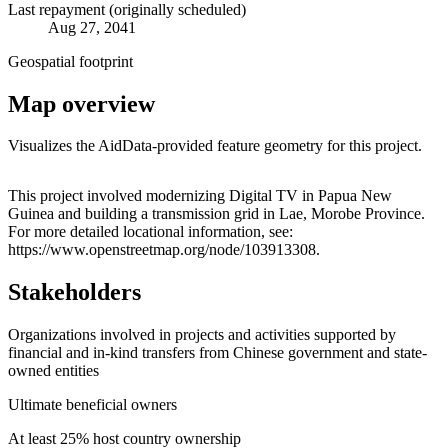
Last repayment (originally scheduled)
Aug 27, 2041
Geospatial footprint
Map overview
Visualizes the AidData-provided feature geometry for this project.
Leaflet
|
© OpenStreetMap contributors © CARTO
+
This project involved modernizing Digital TV in Papua New
Guinea and building a transmission grid in Lae, Morobe Province.
−
For more detailed locational information, see:
https://www.openstreetmap.org/node/103913308.
Stakeholders
Organizations involved in projects and activities supported by
financial and in-kind transfers from Chinese government and state-
owned entities
Ultimate beneficial owners
At least 25% host country ownership