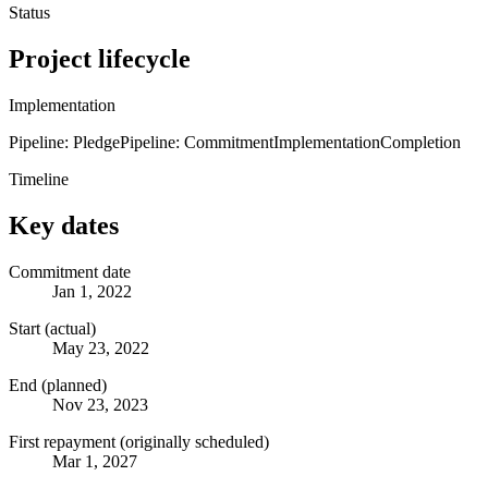
Status
Project lifecycle
Implementation
Pipeline: Pledge
Pipeline: Commitment
Implementation
Completion
Timeline
Key dates
Commitment date
Jan 1, 2022
Start (actual)
May 23, 2022
End (planned)
Nov 23, 2023
First repayment (originally scheduled)
Mar 1, 2027