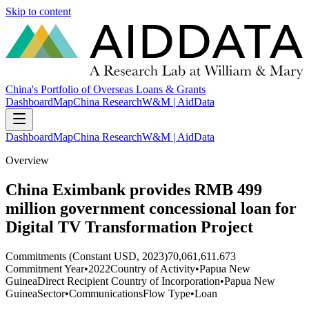
Skip to content
China's Portfolio of Overseas Loans & Grants
Dashboard
Map
China Research
W&M | AidData
Dashboard
Map
China Research
W&M | AidData
Overview
China Eximbank provides RMB 499
million government concessional loan for
Digital TV Transformation Project
Commitments (Constant USD, 2023)
70,061,611.673
Commitment Year
•
2022
Country of Activity
•
Papua New
Guinea
Direct Recipient Country of Incorporation
•
Papua New
Guinea
Sector
•
Communications
Flow Type
•
Loan