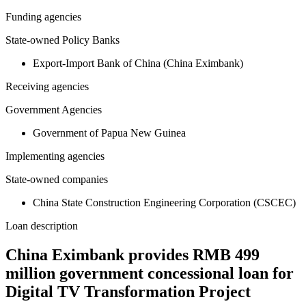
Funding agencies
State-owned Policy Banks
Export-Import Bank of China (China Eximbank)
Receiving agencies
Government Agencies
Government of Papua New Guinea
Implementing agencies
State-owned companies
China State Construction Engineering Corporation (CSCEC)
Loan description
China Eximbank provides RMB 499
million government concessional loan for
Digital TV Transformation Project