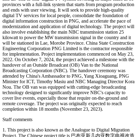
provinces with a full-link system that starts from program production
and ends with user viewing. It will seek to provide high-quality
digital TV services for local people, consolidate the foundation of
digital information construction in PNG, and accelerate the pace of
modernization and application of digital technology. The project will
also involve establishing the main NBC transmission station 25
kilowatt to power the MW transmission signal in the country and it
will be stationed in Lae, Morobe Province. China State Construction
Engineering Corporation PNG Limited is the contractor responsible
for implementation. Project implementation commenced on May 23,
2022. On October 7, 2024, the project achieved a milestone with the
handover of an Outside Broadcast (OB) Van to the National
Broadcasting Corporation (NBC). The handover ceremony was
attended by China's Ambassador to PNG, Yang Xioaguang, PNG
Minister for ICT, Timothy Masiu and NBC Managing Director Kora
Nou. The OB van was equipped with cutting-edge broadcasting
technology designed to significantly improve NBC's capacity to
cover live events, especially those that require on-the-ground and
remote coverage. The project was originally expected to reach
completion within 18 months (November 23, 2023).
Staff comments
1. This project is also known as the Analogue to Digital Migration
Project. The Chinese project title is 巴布亚新几内亚数字电视改造