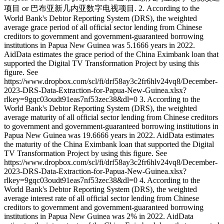
项目 or 巴布亚新几内亚数字电视项目. 2. According to the
World Bank's Debtor Reporting System (DRS), the weighted
average grace period of all official sector lending from Chinese
creditors to government and government-guaranteed borrowing
institutions in Papua New Guinea was 5.1666 years in 2022.
AidData estimates the grace period of the China Eximbank loan that
supported the Digital TV Transformation Project by using this
figure. See
https://www.dropbox.com/scl/fi/drf58ay3c2fr6hlv24vq8/December-
2023-DRS-Data-Extraction-for-Papua-New-Guinea.xlsx?
rlkey=9gqc03oudt91eas7nf53zec38&dl=0 3. According to the
World Bank's Debtor Reporting System (DRS), the weighted
average maturity of all official sector lending from Chinese creditors
to government and government-guaranteed borrowing institutions in
Papua New Guinea was 19.6666 years in 2022. AidData estimates
the maturity of the China Eximbank loan that supported the Digital
TV Transformation Project by using this figure. See
https://www.dropbox.com/scl/fi/drf58ay3c2fr6hlv24vq8/December-
2023-DRS-Data-Extraction-for-Papua-New-Guinea.xlsx?
rlkey=9gqc03oudt91eas7nf53zec38&dl=0 4. According to the
World Bank's Debtor Reporting System (DRS), the weighted
average interest rate of all official sector lending from Chinese
creditors to government and government-guaranteed borrowing
institutions in Papua New Guinea was 2% in 2022. AidData