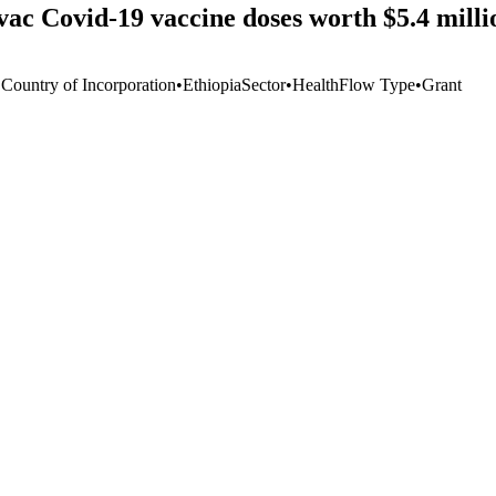
ac Covid-19 vaccine doses worth $5.4 mill
 Country of Incorporation
•
Ethiopia
Sector
•
Health
Flow Type
•
Grant