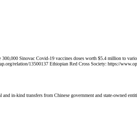
 300,000 Sinovac Covid-19 vaccines doses worth $5.4 million to variou
map.org/relation/13500137 Ethiopian Red Cross Society: https://www.o
ial and in-kind transfers from Chinese government and state-owned entit