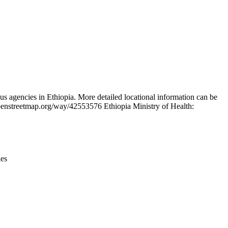
Leaflet
|
© OpenStreetMap contributors © CARTO
s agencies in Ethiopia. More detailed locational information can be
penstreetmap.org/way/42553576 Ethiopia Ministry of Health:
ies