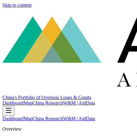
Skip to content
China's Portfolio of Overseas Loans & Grants
Dashboard
Map
China Research
W&M | AidData
Dashboard
Map
China Research
W&M | AidData
Overview