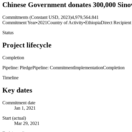
Chinese Government donates 300,000 Sinov
Commitments (Constant USD, 2023)
4,979,564.841
Commitment Year
•
2021
Country of Activity
•
Ethiopia
Direct Recipient
Status
Project lifecycle
Completion
Pipeline: Pledge
Pipeline: Commitment
Implementation
Completion
Timeline
Key dates
Commitment date
Jan 1, 2021
Start (actual)
Mar 29, 2021