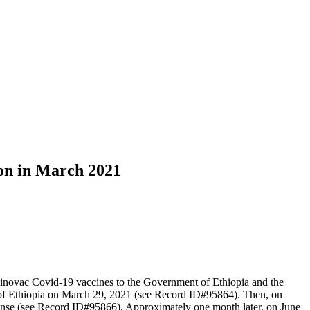
ion in March 2021
inovac Covid-19 vaccines to the Government of Ethiopia and the
of Ethiopia on March 29, 2021 (see Record ID#95864). Then, on
ense (see Record ID#95866). Approximately one month later, on June