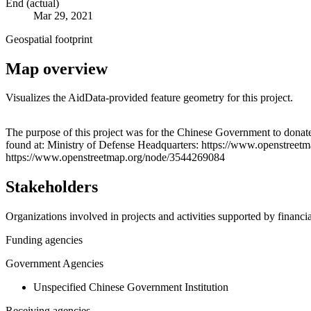
End (actual)
Mar 29, 2021
Geospatial footprint
Map overview
Visualizes the AidData-provided feature geometry for this project.
+
The purpose of this project was for the Chinese Government to donate
found at: Ministry of Defense Headquarters: https://www.openstreet
−
https://www.openstreetmap.org/node/3544269084
Stakeholders
Organizations involved in projects and activities supported by financ
Funding agencies
Government Agencies
Unspecified Chinese Government Institution
Receiving agencies