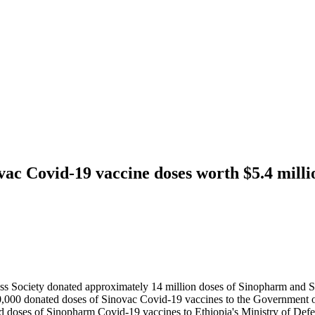
ac Covid-19 vaccine doses worth $5.4 mill
s Society donated approximately 14 million doses of Sinopharm and S
,000 donated doses of Sinovac Covid-19 vaccines to the Government 
d doses of Sinopharm Covid-19 vaccines to Ethiopia's Ministry of Def