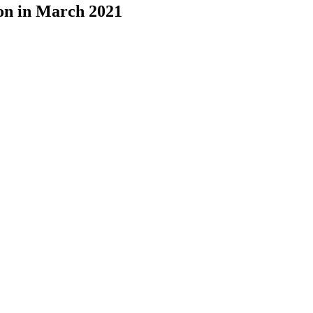
ion in March 2021