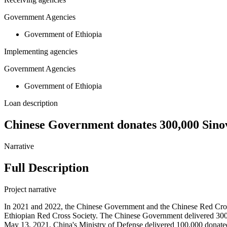
Government Agencies
Government of Ethiopia
Implementing agencies
Government Agencies
Government of Ethiopia
Loan description
Chinese Government donates 300,000 Sinov
Narrative
Full Description
Project narrative
In 2021 and 2022, the Chinese Government and the Chinese Red Cros
Ethiopian Red Cross Society. The Chinese Government delivered 300
May 13, 2021, China's Ministry of Defense delivered 100,000 donate