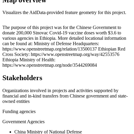
Visualizes the AidData-provided feature geometry for this project.
Leaflet
|
© OpenStreetMap contributors © CARTO
+
The purpose of this project was for the Chinese Government to
donate 200,000 Sinovac Covid-19 vaccine doses worth $3.6 to
−
various agencies in Ethiopia. More detailed locational information
can be found at: Ministry of Defense Headquarters:
https://www.openstreetmap.org/relation/13500137 Ethiopian Red
Cross Society: https://www.openstreetmap.org/way/42553576
Ethiopia Ministry of Health:
https://www.openstreetmap.org/node/3544269084
Stakeholders
Organizations involved in projects and activities supported by
financial and in-kind transfers from Chinese government and state-
owned entities
Funding agencies
Government Agencies
China Ministry of National Defense