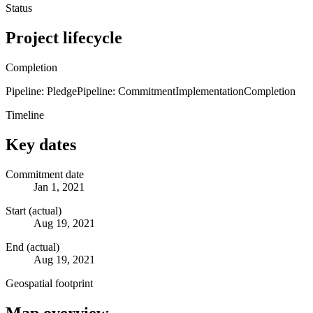
Status
Project lifecycle
Completion
Pipeline: Pledge
Pipeline: Commitment
Implementation
Completion
Timeline
Key dates
Commitment date
Jan 1, 2021
Start (actual)
Aug 19, 2021
End (actual)
Aug 19, 2021
Geospatial footprint
Map overview