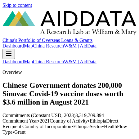
Skip to content
China's Portfolio of Overseas Loans & Grants
Dashboard
Map
China Research
W&M | AidData
Dashboard
Map
China Research
W&M | AidData
Overview
Chinese Government donates 200,000
Sinovac Covid-19 vaccine doses worth
$3.6 million in August 2021
Commitments (Constant USD, 2023)
3,319,709.894
Commitment Year
•
2021
Country of Activity
•
Ethiopia
Direct
Recipient Country of Incorporation
•
Ethiopia
Sector
•
Health
Flow
Type
•
Grant