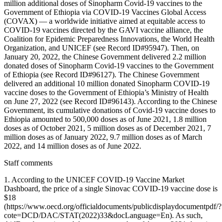
million additional doses of Sinopharm Covid-19 vaccines to the
Government of Ethiopia via COVID-19 Vaccines Global Access
(COVAX) — a worldwide initiative aimed at equitable access to
COVID-19 vaccines directed by the GAVI vaccine alliance, the
Coalition for Epidemic Preparedness Innovations, the World Health
Organization, and UNICEF (see Record ID#95947). Then, on
January 20, 2022, the Chinese Government delivered 2.2 million
donated doses of Sinopharm Covid-19 vaccines to the Government
of Ethiopia (see Record ID#96127). The Chinese Government
delivered an additional 10 million donated Sinopharm COVID-19
vaccine doses to the Government of Ethiopia’s Ministry of Health
on June 27, 2022 (see Record ID#96143). According to the Chinese
Government, its cumulative donations of Covid-19 vaccine doses to
Ethiopia amounted to 500,000 doses as of June 2021, 1.8 million
doses as of October 2021, 5 million doses as of December 2021, 7
million doses as of January 2022, 9.7 million doses as of March
2022, and 14 million doses as of June 2022.
Staff comments
1. According to the UNICEF COVID-19 Vaccine Market
Dashboard, the price of a single Sinovac COVID-19 vaccine dose is
$18
(https://www.oecd.org/officialdocuments/publicdisplaydocumentpdf/?
cote=DCD/DAC/STAT(2022)33&docLanguage=En). As such,