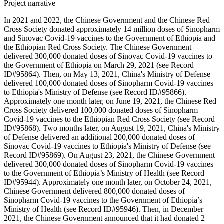
Project narrative
In 2021 and 2022, the Chinese Government and the Chinese Red
Cross Society donated approximately 14 million doses of Sinopharm
and Sinovac Covid-19 vaccines to the Government of Ethiopia and
the Ethiopian Red Cross Society. The Chinese Government
delivered 300,000 donated doses of Sinovac Covid-19 vaccines to
the Government of Ethiopia on March 29, 2021 (see Record
ID#95864). Then, on May 13, 2021, China's Ministry of Defense
delivered 100,000 donated doses of Sinopharm Covid-19 vaccines
to Ethiopia's Ministry of Defense (see Record ID#95866).
Approximately one month later, on June 19, 2021, the Chinese Red
Cross Society delivered 100,000 donated doses of Sinopharm
Covid-19 vaccines to the Ethiopian Red Cross Society (see Record
ID#95868). Two months later, on August 19, 2021, China's Ministry
of Defense delivered an additional 200,000 donated doses of
Sinovac Covid-19 vaccines to Ethiopia's Ministry of Defense (see
Record ID#95869). On August 23, 2021, the Chinese Government
delivered 300,000 donated doses of Sinopharm Covid-19 vaccines
to the Government of Ethiopia’s Ministry of Health (see Record
ID#95944). Approximately one month later, on October 24, 2021,
Chinese Government delivered 800,000 donated doses of
Sinopharm Covid-19 vaccines to the Government of Ethiopia’s
Ministry of Health (see Record ID#95946). Then, in December
2021, the Chinese Government announced that it had donated 2