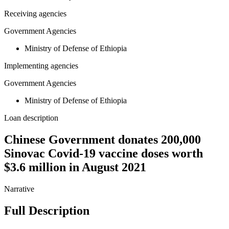
Receiving agencies
Government Agencies
Ministry of Defense of Ethiopia
Implementing agencies
Government Agencies
Ministry of Defense of Ethiopia
Loan description
Chinese Government donates 200,000
Sinovac Covid-19 vaccine doses worth
$3.6 million in August 2021
Narrative
Full Description