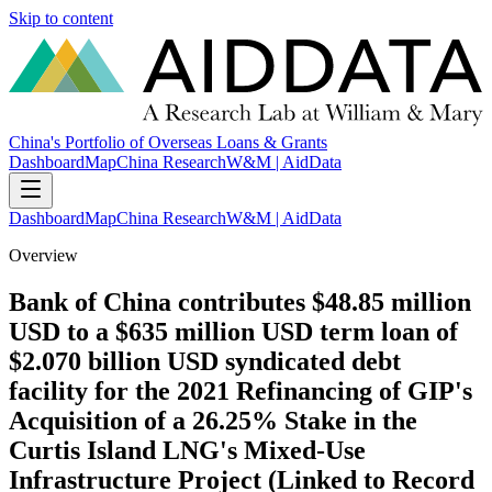
Skip to content
China's Portfolio of Overseas Loans & Grants
Dashboard
Map
China Research
W&M | AidData
Dashboard
Map
China Research
W&M | AidData
Overview
Bank of China contributes $48.85 million
USD to a $635 million USD term loan of
$2.070 billion USD syndicated debt
facility for the 2021 Refinancing of GIP's
Acquisition of a 26.25% Stake in the
Curtis Island LNG's Mixed-Use
Infrastructure Project (Linked to Record