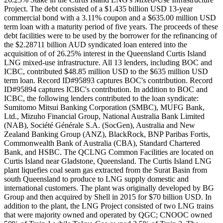
Project. The debt consisted of a $1.435 billion USD 13-year
commercial bond with a 3.11% coupon and a $635.00 million USD
term loan with a maturity period of five years. The proceeds of these
debt facilities were to be used by the borrower for the refinancing of
the $2.28711 billion AUD syndicated loan entered into the
acquisition of of 26.25% interest in the Queensland Curtis Island
LNG mixed-use infrastructure. All 13 lenders, including BOC and
ICBC, contributed $48.85 million USD to the $635 million USD
term loan. Record ID#95893 captures BOC's contribution. Record
ID#95894 captures ICBC's contribution. In addition to BOC and
ICBC, the following lenders contributed to the loan syndicate:
Sumitomo Mitsui Banking Corporation (SMBC), MUFG Bank,
Ltd., Mizuho Financial Group, National Australia Bank Limited
(NAB), Société Générale S.A. (SocGen), Australia and New
Zealand Banking Group (ANZ), BlackRock, BNP Paribas Fortis,
Commonwealth Bank of Australia (CBA), Standard Chartered
Bank, and HSBC. The QCLNG Common Facilities are located on
Curtis Island near Gladstone, Queensland. The Curtis Island LNG
plant liquefies coal seam gas extracted from the Surat Basin from
south Queensland to produce to LNG supply domestic and
international customers. The plant was originally developed by BG
Group and then acquired by Shell in 2015 for $70 billion USD. In
addition to the plant, the LNG Project consisted of two LNG trains
that were majority owned and operated by QGC; CNOOC owned