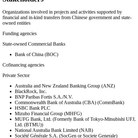
Organizations involved in projects and activities supported by
financial and in-kind transfers from Chinese government and state-
owned entities
Funding agencies
State-owned Commercial Banks
Bank of China (BOC)
Cofinancing agencies
Private Sector
Australia and New Zealand Banking Group (ANZ)
BlackRock, Inc.
BNP Paribas Fortis S.A./N.V.
Commonwealth Bank of Australia (CBA) (CommBank)
HSBC Bank PLC
Mizuho Financial Group (MHFG)
MUFG Bank, Ltd. (Formerly Bank of Tokyo-Mitsubishi UFJ,
Ltd. (BTMU))
National Australia Bank Limited (NAB)
Société Générale S.A. (SocGen or Societe Generale)