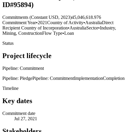
ID#95894)
Commitments (Constant USD, 2023)
45,046,618.976
Commitment Year
•
2021
Country of Activity
•
Australia
Direct
Recipient Country of Incorporation
•
Australia
Sector
•
Industry,
Mining, Construction
Flow Type
•
Loan
Status
Project lifecycle
Pipeline: Commitment
Pipeline: Pledge
Pipeline: Commitment
Implementation
Completion
Timeline
Key dates
Commitment date
Jul 27, 2021
Stakeholders