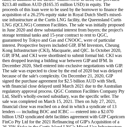
$213.40 million AUD ($165.35 million USD) in equity. The
proceeds of this loan were to be used by the borrower to finance the
acquisition of a 26.25% equity stake in Royal Dutch Shell's mixed-
use infrastructure at the Curtis LNG facility, the Queensland Curtis
LNG (QCLNG) Common Facilities. The sale was initially proposed
in June 2020 and drew substantial interest from buyers; the project's
storage terminal tanks and 15-year contract to rent to QGC,
guaranteed by Tokyo and Gas and CNOOC, were of particular
interest. Prospective buyers included GIP, IFM Investors, Cheung
Kong Infrastructure (CKI), Macquarie, and QIC. In October 2020,
GIP, IFM, and CKI were shortlisted to submit formal bid. CKI was
then dropped leaving a bidding war between GIP and IFM. In
December 2020, Shell entered into exclusive negotiations with GIP.
The sale was expected to close by the end of 2020 but was delayed
because of the sale's complexity. On December 21, 2020, GIP
signed the purchase agreement for $2.5 billion AUD with Shell,
with financial close delayed until March 2021 due to the Australian
regulatory approval process. QGC Common Facilities Company Pty
Ltd, Shell's wholly-owned subsidiary, was the specific seller. The
sale was completed on March 15, 2021. Then on July 27, 2021,
financial close was reached on a deal in which a syndicate of 13
lenders — including BOC and ICBC — entered into a $2.070
billion USD syndicated debt facilities agreement with GIP Capricorn
FinCo Pty Ltd for the 2021 Refinancing of GIP's Acquisition of a
26.25% Stake in the Curtis Island LNG's Mixed-Use Infrastructure