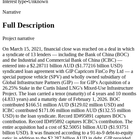
Interest type
•
Unknown
Narrative
Full Description
Project narrative
On March 15, 2021, financial close was reached on a deal in which
a syndicate of 13 lenders — including the Bank of China (BOC)
and the Industrial and Commercial Bank of China (ICBC) —
entered into a $2.28711 billion AUD ($1.77216 billion USD)
syndicated loan agreement with GIP Capricorn FinCo Pty Ltd — a
special purpose vehicle (SPV) and wholly owned subsidiary of
Global Infrastructure Partners (GIP) — for GIP's Acquisition of a
26.25% Stake in the Curtis Island LNG's Mixed-Use Infrastructure
Project. The loan carried a tenor (maturity) of 4 years and 10 months
(4.833 years) and a maturity date of February 1, 2026. BOC
contributed $166.51 million AUD ($129.02 million USD) and
ICBC contributed $171.06 million million AUD ($132.55 million
USD) to the loan syndicate. Record ID#95891 captures BOC's
contribution. Record ID#95892 captures ICBC's contribution. The
entire acquisition had a cost of $2.50051 billion AUD ($1.93751
billion USD). It was financed according to a 91-to-9 debt-to-equity
ratio; in addition to the $2.287 billion AUD in debt, GIP provided