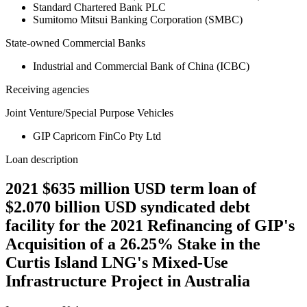
Standard Chartered Bank PLC
Sumitomo Mitsui Banking Corporation (SMBC)
State-owned Commercial Banks
Industrial and Commercial Bank of China (ICBC)
Receiving agencies
Joint Venture/Special Purpose Vehicles
GIP Capricorn FinCo Pty Ltd
Loan description
2021 $635 million USD term loan of
$2.070 billion USD syndicated debt
facility for the 2021 Refinancing of GIP's
Acquisition of a 26.25% Stake in the
Curtis Island LNG's Mixed-Use
Infrastructure Project in Australia