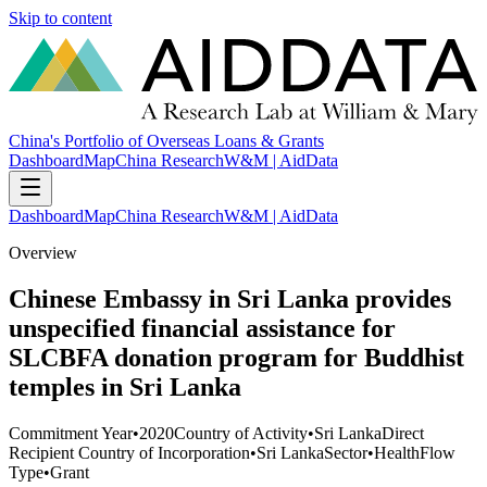
Skip to content
China's Portfolio of Overseas Loans & Grants
Dashboard
Map
China Research
W&M | AidData
Dashboard
Map
China Research
W&M | AidData
Overview
Chinese Embassy in Sri Lanka provides
unspecified financial assistance for
SLCBFA donation program for Buddhist
temples in Sri Lanka
Commitment Year
•
2020
Country of Activity
•
Sri Lanka
Direct
Recipient Country of Incorporation
•
Sri Lanka
Sector
•
Health
Flow
Type
•
Grant