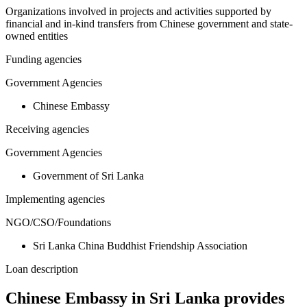
Organizations involved in projects and activities supported by
financial and in-kind transfers from Chinese government and state-
owned entities
Funding agencies
Government Agencies
Chinese Embassy
Receiving agencies
Government Agencies
Government of Sri Lanka
Implementing agencies
NGO/CSO/Foundations
Sri Lanka China Buddhist Friendship Association
Loan description
Chinese Embassy in Sri Lanka provides