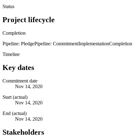
Status
Project lifecycle
Completion
Pipeline: Pledge
Pipeline: Commitment
Implementation
Completion
Timeline
Key dates
Commitment date
Nov 14, 2020
Start (actual)
Nov 14, 2020
End (actual)
Nov 14, 2020
Stakeholders