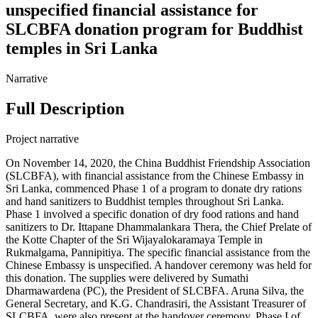
unspecified financial assistance for
SLCBFA donation program for Buddhist
temples in Sri Lanka
Narrative
Full Description
Project narrative
On November 14, 2020, the China Buddhist Friendship Association
(SLCBFA), with financial assistance from the Chinese Embassy in
Sri Lanka, commenced Phase 1 of a program to donate dry rations
and hand sanitizers to Buddhist temples throughout Sri Lanka.
Phase 1 involved a specific donation of dry food rations and hand
sanitizers to Dr. Ittapane Dhammalankara Thera, the Chief Prelate of
the Kotte Chapter of the Sri Wijayalokaramaya Temple in
Rukmalgama, Pannipitiya. The specific financial assistance from the
Chinese Embassy is unspecified. A handover ceremony was held for
this donation. The supplies were delivered by Sumathi
Dharmawardena (PC), the President of SLCBFA. Aruna Silva, the
General Secretary, and K.G. Chandrasiri, the Assistant Treasurer of
SLCBFA, were also present at the handover ceremony. Phase I of