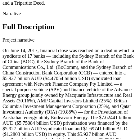
and a Tripartite Deed.
Narrative
Full Description
Project narrative
On June 14, 2017, financial close was reached on a deal in which a
syndicate of 17 banks — including the Sydney Branch of the Bank
of China (BOC), the Sydney Branch of the Bank of
Communications Co., Ltd. (BoComm), and the Sydney Branch of
China Construction Bank Corporation (CCB) — entered into a
$5.927 billion AUD ($4.47054 billion USD) syndicated loan
agreement with Network Finance Company Pty Limited — a
special purpose vehicle (SPV) and finance vehicle of the Advance
Energy group jointly owned by Macquarie Infrastructure and Real
Assets (30.16%), AMP Capital Investors Limited (25%), British
Columbia Investment Management Corporation (25%), and Qatar
Investment Authority (QIA) (19.85%) — for the Privatization of
Australian energy utility Endeavour Energy. The $7.62441 billion
AUD ($5.75084 billion USD) privatization was financed by the
$5.927 billion AUD syndicated loan and $1.69741 billion AUD
($1.2803 billion USD) in equity. This $5.927 billion AUD