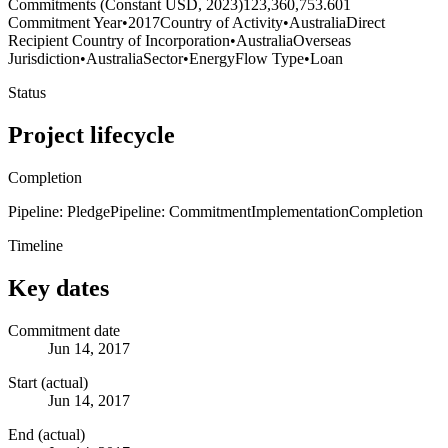
Commitments (Constant USD, 2023)
123,360,753.601
Commitment Year
•
2017
Country of Activity
•
Australia
Direct
Recipient Country of Incorporation
•
Australia
Overseas
Jurisdiction
•
Australia
Sector
•
Energy
Flow Type
•
Loan
Status
Project lifecycle
Completion
Pipeline: Pledge
Pipeline: Commitment
Implementation
Completion
Timeline
Key dates
Commitment date
Jun 14, 2017
Start (actual)
Jun 14, 2017
End (actual)