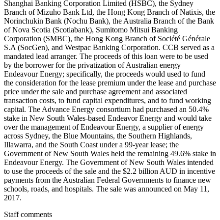
Shanghai Banking Corporation Limited (HSBC), the Sydney
Branch of Mizuho Bank Ltd, the Hong Kong Branch of Natixis, the
Norinchukin Bank (Nochu Bank), the Australia Branch of the Bank
of Nova Scotia (Scotiabank), Sumitomo Mitsui Banking
Corporation (SMBC), the Hong Kong Branch of Société Générale
S.A (SocGen), and Westpac Banking Corporation. CCB served as a
mandated lead arranger. The proceeds of this loan were to be used
by the borrower for the privatization of Australian energy
Endeavour Energy; specifically, the proceeds would used to fund
the consideration for the lease premium under the lease and purchase
price under the sale and purchase agreement and associated
transaction costs, to fund capital expenditures, and to fund working
capital. The Advance Energy consortium had purchased an 50.4%
stake in New South Wales-based Endeavor Energy and would take
over the management of Endeavour Energy, a supplier of energy
across Sydney, the Blue Mountains, the Southern Highlands,
Illawarra, and the South Coast under a 99-year lease; the
Government of New South Wales held the remaining 49.6% stake in
Endeavour Energy. The Government of New South Wales intended
to use the proceeds of the sale and the $2.2 billion AUD in incentive
payments from the Australian Federal Governments to finance new
schools, roads, and hospitals. The sale was announced on May 11,
2017.
Staff comments