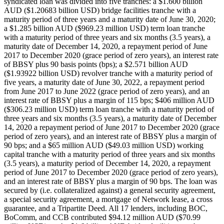
syndicated loan was divided into five tranches: a $1.600 billion
AUD ($1.20683 billion USD) bridge facilities tranche with a
maturity period of three years and a maturity date of June 30, 2020;
a $1.285 billion AUD ($969.23 million USD) term loan tranche
with a maturity period of three years and six months (3.5 years), a
maturity date of December 14, 2020, a repayment period of June
2017 to December 2020 (grace period of zero years), an interest rate
of BBSY plus 90 basis points (bps); a $2.571 billion AUD
($1.93922 billion USD) revolver tranche with a maturity period of
five years, a maturity date of June 30, 2022, a repayment period
from June 2017 to June 2022 (grace period of zero years), and an
interest rate of BBSY plus a margin of 115 bps; $406 million AUD
($306.23 million USD) term loan tranche with a maturity period of
three years and six months (3.5 years), a maturity date of December
14, 2020 a repayment period of June 2017 to December 2020 (grace
period of zero years), and an interest rate of BBSY plus a margin of
90 bps; and a $65 million AUD ($49.03 million USD) working
capital tranche with a maturity period of three years and six months
(3.5 years), a maturity period of December 14, 2020, a repayment
period of June 2017 to December 2020 (grace period of zero years),
and an interest rate of BBSY plus a margin of 90 bps. The loan was
secured by (i.e. collateralized against) a general security agreement,
a special security agreement, a mortgage of Network lease, a cross
guarantee, and a Tripartite Deed. All 17 lenders, including BOC,
BoComm, and CCB contributed $94.12 million AUD ($70.99