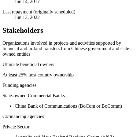
Jun 14, 2017
Last repayment (originally scheduled)
Jun 13, 2022
Stakeholders
Organizations involved in projects and activities supported by
financial and in-kind transfers from Chinese government and state-
owned entities
Ultimate beneficial owners
At least 25% host country ownership
Funding agencies
State-owned Commercial Banks
China Bank of Communications (BoCom or BoComm)
Cofinancing agencies
Private Sector