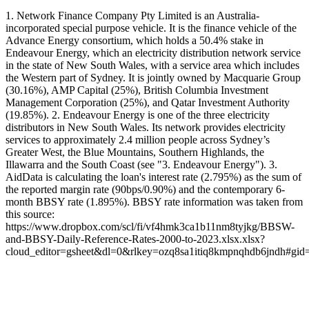
1. Network Finance Company Pty Limited is an Australia-
incorporated special purpose vehicle. It is the finance vehicle of the
Advance Energy consortium, which holds a 50.4% stake in
Endeavour Energy, which an electricity distribution network service
in the state of New South Wales, with a service area which includes
the Western part of Sydney. It is jointly owned by Macquarie Group
(30.16%), AMP Capital (25%), British Columbia Investment
Management Corporation (25%), and Qatar Investment Authority
(19.85%). 2. Endeavour Energy is one of the three electricity
distributors in New South Wales. Its network provides electricity
services to approximately 2.4 million people across Sydney’s
Greater West, the Blue Mountains, Southern Highlands, the
Illawarra and the South Coast (see "3. Endeavour Energy"). 3.
AidData is calculating the loan's interest rate (2.795%) as the sum of
the reported margin rate (90bps/0.90%) and the contemporary 6-
month BBSY rate (1.895%). BBSY rate information was taken from
this source:
https://www.dropbox.com/scl/fi/vf4hmk3ca1b11nm8tyjkg/BBSW-
and-BBSY-Daily-Reference-Rates-2000-to-2023.xlsx.xlsx?
cloud_editor=gsheet&dl=0&rlkey=ozq8sa1itiq8kmpnqhdb6jndh#gi