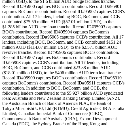
million USD), to the $1.6 billion AUD bridge facilities tranche.
Record ID#95900 captures BOC's contribution. Record ID#95901
captures BoComm's contribution. Record ID#95902 captures CCB's
contribution. All 17 lenders, including BOC, BoComm, and CCB
contributed $75.59 million AUD ($57.01 million USD), to the
$1.285 billion AUD term loan tranche. Record ID#95903 captures
BOC's contribution. Record ID#95904 captures BoComm's
contribution. Record ID#95905 captures CCB's contribution. All 17
lenders, including BOC, BoComm, and CCB contributed $151.24
million AUD ($114.07 million USD), to the $2.571 billion AUD
revolver tranche. Record ID#95906 captures BOC's contribution.
Record ID#95907 captures BoComm's contribution. Record
ID#95908 captures CCB's contribution. All 17 lenders, including
BOC, BoComm, and CCB contributed $23.88 million AUD
($18.01 million USD), to the $406 million AUD term loan tranche.
Record ID#95909 captures BOC's contribution. Record ID#95910
captures BoComm's contribution. Record ID#95911 captures CCB's
contribution. In addition to BOC, BoComm, and CCB, the
following lenders contributed to the $5.927 billion AUD syndicated
loan: Australia and New Zealand Banking Group Limited (ANZ),
the Australian Branch of Bank of America N.A., the Bank of
Tokyo-Mitsubishi UFJ, Ltd (BTMU), Credit Agricole CIB Australia
Limited, Canadian Imperial Bank of Commerce (CIBC),
Commonwealth Bank of Australia (CBA), Export Development
Canada (EDC), the Sydney Branch of the Hong Kong and