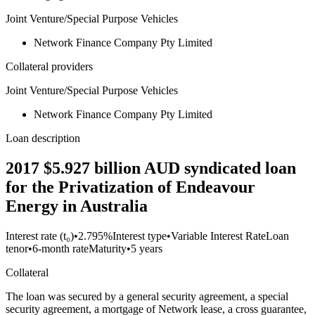
Joint Venture/Special Purpose Vehicles
Network Finance Company Pty Limited
Collateral providers
Joint Venture/Special Purpose Vehicles
Network Finance Company Pty Limited
Loan description
2017 $5.927 billion AUD syndicated loan
for the Privatization of Endeavour
Energy in Australia
Interest rate (t₀)
•
2.795%
Interest type
•
Variable Interest Rate
Loan
tenor
•
6-month rate
Maturity
•
5 years
Collateral
The loan was secured by a general security agreement, a special
security agreement, a mortgage of Network lease, a cross guarantee,