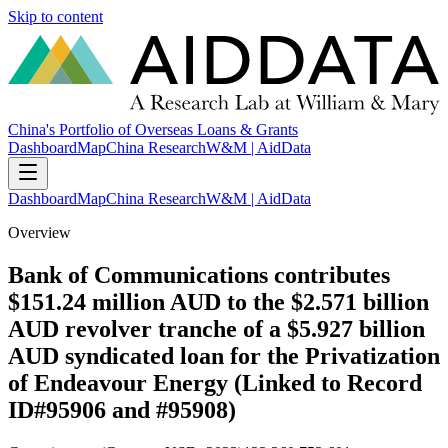
Skip to content
China's Portfolio of Overseas Loans & Grants
Dashboard
Map
China Research
W&M | AidData
Dashboard
Map
China Research
W&M | AidData
Overview
Bank of Communications contributes
$151.24 million AUD to the $2.571 billion
AUD revolver tranche of a $5.927 billion
AUD syndicated loan for the Privatization
of Endeavour Energy (Linked to Record
ID#95906 and #95908)