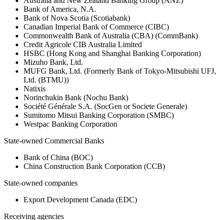
Australia and New Zealand Banking Group (ANZ)
Bank of America, N.A.
Bank of Nova Scotia (Scotiabank)
Canadian Imperial Bank of Commerce (CIBC)
Commonwealth Bank of Australia (CBA) (CommBank)
Credit Agricole CIB Australia Limited
HSBC (Hong Kong and Shanghai Banking Corporation)
Mizuho Bank, Ltd.
MUFG Bank, Ltd. (Formerly Bank of Tokyo-Mitsubishi UFJ,
Ltd. (BTMU))
Natixis
Norinchukin Bank (Nochu Bank)
Société Générale S.A. (SocGen or Societe Generale)
Sumitomo Mitsui Banking Corporation (SMBC)
Westpac Banking Corporation
State-owned Commercial Banks
Bank of China (BOC)
China Construction Bank Corporation (CCB)
State-owned companies
Export Development Canada (EDC)
Receiving agencies