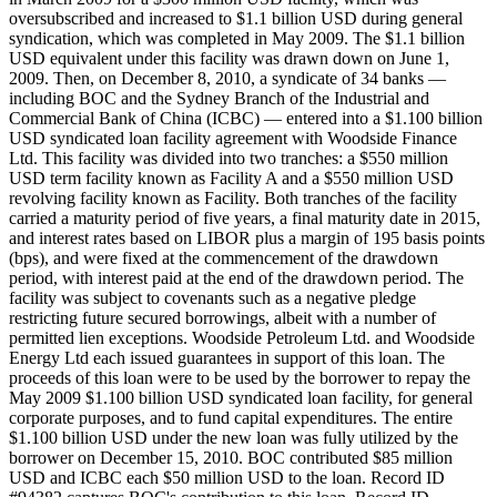
oversubscribed and increased to $1.1 billion USD during general
syndication, which was completed in May 2009. The $1.1 billion
USD equivalent under this facility was drawn down on June 1,
2009. Then, on December 8, 2010, a syndicate of 34 banks —
including BOC and the Sydney Branch of the Industrial and
Commercial Bank of China (ICBC) — entered into a $1.100 billion
USD syndicated loan facility agreement with Woodside Finance
Ltd. This facility was divided into two tranches: a $550 million
USD term facility known as Facility A and a $550 million USD
revolving facility known as Facility. Both tranches of the facility
carried a maturity period of five years, a final maturity date in 2015,
and interest rates based on LIBOR plus a margin of 195 basis points
(bps), and were fixed at the commencement of the drawdown
period, with interest paid at the end of the drawdown period. The
facility was subject to covenants such as a negative pledge
restricting future secured borrowings, albeit with a number of
permitted lien exceptions. Woodside Petroleum Ltd. and Woodside
Energy Ltd each issued guarantees in support of this loan. The
proceeds of this loan were to be used by the borrower to repay the
May 2009 $1.100 billion USD syndicated loan facility, for general
corporate purposes, and to fund capital expenditures. The entire
$1.100 billion USD under the new loan was fully utilized by the
borrower on December 15, 2010. BOC contributed $85 million
USD and ICBC each $50 million USD to the loan. Record ID