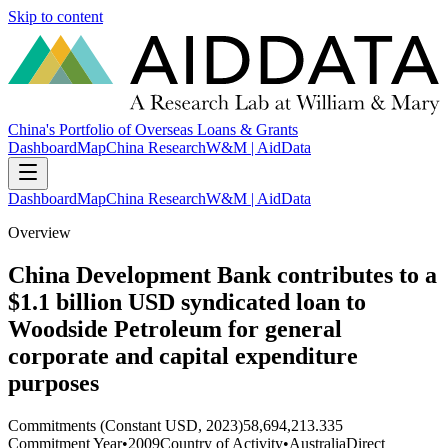
Skip to content
China's Portfolio of Overseas Loans & Grants
Dashboard
Map
China Research
W&M | AidData
Dashboard
Map
China Research
W&M | AidData
Overview
China Development Bank contributes to a
$1.1 billion USD syndicated loan to
Woodside Petroleum for general
corporate and capital expenditure
purposes
Commitments (Constant USD, 2023)
58,694,213.335
Commitment Year
•
2009
Country of Activity
•
Australia
Direct