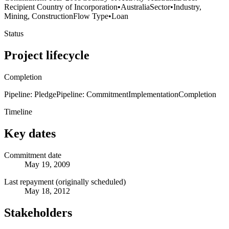
Recipient Country of Incorporation
•
Australia
Sector
•
Industry,
Mining, Construction
Flow Type
•
Loan
Status
Project lifecycle
Completion
Pipeline: Pledge
Pipeline: Commitment
Implementation
Completion
Timeline
Key dates
Commitment date
May 19, 2009
Last repayment (originally scheduled)
May 18, 2012
Stakeholders