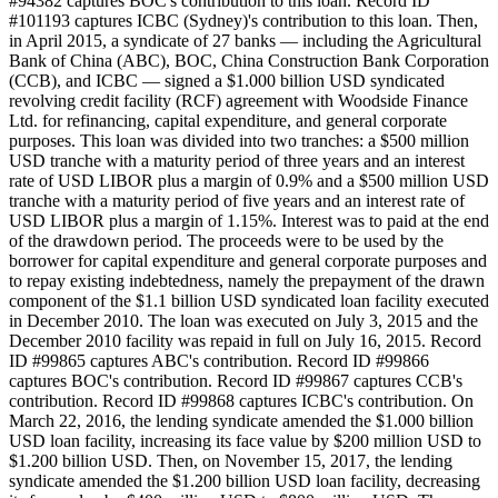
#94382 captures BOC's contribution to this loan. Record ID
#101193 captures ICBC (Sydney)'s contribution to this loan. Then,
in April 2015, a syndicate of 27 banks — including the Agricultural
Bank of China (ABC), BOC, China Construction Bank Corporation
(CCB), and ICBC — signed a $1.000 billion USD syndicated
revolving credit facility (RCF) agreement with Woodside Finance
Ltd. for refinancing, capital expenditure, and general corporate
purposes. This loan was divided into two tranches: a $500 million
USD tranche with a maturity period of three years and an interest
rate of USD LIBOR plus a margin of 0.9% and a $500 million USD
tranche with a maturity period of five years and an interest rate of
USD LIBOR plus a margin of 1.15%. Interest was to paid at the end
of the drawdown period. The proceeds were to be used by the
borrower for capital expenditure and general corporate purposes and
to repay existing indebtedness, namely the prepayment of the drawn
component of the $1.1 billion USD syndicated loan facility executed
in December 2010. The loan was executed on July 3, 2015 and the
December 2010 facility was repaid in full on July 16, 2015. Record
ID #99865 captures ABC's contribution. Record ID #99866
captures BOC's contribution. Record ID #99867 captures CCB's
contribution. Record ID #99868 captures ICBC's contribution. On
March 22, 2016, the lending syndicate amended the $1.000 billion
USD loan facility, increasing its face value by $200 million USD to
$1.200 billion USD. Then, on November 15, 2017, the lending
syndicate amended the $1.200 billion USD loan facility, decreasing