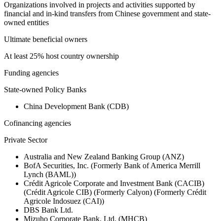
Organizations involved in projects and activities supported by
financial and in-kind transfers from Chinese government and state-
owned entities
Ultimate beneficial owners
At least 25% host country ownership
Funding agencies
State-owned Policy Banks
China Development Bank (CDB)
Cofinancing agencies
Private Sector
Australia and New Zealand Banking Group (ANZ)
BofA Securities, Inc. (Formerly Bank of America Merrill
Lynch (BAML))
Crédit Agricole Corporate and Investment Bank (CACIB)
(Crédit Agricole CIB) (Formerly Calyon) (Formerly Crédit
Agricole Indosuez (CAI))
DBS Bank Ltd.
Mizuho Corporate Bank, Ltd. (MHCB)