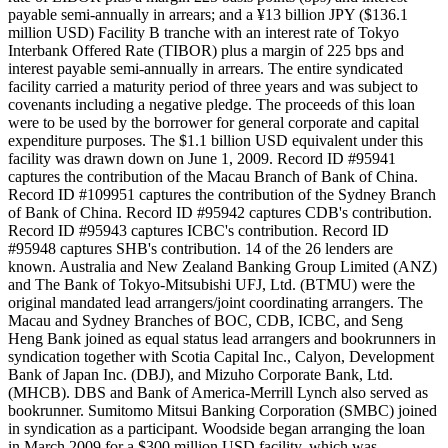
payable semi-annually in arrears; and a ¥13 billion JPY ($136.1
million USD) Facility B tranche with an interest rate of Tokyo
Interbank Offered Rate (TIBOR) plus a margin of 225 bps and
interest payable semi-annually in arrears. The entire syndicated
facility carried a maturity period of three years and was subject to
covenants including a negative pledge. The proceeds of this loan
were to be used by the borrower for general corporate and capital
expenditure purposes. The $1.1 billion USD equivalent under this
facility was drawn down on June 1, 2009. Record ID #95941
captures the contribution of the Macau Branch of Bank of China.
Record ID #109951 captures the contribution of the Sydney Branch
of Bank of China. Record ID #95942 captures CDB's contribution.
Record ID #95943 captures ICBC's contribution. Record ID
#95948 captures SHB's contribution. 14 of the 26 lenders are
known. Australia and New Zealand Banking Group Limited (ANZ)
and The Bank of Tokyo-Mitsubishi UFJ, Ltd. (BTMU) were the
original mandated lead arrangers/joint coordinating arrangers. The
Macau and Sydney Branches of BOC, CDB, ICBC, and Seng
Heng Bank joined as equal status lead arrangers and bookrunners in
syndication together with Scotia Capital Inc., Calyon, Development
Bank of Japan Inc. (DBJ), and Mizuho Corporate Bank, Ltd.
(MHCB). DBS and Bank of America-Merrill Lynch also served as
bookrunner. Sumitomo Mitsui Banking Corporation (SMBC) joined
in syndication as a participant. Woodside began arranging the loan
in March 2009 for a $300 million USD facility, which was