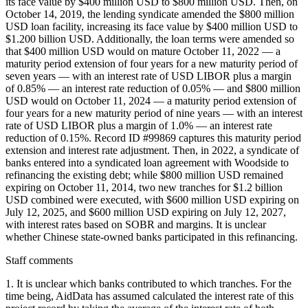
its face value by $400 million USD to $800 million USD. Then, on
October 14, 2019, the lending syndicate amended the $800 million
USD loan facility, increasing its face value by $400 million USD to
$1.200 billion USD. Additionally, the loan terms were amended so
that $400 million USD would on mature October 11, 2022 — a
maturity period extension of four years for a new maturity period of
seven years — with an interest rate of USD LIBOR plus a margin
of 0.85% — an interest rate reduction of 0.05% — and $800 million
USD would on October 11, 2024 — a maturity period extension of
four years for a new maturity period of nine years — with an interest
rate of USD LIBOR plus a margin of 1.0% — an interest rate
reduction of 0.15%. Record ID #99869 captures this maturity period
extension and interest rate adjustment. Then, in 2022, a syndicate of
banks entered into a syndicated loan agreement with Woodside to
refinancing the existing debt; while $800 million USD remained
expiring on October 11, 2014, two new tranches for $1.2 billion
USD combined were executed, with $600 million USD expiring on
July 12, 2025, and $600 million USD expiring on July 12, 2027,
with interest rates based on SOBR and margins. It is unclear
whether Chinese state-owned banks participated in this refinancing.
Staff comments
1. It is unclear which banks contributed to which tranches. For the
time being, AidData has assumed calculated the interest rate of this