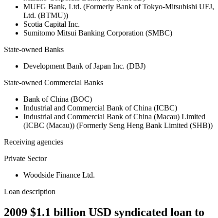
MUFG Bank, Ltd. (Formerly Bank of Tokyo-Mitsubishi UFJ,
Ltd. (BTMU))
Scotia Capital Inc.
Sumitomo Mitsui Banking Corporation (SMBC)
State-owned Banks
Development Bank of Japan Inc. (DBJ)
State-owned Commercial Banks
Bank of China (BOC)
Industrial and Commercial Bank of China (ICBC)
Industrial and Commercial Bank of China (Macau) Limited
(ICBC (Macau)) (Formerly Seng Heng Bank Limited (SHB))
Receiving agencies
Private Sector
Woodside Finance Ltd.
Loan description
2009 $1.1 billion USD syndicated loan to