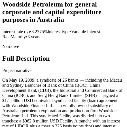
Woodside Petroleum for general
corporate and capital expenditure
purposes in Australia
Interest rate (t₀)
•
3.2375%
Interest type
•
Variable Interest
Rate
Maturity
•
3 years
Narrative
Full Description
Project narrative
On May 19, 2009, a syndicate of 26 banks — including the Macau
and Sydney Branches of Bank of China (BOC), China
Development Bank (CDB), the Industrial and Commercial Bank of
China (ICBC), and Seng Heng Bank Limited (SHB) — signed a
$1.1 billion USD equivalent syndicated facility (loan) agreement
with Woodside Finance Ltd. — a wholly owned subsidiary of
Australian petroleum exploration and production firm Woodside
Petroleum Ltd. This syndicated facility was divided into two
tranches: a $962.8 million USD Facility A tranche with an interest
rate of LIBOR plus a margin 225 basis points (bps) and interest