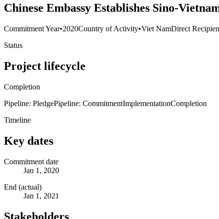
Chinese Embassy Establishes Sino-Vietna
Commitment Year
•
2020
Country of Activity
•
Viet Nam
Direct Recipien
Status
Project lifecycle
Completion
Pipeline: Pledge
Pipeline: Commitment
Implementation
Completion
Timeline
Key dates
Commitment date
Jan 1, 2020
End (actual)
Jan 1, 2021
Stakeholders