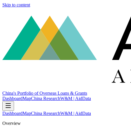
Skip to content
China's Portfolio of Overseas Loans & Grants
Dashboard
Map
China Research
W&M | AidData
Dashboard
Map
China Research
W&M | AidData
Overview