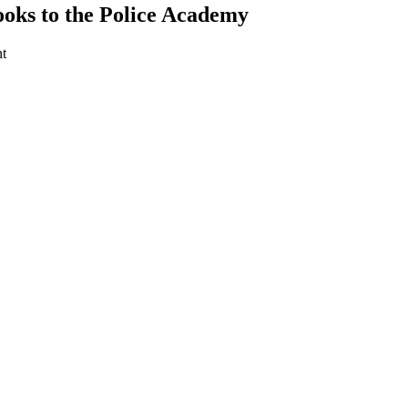
oks to the Police Academy
t