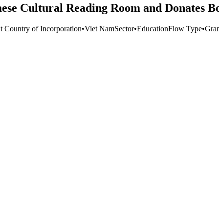
mese Cultural Reading Room and Donates Bo
t Country of Incorporation
•
Viet Nam
Sector
•
Education
Flow Type
•
Gran