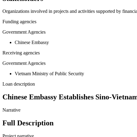
Organizations involved in projects and activities supported by financ
Funding agencies
Government Agencies
Chinese Embassy
Receiving agencies
Government Agencies
Vietnam Ministry of Public Security
Loan description
Chinese Embassy Establishes Sino-Vietna
Narrative
Full Description
Project narrative