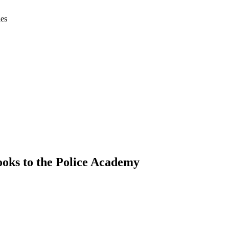
ies
oks to the Police Academy