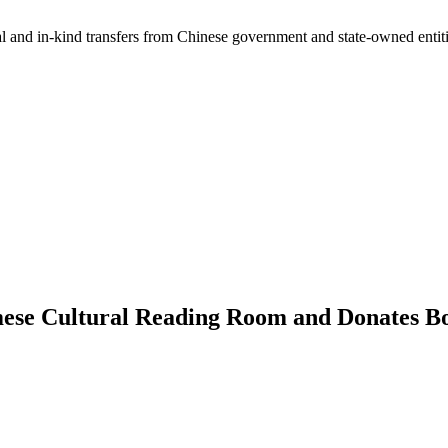
ial and in-kind transfers from Chinese government and state-owned entit
mese Cultural Reading Room and Donates Bo