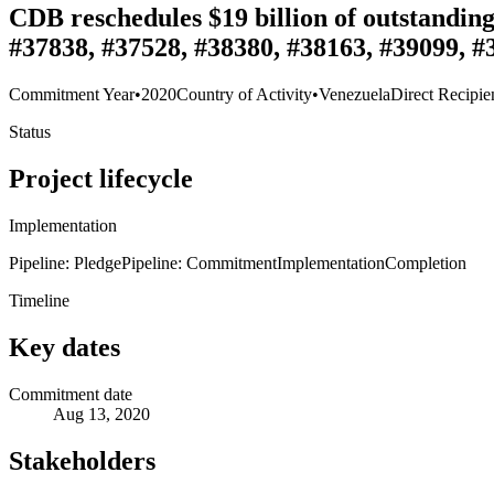
CDB reschedules $19 billion of outstandin
#37838, #37528, #38380, #38163, #39099, #
Commitment Year
•
2020
Country of Activity
•
Venezuela
Direct Recipie
Status
Project lifecycle
Implementation
Pipeline: Pledge
Pipeline: Commitment
Implementation
Completion
Timeline
Key dates
Commitment date
Aug 13, 2020
Stakeholders