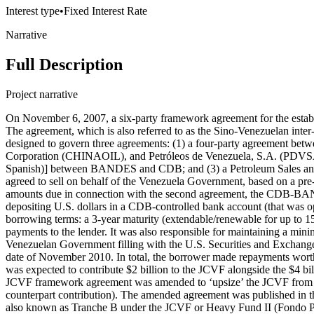
Interest type
•
Fixed Interest Rate
Narrative
Full Description
Project narrative
On November 6, 2007, a six-party framework agreement for the establishment of the Joint China-Venezuela Fund (JCVF) — known in Spanish as the Fondo Común China Venezuela (FCCV) — was signed. The agreement, which is also referred to as the Sino-Venezuelan inter-governmental agreement, was subsequently published in the Venezuelan Official Gazette (No. 39,019) on September 18, 2008. It was designed to govern three agreements: (1) a four-party agreement between China Development Bank (CDB), Banco de Desarrollo Económico y Social de Venezuela (BANDES), China National United Oil Corporation (CHINAOIL), and Petróleos de Venezuela, S.A. (PDVSA); (2) an oil-backed, $4 billion loan (facility) agreement [also known as ‘Tranche A’ under the JCVF or Heavy Fund I (Fondo Pesado I in Spanish)] between BANDES and CDB; and (3) a Petroleum Sales and Purchase Contract between PDVSA and CHINAOIL. Under the third agreement, the Petroleum Sales and Purchase Contract, PDVSA agreed to sell on behalf of the Venezuela Government, based on a pre-agreed pricing formula, 100,000 barrels of fuel and/or crude oil per day to CHINAOIL (a subsidiary of CNPC) until the full repayment of all amounts due in connection with the second agreement, the CDB-BANDES facility agreement. CHINAOIL agreed to make payments to PDVSA due under the Petroleum Sales and Purchase Contract by depositing U.S. dollars in a CDB-controlled bank account (that was opened on behalf of BANDES to facilitate its loan repayments to CDB). The $4 billion, oil-backed CDB loan (facility) carried the following borrowing terms: a 3-year maturity (extendable/renewable for up to 15 years) and an interest rate of LIBOR plus a 2.5% margin. The borrower was responsible for making quarterly principal and interest payments to the lender. It was also responsible for maintaining a minimum cash balance (worth approximately $680 million) in the CDB-controlled bank account as a source of cash collateral. According to a Venezuelan Government filling with the U.S. Securities and Exchange Commission (SEC), the ‘Tranche A’ loan achieved a 100% disbursement rate and was fully repaid by the borrower by the final maturity date of November 2010. In total, the borrower made repayments worth approximately $4.1691 billion ($4 billion of principal and $169.1 million of interest). Venezuela’s National Development Fund (FONDEN) was expected to contribute $2 billion to the JCVF alongside the $4 billion Tranche A loan from CDB, bringing total JCVF contributions from the two governments to $6 billion. Then, on February 18, 2009, the JCVF framework agreement was amended to ‘upsize’ the JCVF from $6 billion to $12 billion (with CDB issuing a second $4 billion loan known as ‘Tranche B’ and FONDEN making another $2 billion counterpart contribution). The amended agreement was published in the Venezuelan Official Gazette (no. 39.183) on May 21, 2009. The second, $4 billion facility agreement between BANDES and CDB — also known as Tranche B under the JCVF or Heavy Fund II (Fondo Pesado II in Spanish) — was signed in February 2009. It carried the following borrowing terms: a 3-year maturity (extendable/renewable for up to 15 years) and an interest rate of LIBOR plus a 2.5% margin. The borrower was responsible for making quarterly principal and interest payments to the lender. It was also responsible for main