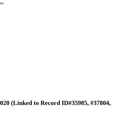
ies
 2020 (Linked to Record ID#35985, #37804,