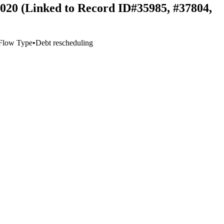
 2020 (Linked to Record ID#35985, #37804,
Flow Type
•
Debt rescheduling