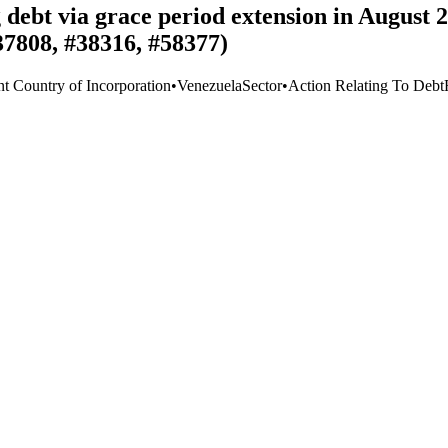
g debt via grace period extension in August
37808, #38316, #58377)
nt Country of Incorporation
•
Venezuela
Sector
•
Action Relating To Debt