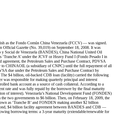
eement (worth $4 billion) was signed by BANDES and CDB in February 2012. It carried the following borrowing terms: a 3-year maturity and an interest rate of LIBOR plus a 2.5 margin. The borrower was responsible for making quarterly principal and interest payments to the lender. It was also responsible for maintaining a minimum cash balance (worth approximately $680 million) in the CDB-controlled bank account as a source of cash collateral. According to a Venezuelan Government filling with the U.S. Securities and Exchange Commission (SEC), the first Tranche B rollover facility (also known as the Tranche B-II facility and Tranche B Renewal 1) achieved a 100% disbursement rate and was fully repaid by the borrower by the final maturity date of February 2015. In total, the borrower made repayments worth approximately $4.2902 billion ($4 billion of principal and $290.2 million of interest). The second Tranche B rollover facility agreement (worth $5 billion) was signed by BANDES and CDB in April 2015. It carried the following borrowing terms: a 3-year maturity and an interest rate of LIBOR plus a 2.5 margin. The borrower was responsible for making quarterly principal and interest payments to the lender. It was also responsible for maintaining a minimum cash balance (worth approximately $850 million) in the CDB-controlled bank account as a source of cash collateral. The second Tranche B rollover facility reportedly achieved a 100% disbursement rate. By the end of 2016, the borrower made repayments worth approximately $2.0189 billion ($1.6667 billion of principal and $352.3 million of interest). The loan’s estimated outstanding amount was $3.3333 billion as of the end of 2016. Its estimated outstanding amount was $4.171 billion as of the end of 2018. As a counterpart contribution to the second Tranche B rollover facility (also known as the Tranche B-III facility and Tranche B Renewal 2), FONDEN provided the equivalent of $1.0 billion in Bolívares (6.3 billion Bolívares). Then, in November 2013, CDB and BANDES signed a $5 billion ‘Tranche C’ facility (loan) agreement under the JCVF (also known as Heavy Fund III or Fondo Pesado III in Spanish). It carried the following borrowing terms: a 3-year maturity and an interest rate of LIBOR plus a 2.5 margin. The borrower was responsible for making quarterly principal and interest payments to the lender. It was also responsible for maintaining a minimum cash balance (worth approximately $850 million) in the CDB-controlled bank account as a source of cash collateral. Tranche C reportedly achieved a 100% disbursement rate. By the end of 2016, the borrower made repayments worth approximately $4.5142 billion ($4.1667 billion of principal and $347.6 million of interest). By the end of 2016, the loan’s estimated amount outstanding was $833.3 million. By the end of 2018, its estimated amount outstanding was $429 million. As a counterpart contribution to the Tranche C facility agreement between CDB and BANDES, FONDEN provided the equivalent of $1 billion in Bolívares. The borrower (BANDES) was expected to use the loan proceeds from Tranches A, B, and C of the JCVF to finance individual projects — mainly in the infrastructure, i