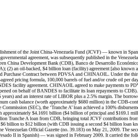
taining a minimum cash balance (worth approximately $680 million) in the CDB-controlled bank account as a source of cash collateral. According to a Venezuelan Government filling with the U.S. Securities and Exchange Commission (SEC), the Tranche B loan achieved a 100% disbursement rate and was fully repaid by the borrower by the final maturity date of February 2012. In total, the borrower made repayments worth approximately $4.1691 billion ($4 billion of principal and $212.9 million of interest). Under a revised version of the Petroleum Sales and Purchase Contract between PDVSA and CHINAOIL, PDVSA agreed to sell on behalf of the Venezuela Government, based on a pre-agreed pricing formula, 107,000-153,000 barrels of fuel and/or crude oil per day to CHINAOIL until the full repayment of all amounts due in connection with the CDB-BANDES facility agreement. The actual volumes of fuel and crude oil sold by PDVSA and delivered to CHINAOIL reportedly fluctuated with the price of oil (from a minimum of 110,000 barrels per day when oil prices were above $60 per barrel to a maximum of 153,000 barrels per day when oil prices were below $42 per barrel). BANDES exercised its right to ‘extend’ (‘renew’) Tranches A and B by signing a series of rollover facility agreements with CDB. The first Tranche A rollover facility agreement (worth $4 billion) was signed by BANDES and CDB in June 2011. It carried the following borrowing terms: a 3-year maturity and an interest rate of LIBOR plus a 2.5 margin. The borrower was responsible for making quarterly principal and interest payments to the lender. It was also responsible for maintaining a minimum cash balance (worth approximately $680 million) in the CDB-controlled bank account as a source of cash collateral. According to a Venezuelan Government filling with the U.S. Securities and Exchange Commission (SEC), the first Tranche A rollover facility (also known as the Tranche A-II facility and Tranche A Renewal 1) achieved a 100% disbursement rate and was fully repaid by the borrower by the final maturity date of May 2014. In total, the borrower made repayments worth approximately $4.2582 billion ($4 billion of principal and $258.2 million of interest). The second Tranche A rollover facility agreement (worth $4 billion) was signed by BANDES and CDB in July 2014. It carried the following borrowing terms: a 3-year maturity and an interest rate of LIBOR plus a 2.5 margin. The borrower was responsible for making quarterly principal and interest payments to the lender. It was also responsible for maintaining a minimum cash balance (worth approximately $680 million) in the CDB-controlled bank account as a source of cash collateral. According to a Venezuelan Government filling with the U.S. Securities and Exchange Commission (SEC), the second Tranche A rollover facility (also known as the Tranche A-III facility and and Tranche A Renewal 2) fully disbursed in November 2014. By the end of 2016, the borrower made repayments worth approximately $2.6623 billion ($2.3333 billion of principal and $329 million of interest). The loan’s estimated outstanding amount was $1.6667 billion as of the end of 2016. Its estimated outstanding amount was $1.83 billion as of the end of 2018. As a counterpart contribution to the second Tranche A rollover facility, FONDEN provided the equivalent of $2.0 billion in Bolívares. The first Tranche B rollover facility agr