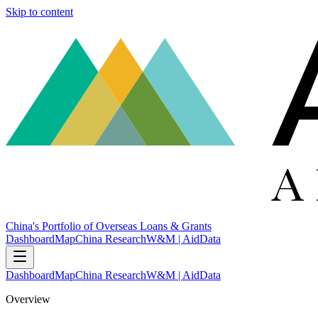
Skip to content
China's Portfolio of Overseas Loans & Grants
Dashboard
Map
China Research
W&M | AidData
Dashboard
Map
China Research
W&M | AidData
Overview