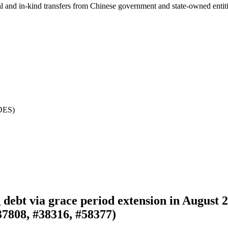
ial and in-kind transfers from Chinese government and state-owned entit
NDES)
g debt via grace period extension in August
37808, #38316, #58377)