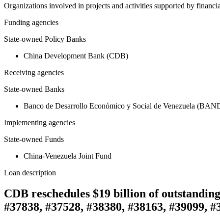
Organizations involved in projects and activities supported by financ
Funding agencies
State-owned Policy Banks
China Development Bank (CDB)
Receiving agencies
State-owned Banks
Banco de Desarrollo Económico y Social de Venezuela (BA
Implementing agencies
State-owned Funds
China-Venezuela Joint Fund
Loan description
CDB reschedules $19 billion of outstandin
#37838, #37528, #38380, #38163, #39099, #