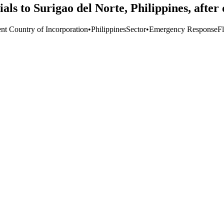
ls to Surigao del Norte, Philippines, afte
ent Country of Incorporation
•
Philippines
Sector
•
Emergency Response
F