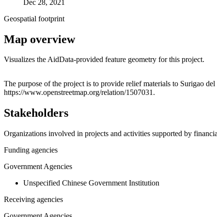
Dec 28, 2021
Geospatial footprint
Map overview
Visualizes the AidData-provided feature geometry for this project.
+
The purpose of the project is to provide relief materials to Surigao d
https://www.openstreetmap.org/relation/1507031.
−
Stakeholders
Organizations involved in projects and activities supported by financ
Funding agencies
Government Agencies
Unspecified Chinese Government Institution
Receiving agencies
Government Agencies