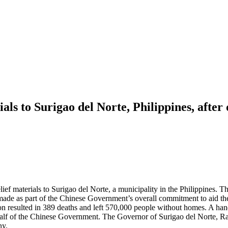
ls to Surigao del Norte, Philippines, afte
 materials to Surigao del Norte, a municipality in the Philippines. The
de as part of the Chinese Government’s overall commitment to aid the 
 resulted in 389 deaths and left 570,000 people without homes. A han
behalf of the Chinese Government. The Governor of Surigao del Norte,
ny.