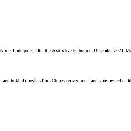
el Norte, Philippines, after the destructive typhoon in December 2021. M
ial and in-kind transfers from Chinese government and state-owned entit