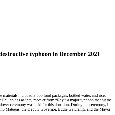
r destructive typhoon in December 2021
 materials included 3,500 food packages, bottled water, and rice.
Philippines as they recover from “Rey,” a major typhoon that hit the
dover ceremony was held for this donation. During the ceremony, Li
 Rano Matugas, the Deputy Governor, Eddie Gaturangi, and the Mayor