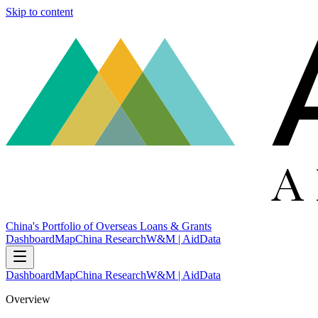
Skip to content
China's Portfolio of Overseas Loans & Grants
Dashboard
Map
China Research
W&M | AidData
Dashboard
Map
China Research
W&M | AidData
Overview