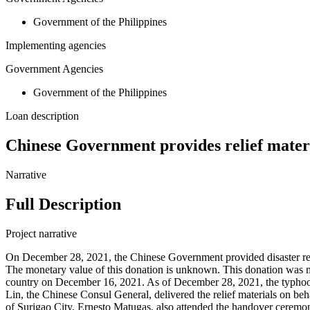
Government of the Philippines
Implementing agencies
Government Agencies
Government of the Philippines
Loan description
Chinese Government provides relief materia
Narrative
Full Description
Project narrative
On December 28, 2021, the Chinese Government provided disaster relief
The monetary value of this donation is unknown. This donation was ma
country on December 16, 2021. As of December 28, 2021, the typhoon
Lin, the Chinese Consul General, delivered the relief materials on 
of Surigao City, Ernesto Matugas, also attended the handover ceremo