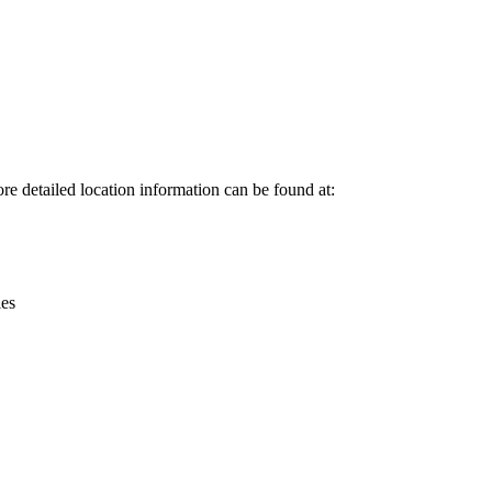
Leaflet
|
© OpenStreetMap contributors © CARTO
ore detailed location information can be found at:
ies