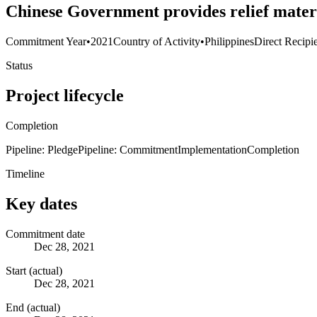
Chinese Government provides relief materia
Commitment Year
•
2021
Country of Activity
•
Philippines
Direct Recipi
Status
Project lifecycle
Completion
Pipeline: Pledge
Pipeline: Commitment
Implementation
Completion
Timeline
Key dates
Commitment date
Dec 28, 2021
Start (actual)
Dec 28, 2021
End (actual)