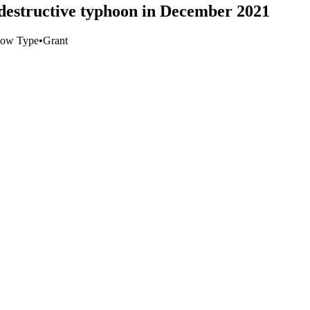
r destructive typhoon in December 2021
low Type
•
Grant