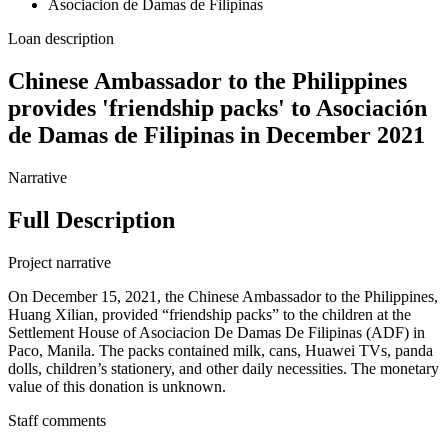
Asociacion de Damas de Filipinas
Loan description
Chinese Ambassador to the Philippines
provides 'friendship packs' to Asociación
de Damas de Filipinas in December 2021
Narrative
Full Description
Project narrative
On December 15, 2021, the Chinese Ambassador to the Philippines,
Huang Xilian, provided “friendship packs” to the children at the
Settlement House of Asociacion De Damas De Filipinas (ADF) in
Paco, Manila. The packs contained milk, cans, Huawei TVs, panda
dolls, children’s stationery, and other daily necessities. The monetary
value of this donation is unknown.
Staff comments