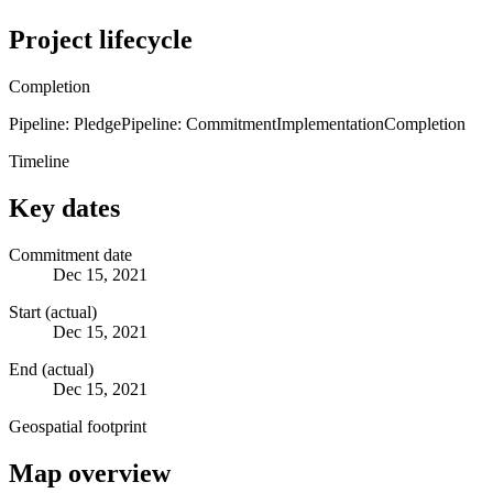
Project lifecycle
Completion
Pipeline: Pledge
Pipeline: Commitment
Implementation
Completion
Timeline
Key dates
Commitment date
Dec 15, 2021
Start (actual)
Dec 15, 2021
End (actual)
Dec 15, 2021
Geospatial footprint
Map overview