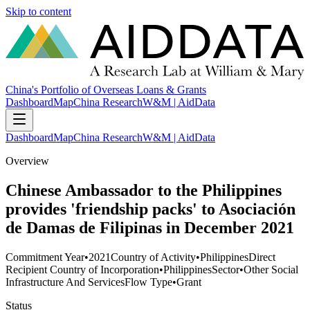
Skip to content
China's Portfolio of Overseas Loans & Grants
Dashboard
Map
China Research
W&M | AidData
Dashboard
Map
China Research
W&M | AidData
Overview
Chinese Ambassador to the Philippines
provides 'friendship packs' to Asociación
de Damas de Filipinas in December 2021
Commitment Year
•
2021
Country of Activity
•
Philippines
Direct
Recipient Country of Incorporation
•
Philippines
Sector
•
Other Social
Infrastructure And Services
Flow Type
•
Grant
Status