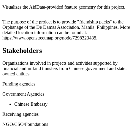
Visualizes the AidData-provided feature geometry for this project.
Leaflet
|
© OpenStreetMap contributors © CARTO
+
The purpose of the project is to provide "friendship packs" to the
Orphanage of the De Damas Association, Manila, Philippines. More
−
detailed location information can be found at:
https://www.openstreetmap.org/node/7298323485.
Stakeholders
Organizations involved in projects and activities supported by
financial and in-kind transfers from Chinese government and state-
owned entities
Funding agencies
Government Agencies
Chinese Embassy
Receiving agencies
NGO/CSO/Foundations