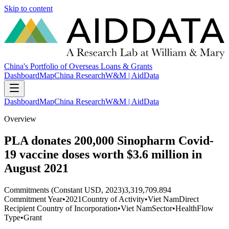
Skip to content
China's Portfolio of Overseas Loans & Grants
Dashboard
Map
China Research
W&M | AidData
Dashboard
Map
China Research
W&M | AidData
Overview
PLA donates 200,000 Sinopharm Covid-
19 vaccine doses worth $3.6 million in
August 2021
Commitments (Constant USD, 2023)
3,319,709.894
Commitment Year
•
2021
Country of Activity
•
Viet Nam
Direct
Recipient Country of Incorporation
•
Viet Nam
Sector
•
Health
Flow
Type
•
Grant