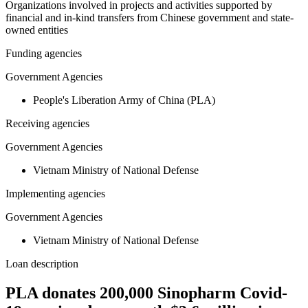
Organizations involved in projects and activities supported by
financial and in-kind transfers from Chinese government and state-
owned entities
Funding agencies
Government Agencies
People's Liberation Army of China (PLA)
Receiving agencies
Government Agencies
Vietnam Ministry of National Defense
Implementing agencies
Government Agencies
Vietnam Ministry of National Defense
Loan description
PLA donates 200,000 Sinopharm Covid-