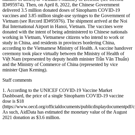
ID#95974). Then, on April 8, 2022, the Chinese Government
delivered 3.5 million donated doses of Sinopharm COVID-19
vaccines and 3.85 million single-use syringes to the Government of
Vietnam (see Record ID#95976). The shipment arrived at the Noi
Bai International Airport in Hanoi, Vietnam. The vaccines were
donated with the intent of being administered to Chinese nationals
working in Vietnam, Vietnamese citizens who intend to work or
study in China, and residents in provinces bordering China,
according to the Vietnamese Ministry of Health. A vaccine handover
ceremony took place virtually between the Ministry of Health of
Việt Nam (represented by deputy health minister Trần Văn Thuấn)
and the Ministry of Commerce of China (represented by vice
minister Qian Keming).
Staff comments
1. According to the UNICEF COVID-19 Vaccine Market
Dashboard, the price of a single Sinopharm COVID-19 vaccine
dose is $18
(https://www.oecd.org/officialdocuments/publicdisplaydocumen
As such, AidData has estimated the monetary value of the August
2021 donation as $3.6 million.