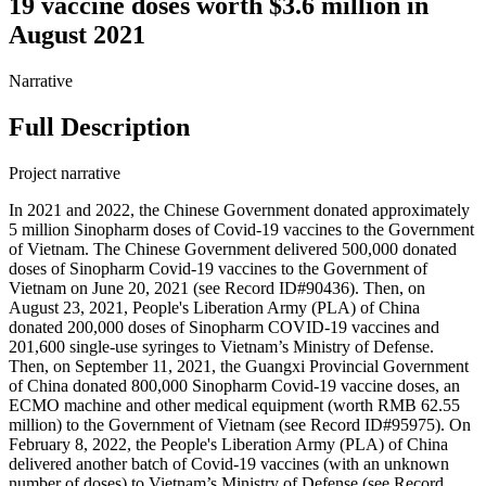
19 vaccine doses worth $3.6 million in
August 2021
Narrative
Full Description
Project narrative
In 2021 and 2022, the Chinese Government donated approximately
5 million Sinopharm doses of Covid-19 vaccines to the Government
of Vietnam. The Chinese Government delivered 500,000 donated
doses of Sinopharm Covid-19 vaccines to the Government of
Vietnam on June 20, 2021 (see Record ID#90436). Then, on
August 23, 2021, People's Liberation Army (PLA) of China
donated 200,000 doses of Sinopharm COVID-19 vaccines and
201,600 single-use syringes to Vietnam’s Ministry of Defense.
Then, on September 11, 2021, the Guangxi Provincial Government
of China donated 800,000 Sinopharm Covid-19 vaccine doses, an
ECMO machine and other medical equipment (worth RMB 62.55
million) to the Government of Vietnam (see Record ID#95975). On
February 8, 2022, the People's Liberation Army (PLA) of China
delivered another batch of Covid-19 vaccines (with an unknown
number of doses) to Vietnam’s Ministry of Defense (see Record