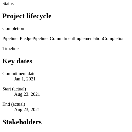
Status
Project lifecycle
Completion
Pipeline: Pledge
Pipeline: Commitment
Implementation
Completion
Timeline
Key dates
Commitment date
Jan 1, 2021
Start (actual)
Aug 23, 2021
End (actual)
Aug 23, 2021
Stakeholders