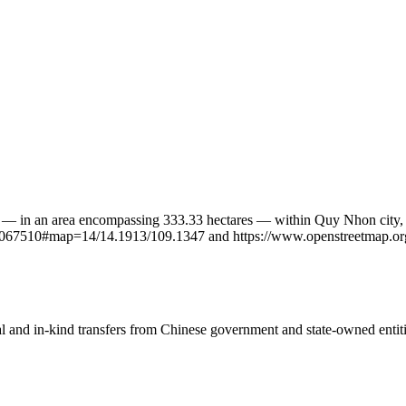
t — in an area encompassing 333.33 hectares — within Quy Nhon city, 
n/7067510#map=14/14.1913/109.1347 and https://www.openstreetmap.or
ial and in-kind transfers from Chinese government and state-owned entit