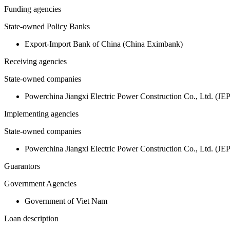
Funding agencies
State-owned Policy Banks
Export-Import Bank of China (China Eximbank)
Receiving agencies
State-owned companies
Powerchina Jiangxi Electric Power Construction Co., Ltd. (J
Implementing agencies
State-owned companies
Powerchina Jiangxi Electric Power Construction Co., Ltd. (J
Guarantors
Government Agencies
Government of Viet Nam
Loan description