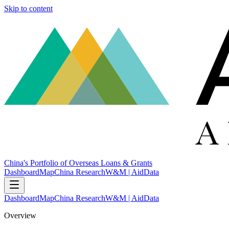
Skip to content
China's Portfolio of Overseas Loans & Grants
Dashboard
Map
China Research
W&M | AidData
Dashboard
Map
China Research
W&M | AidData
Overview