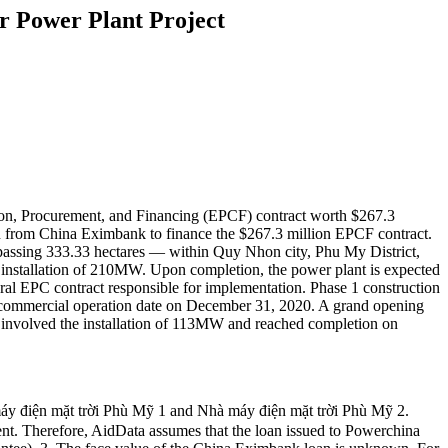
 Power Plant Project
ion, Procurement, and Financing (EPCF) contract worth $267.3
an from China Eximbank to finance the $267.3 million EPCF contract.
passing 333.33 hectares — within Quy Nhon city, Phu My District,
installation of 210MW. Upon completion, the power plant is expected
eral EPC contract responsible for implementation. Phase 1 construction
s commercial operation date on December 31, 2020. A grand opening
y involved the installation of 113MW and reached completion on
mặt trời Phù Mỹ 1 and Nhà máy điện mặt trời Phù Mỹ 2.
nt. Therefore, AidData assumes that the loan issued to Powerchina