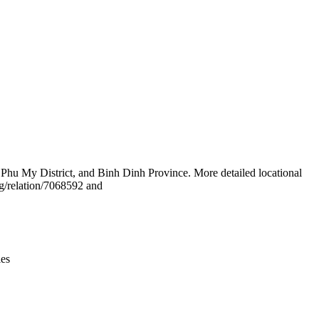
Leaflet
|
© OpenStreetMap contributors © CARTO
Phu My District, and Binh Dinh Province. More detailed locational
g/relation/7068592 and
ies