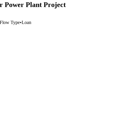
 Power Plant Project
Flow Type
•
Loan