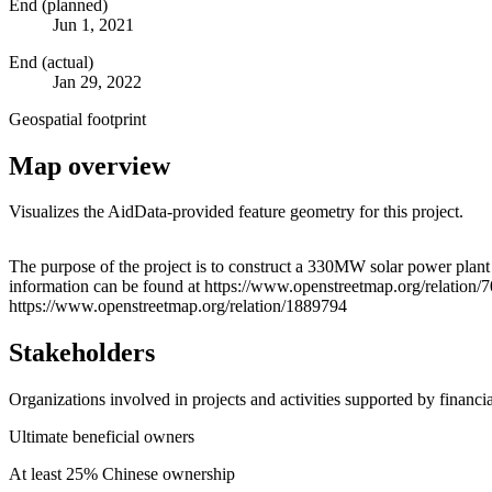
End (planned)
Jun 1, 2021
End (actual)
Jan 29, 2022
Geospatial footprint
Map overview
Visualizes the AidData-provided feature geometry for this project.
+
The purpose of the project is to construct a 330MW solar power plan
information can be found at https://www.openstreetmap.org/relatio
−
https://www.openstreetmap.org/relation/1889794
Stakeholders
Organizations involved in projects and activities supported by financ
Ultimate beneficial owners
At least 25% Chinese ownership