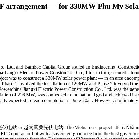
CF arrangement — for 330MW Phu My Solar
Co., Ltd. and Bamboo Capital Group signed an Engineering, Construct
Jiangxi Electric Power Construction Co., Ltd., in turn, secured a lo
oject was to construct a 330MW solar power plant — in an area encom
 Phase 1 involved the installation of 120MW and Phase 2 involved the 
r. Powerchina Jiangxi Electric Power Construction Co., Ltd. was the gen
llation of 216 MW, was connected to the national grid and achieved it
ally expected to reach completion in June 2021. However, it ultimatel
 or 越南富美光伏电站. The Vietnamese project title is Nhà máy điện 
 EPC contractor but with a sovereign guarantee from the host governme