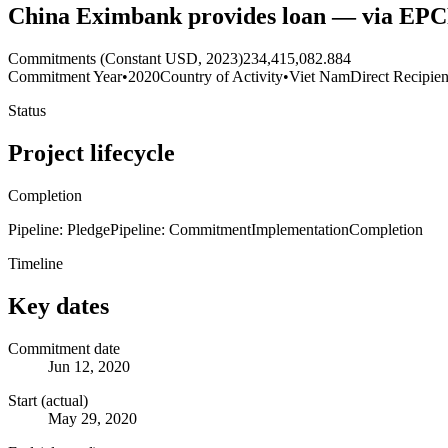
China Eximbank provides loan — via EP
Commitments (Constant USD, 2023)
234,415,082.884
Commitment Year
•
2020
Country of Activity
•
Viet Nam
Direct Recipien
Status
Project lifecycle
Completion
Pipeline: Pledge
Pipeline: Commitment
Implementation
Completion
Timeline
Key dates
Commitment date
Jun 12, 2020
Start (actual)
May 29, 2020