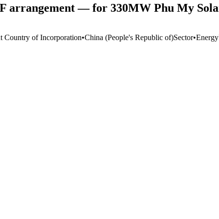
CF arrangement — for 330MW Phu My Solar
t Country of Incorporation
•
China (People's Republic of)
Sector
•
Energy