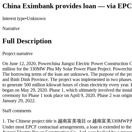
China Eximbank provides loan — via EP
Interest type
•
Unknown
Narrative
Full Description
Project narrative
On June 12, 2020, Powerchina Jiangxi Electric Power Construction 
million for the 330MW Phu My Solar Power Plant Project. Powerchina 
The borrowing terms of the loan are unknown. The purpose of the pr
and Binh Dinh Province. The project was implemented in two phases.
to generate 500 million kilowatt hours of clean electricity every yea
began on May 29, 2020. Phase 1, which ultimately involved the insta
ceremony for Phase 1 took place on April 9, 2020. Phase 2 was origin
January 29, 2022.
Staff comments
1. The Chinese project title is 越南富美项目 or 越南富美330MWP光伏电站
Under most EPCF contractual arrangements, a loan is extended to the