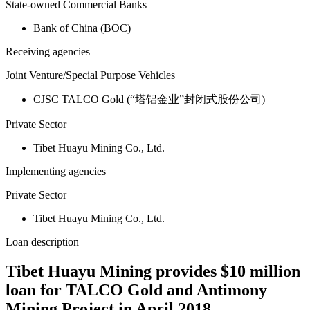
State-owned Commercial Banks
Bank of China (BOC)
Receiving agencies
Joint Venture/Special Purpose Vehicles
CJSC TALCO Gold (“塔铝金业”封闭式股份公司)
Private Sector
Tibet Huayu Mining Co., Ltd.
Implementing agencies
Private Sector
Tibet Huayu Mining Co., Ltd.
Loan description
Tibet Huayu Mining provides $10 million
loan for TALCO Gold and Antimony
Mining Project in April 2018