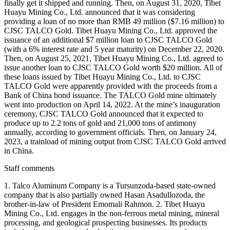
finally get it shipped and running. Then, on August 31, 2020, Tibet
Huayu Mining Co., Ltd. announced that it was considering
providing a loan of no more than RMB 49 million ($7.16 million) to
CJSC TALCO Gold. Tibet Huayu Mining Co., Ltd. approved the
issuance of an additional $7 million loan to CJSC TALCO Gold
(with a 6% interest rate and 5 year maturity) on December 22, 2020.
Then, on August 25, 2021, Tibet Huayu Mining Co., Ltd. agreed to
issue another loan to CJSC TALCO Gold worth $20 million. All of
these loans issued by Tibet Huayu Mining Co., Ltd. to CJSC
TALCO Gold were apparently provided with the proceeds from a
Bank of China bond issuance. The TALCO Gold mine ultimately
went into production on April 14, 2022. At the mine’s inauguration
ceremony, CJSC TALCO Gold announced that it expected to
produce up to 2.2 tons of gold and 21,000 tons of antimony
annually, according to government officials. Then, on January 24,
2023, a trainload of mining output from CJSC TALCO Gold arrived
in China.
Staff comments
1. Talco Aluminum Company is a Tursunzoda-based state-owned
company that is also partially owned Hasan Asadullozoda, the
brother-in-law of President Emomali Rahmon. 2. Tibet Huayu
Mining Co., Ltd. engages in the non-ferrous metal mining, mineral
processing, and geological prospecting businesses. Its products