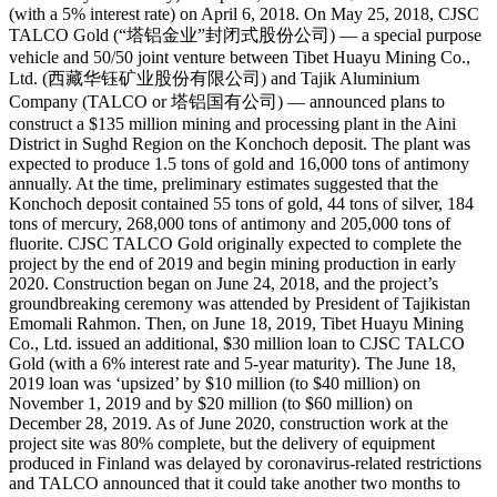
(with a 5% interest rate) on April 6, 2018. On May 25, 2018, CJSC
TALCO Gold (“塔铝金业”封闭式股份公司) — a special purpose
vehicle and 50/50 joint venture between Tibet Huayu Mining Co.,
Ltd. (西藏华钰矿业股份有限公司) and Tajik Aluminium
Company (TALCO or 塔铝国有公司) — announced plans to
construct a $135 million mining and processing plant in the Aini
District in Sughd Region on the Konchoch deposit. The plant was
expected to produce 1.5 tons of gold and 16,000 tons of antimony
annually. At the time, preliminary estimates suggested that the
Konchoch deposit contained 55 tons of gold, 44 tons of silver, 184
tons of mercury, 268,000 tons of antimony and 205,000 tons of
fluorite. CJSC TALCO Gold originally expected to complete the
project by the end of 2019 and begin mining production in early
2020. Construction began on June 24, 2018, and the project’s
groundbreaking ceremony was attended by President of Tajikistan
Emomali Rahmon. Then, on June 18, 2019, Tibet Huayu Mining
Co., Ltd. issued an additional, $30 million loan to CJSC TALCO
Gold (with a 6% interest rate and 5-year maturity). The June 18,
2019 loan was ‘upsized’ by $10 million (to $40 million) on
November 1, 2019 and by $20 million (to $60 million) on
December 28, 2019. As of June 2020, construction work at the
project site was 80% complete, but the delivery of equipment
produced in Finland was delayed by coronavirus-related restrictions
and TALCO announced that it could take another two months to