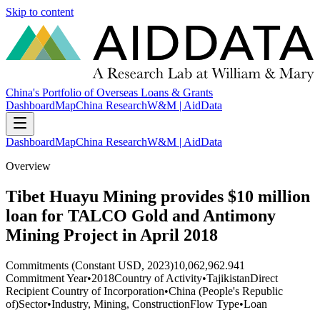
Skip to content
China's Portfolio of Overseas Loans & Grants
Dashboard
Map
China Research
W&M | AidData
Dashboard
Map
China Research
W&M | AidData
Overview
Tibet Huayu Mining provides $10 million
loan for TALCO Gold and Antimony
Mining Project in April 2018
Commitments (Constant USD, 2023)
10,062,962.941
Commitment Year
•
2018
Country of Activity
•
Tajikistan
Direct
Recipient Country of Incorporation
•
China (People's Republic
of)
Sector
•
Industry, Mining, Construction
Flow Type
•
Loan