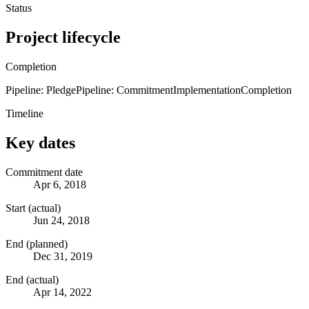
Status
Project lifecycle
Completion
Pipeline: Pledge
Pipeline: Commitment
Implementation
Completion
Timeline
Key dates
Commitment date
Apr 6, 2018
Start (actual)
Jun 24, 2018
End (planned)
Dec 31, 2019
End (actual)
Apr 14, 2022