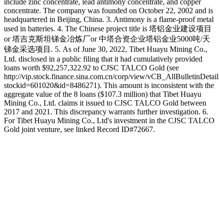
include zinc concentrate, lead antimony concentrate, and copper
concentrate. The company was founded on October 22, 2002 and is
headquartered in Beijing, China. 3. Antimony is a flame-proof metal
used in batteries. 4. The Chinese project title is 塔铝金业建设项目
or 塔吉克斯坦锑金冶炼厂or 中塔合资企业塔铝金业5000吨/天
锑金采选项目. 5. As of June 30, 2022, Tibet Huayu Mining Co.,
Ltd. disclosed in a public filing that it had cumulatively provided
loans worth $92,257,322.92 to CJSC TALCO Gold (see
http://vip.stock.finance.sina.com.cn/corp/view/vCB_AllBulletinDetai
stockid=601020&id=8486271). This amount is inconsistent with the
aggregate value of the 8 loans ($107.3 million) that Tibet Huayu
Mining Co., Ltd. claims it issued to CJSC TALCO Gold between
2017 and 2021. This discrepancy warrants further investigation. 6.
For Tibet Huayu Mining Co., Ltd's investment in the CJSC TALCO
Gold joint venture, see linked Record ID#72667.