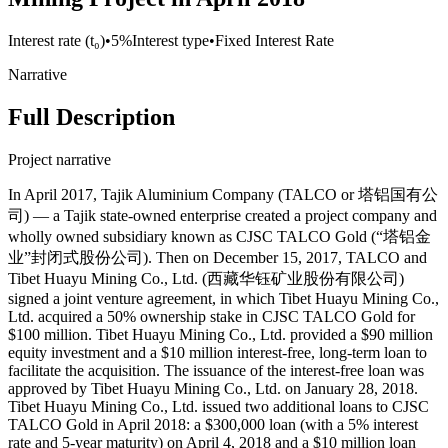
Interest rate (t₀)
•
5%
Interest type
•
Fixed Interest Rate
Narrative
Full Description
Project narrative
In April 2017, Tajik Aluminium Company (TALCO or 塔铝国有公
司) — a Tajik state-owned enterprise created a project company and
wholly owned subsidiary known as CJSC TALCO Gold (“塔铝金
业”封闭式股份公司). Then on December 15, 2017, TALCO and
Tibet Huayu Mining Co., Ltd. (西藏华钰矿业股份有限公司)
signed a joint venture agreement, in which Tibet Huayu Mining Co.,
Ltd. acquired a 50% ownership stake in CJSC TALCO Gold for
$100 million. Tibet Huayu Mining Co., Ltd. provided a $90 million
equity investment and a $10 million interest-free, long-term loan to
facilitate the acquisition. The issuance of the interest-free loan was
approved by Tibet Huayu Mining Co., Ltd. on January 28, 2018.
Tibet Huayu Mining Co., Ltd. issued two additional loans to CJSC
TALCO Gold in April 2018: a $300,000 loan (with a 5% interest
rate and 5-year maturity) on April 4, 2018 and a $10 million loan