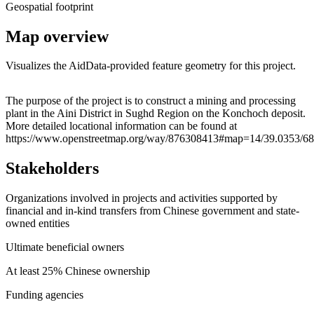
Geospatial footprint
Map overview
Visualizes the AidData-provided feature geometry for this project.
Leaflet
|
© OpenStreetMap contributors © CARTO
+
The purpose of the project is to construct a mining and processing
plant in the Aini District in Sughd Region on the Konchoch deposit.
−
More detailed locational information can be found at
https://www.openstreetmap.org/way/876308413#map=14/39.0353/68
Stakeholders
Organizations involved in projects and activities supported by
financial and in-kind transfers from Chinese government and state-
owned entities
Ultimate beneficial owners
At least 25% Chinese ownership
Funding agencies