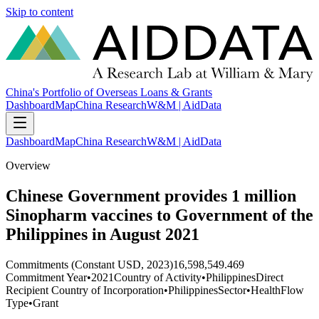
Skip to content
China's Portfolio of Overseas Loans & Grants
Dashboard
Map
China Research
W&M | AidData
Dashboard
Map
China Research
W&M | AidData
Overview
Chinese Government provides 1 million
Sinopharm vaccines to Government of the
Philippines in August 2021
Commitments (Constant USD, 2023)
16,598,549.469
Commitment Year
•
2021
Country of Activity
•
Philippines
Direct
Recipient Country of Incorporation
•
Philippines
Sector
•
Health
Flow
Type
•
Grant