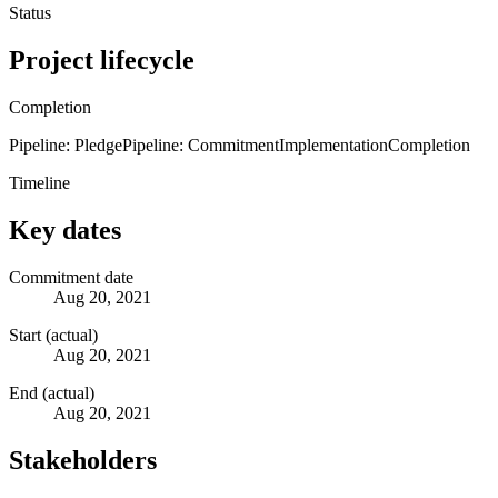
Status
Project lifecycle
Completion
Pipeline: Pledge
Pipeline: Commitment
Implementation
Completion
Timeline
Key dates
Commitment date
Aug 20, 2021
Start (actual)
Aug 20, 2021
End (actual)
Aug 20, 2021
Stakeholders