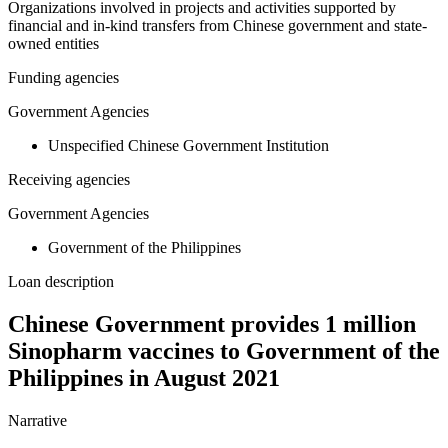
Organizations involved in projects and activities supported by
financial and in-kind transfers from Chinese government and state-
owned entities
Funding agencies
Government Agencies
Unspecified Chinese Government Institution
Receiving agencies
Government Agencies
Government of the Philippines
Loan description
Chinese Government provides 1 million
Sinopharm vaccines to Government of the
Philippines in August 2021
Narrative