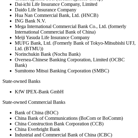
Dai-ichi Life Insurance Company, Limited
Daido Life Insurance Company
Hua Nan Commercial Bank, Ltd. (HNCB)
ING Bank N.V.
Mega International Commercial Bank Co., Ltd. (formerly
International Commercial Bank of China)
Meiji Yasuda Life Insurance Company
MUFG Bank, Ltd. (Formerly Bank of Tokyo-Mitsubishi UFJ,
Ltd. (BTMU))
Norinchukin Bank (Nochu Bank)
Oversea-Chinese Banking Corporation, Limited (OCBC
Bank)
Sumitomo Mitsui Banking Corporation (SMBC)
State-owned Banks
KfW IPEX-Bank GmbH
State-owned Commercial Banks
Bank of China (BOC)
China Bank of Communications (BoCom or BoComm)
China Construction Bank Corporation (CCB)
China Everbright Bank
Industrial and Commercial Bank of China (ICBC)