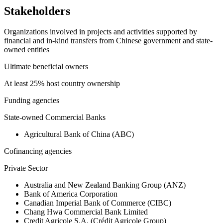
Stakeholders
Organizations involved in projects and activities supported by
financial and in-kind transfers from Chinese government and state-
owned entities
Ultimate beneficial owners
At least 25% host country ownership
Funding agencies
State-owned Commercial Banks
Agricultural Bank of China (ABC)
Cofinancing agencies
Private Sector
Australia and New Zealand Banking Group (ANZ)
Bank of America Corporation
Canadian Imperial Bank of Commerce (CIBC)
Chang Hwa Commercial Bank Limited
Credit Agricole S.A. (Crédit Agricole Group)