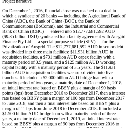
Project narrative
On December 1, 2016, financial close was reached on a deal in
which a syndicate of 20 banks — including the Agricultural Bank of
China (ABC), the Bank of China (BOC), the Bank of
Communications (BoComm), and the Industrial and Commercial
Bank of China (ICBC) — entered into $12,777,681,592 AUD
($9.85 billion USD) syndicated loan facility agreement with Ausgrid
Finance Pty Ltd — a special purpose vehicle (SPV) — for the
Privatization of Ausgrid. The $12,777,681,592 AUD in senior debt
was divided into three main facilities: $11.931 billion AUD in
acquisition facilities, a $731 million AUD capex facility with a
maturity period of 3.5 years, and a $125 million AUD working
capital facility with a maturity period of 3.5 years. The $11.931
billion AUD in acquisition facilities was sub-divided into five
tranches. It included a $2.000 billion AUD bridge loan with a
maturity period of two years, a maturity date of December 1, 2018,
an initial interest rate based on BBSY plus a margin of 90 basis
points (bps) from December 2016 to December 2017, then a interest
rate based on BBSY plus a margin of 100 bps from December 2017
to June 2018, and then a final interest rate based on BBSY plus a
margin of 11 bps from June 2018 to December 2018. It included a
$1.500 billion AUD bridge loan with a maturity period of three
years, a maturity date of December 1, 2019, an initial interest rate
based on BBSY plus a margin of 90 bps from December 2016 to