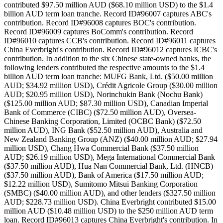
contributed $97.50 million AUD ($68.10 million USD) to the $1.4
billion AUD term loan tranche. Record ID#96007 captures ABC's
contribution. Record ID#96008 captures BOC's contribution.
Record ID#96009 captures BoComm's contribution. Record
ID#96010 captures CCB's contribution. Record ID#96011 captures
China Everbright's contribution. Record ID#96012 captures ICBC's
contribution. In addition to the six Chinese state-owned banks, the
following lenders contributed the respective amounts to the $1.4
billion AUD term loan tranche: MUFG Bank, Ltd. ($50.00 million
AUD; $34.92 million USD), Crédit Agricole Group ($30.00 million
AUD; $20.95 million USD), Norinchukin Bank (Nochu Bank)
($125.00 million AUD; $87.30 million USD), Canadian Imperial
Bank of Commerce (CIBC) ($72.50 million AUD), Oversea-
Chinese Banking Corporation, Limited (OCBC Bank) ($72.50
million AUD), ING Bank ($52.50 million AUD), Australia and
New Zealand Banking Group (ANZ) ($40.00 million AUD; $27.94
million USD), Chang Hwa Commercial Bank ($37.50 million
AUD; $26.19 million USD), Mega International Commercial Bank
($37.50 million AUD), Hua Nan Commercial Bank, Ltd. (HNCB)
($37.50 million AUD), Bank of America ($17.50 million AUD;
$12.22 million USD), Sumitomo Mitsui Banking Corporation
(SMBC) ($40.00 million AUD), and other lenders ($327.50 million
AUD; $228.73 million USD). China Everbright contributed $15.00
million AUD ($10.48 million USD) to the $250 million AUD term
loan. Record ID#96013 captures China Everbright's contribution. In