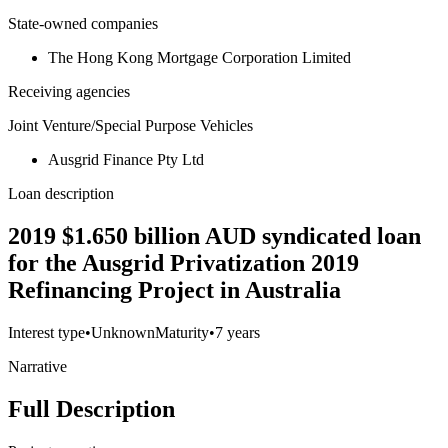
State-owned companies
The Hong Kong Mortgage Corporation Limited
Receiving agencies
Joint Venture/Special Purpose Vehicles
Ausgrid Finance Pty Ltd
Loan description
2019 $1.650 billion AUD syndicated loan
for the Ausgrid Privatization 2019
Refinancing Project in Australia
Interest type
•
Unknown
Maturity
•
7 years
Narrative
Full Description