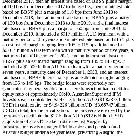
December 2017, then an interest rate based on BBSY plus a margin
of 100 bps from December 2017 to June 2018, then an interest rate
based on BBSY plus a margin of 110 bps from June 2018 to
December 2018, then an interest rate based on BBSY plus a margin
of 130 bps from December 2018 to June 2019, and a final interest
rate based on BBSY plus a margin of 160 bps from June 2019 to
December 2019. It included a $917 million AUD term loan with a
maturity period of 3.5 years and an interest rate based on BBSY plus
an estimated margin ranging from 105 to 115 bps. It included a
$6.014 billion AUD term loan with a maturity period of five years, a
maturity date of December 1, 2021, and an interest rate based on
BBSY plus an estimated margin ranging from 135 to 145 bps. It
included a $1.500 billion AUD term loan with a maturity period of
seven years, a maturity date of December 1, 2023, and an interest
rate based on BBSY interest rate plus an estimated margin ranging
from 135 to 145 bps. The bridge loans were reportedly not
syndicated in general syndication. There transaction had a debt-to-
equity ratio of approximately 60:40. AustralianSuper and IFM
Investors each contributed $2.47113 billion AUD ($1.82873 billion
USD) in cash equity, or $4.94226 billion AUD ($3.65747 billion
USD) in total, for the privatization. The proceeds were used by the
borrower to facilitate the $17 billion AUD ($12.6 billion USD)
acquisition of a 50.4% stake in state-owned Ausgrid by
infrastructure assets manager IFM Investors and pension fund
AustralianSuper under a 99-year lease, privatizing Ausgrid; the