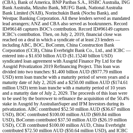
(CBA), Bank of America, BNP Paribas S.A., HSBC Australia, ING
Bank Australia, Mizuho Bank, MUFG Bank, National Australia
Bank Limited (NAB), Norinchukin Bank (Nochu Bank), and
Westpac Banking Corporation. All these lenders served as mandated
lead arrangers; ANZ and CBA also served as bookrunners. Record
ID#96148 captures BOC's contribution. Record ID#96149 captures
ICBC's contribution. Then, on July 2, 2019, financial close was
reached on a deal in which a syndicate of at least 23 lenders —
including ABC, BOC, BoComm, China Construction Bank
Corporation (CCB), China Everbright Bank Co., Ltd., and ICBC —
entered into a $1.650 billion AUD ($1.15240 billion USD)
syndicated loan agreement with Ausgrid Finance Pty Ltd for the
Ausgrid Privatization 2019 Refinancing Project. This loan was
divided into two tranches: $1.400 billion AUD ($977.79 million
USD) term loan tranche with a maturity period of seven years and a
maturity date of July 2, 2026 and a $250.00 million AUD ($174.61
million USD) term loan tranche with a maturity period of 10 years
and a maturity date of July 2, 2029. The proceeds of this loan were
to be used by the borrower to refinance the acquisition of the 50.4%
stake in Ausgrid by AustralianSuper and IFM Investors during its
privatization. ABC contributed $52.50 million AUD ($36.67 million
USD), BOC contributed $100.00 million AUD ($69.84 million
USD), BoComm contributed $37.50 million AUD ($26.19 million
USD), CCB contributed $100.00 million AUD, China Everbright
contributed $72.50 million AUD ($50.64 million USD), and ICBC