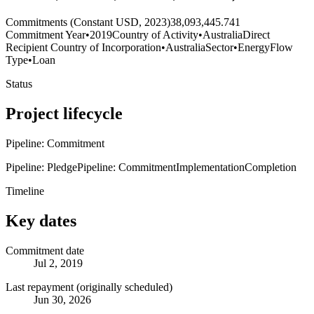
Commitments (Constant USD, 2023)
38,093,445.741
Commitment Year
•
2019
Country of Activity
•
Australia
Direct
Recipient Country of Incorporation
•
Australia
Sector
•
Energy
Flow
Type
•
Loan
Status
Project lifecycle
Pipeline: Commitment
Pipeline: Pledge
Pipeline: Commitment
Implementation
Completion
Timeline
Key dates
Commitment date
Jul 2, 2019
Last repayment (originally scheduled)
Jun 30, 2026