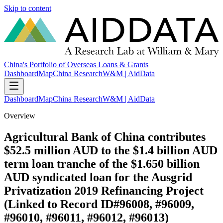
Skip to content
China's Portfolio of Overseas Loans & Grants
Dashboard
Map
China Research
W&M | AidData
Dashboard
Map
China Research
W&M | AidData
Overview
Agricultural Bank of China contributes
$52.5 million AUD to the $1.4 billion AUD
term loan tranche of the $1.650 billion
AUD syndicated loan for the Ausgrid
Privatization 2019 Refinancing Project
(Linked to Record ID#96008, #96009,
#96010, #96011, #96012, #96013)