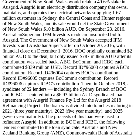
Government of New South Wales would retain a 49.6% stake in
Ausgrid. Ausgrid is an electricity distribution company that owns,
maintains, and operates the electrical networks supplying 1.67
million customers in Sydney, the Central Coast and Hunter regions
of New South Wales, and its sale would net the State Government
of New South Wales $10 billion AUD. On September 23, 2016,
AustralianSuper and IFM Investors made an unsolicited bid for
Ausgrid. The Government of New South Wales accepted IFM
Investors and AustralianSuper's offer on October 20, 2016, with
financial close on December 1, 2016. BOC originally committed $2
billion AUD to the deal, but only issued $787 million AUD after its
contribution was scaled back. ABC, BoComm, and ICBC each
contributed $339 million USD. Record ID#96003 captures ABC's
contribution. Record ID#96004 captures BOC's contribution.
Record ID#96005 captures BoComm's contribution. Record
ID#96006 captures ICBC's contribution. Then, in October 2018, a
syndicate of 22 lenders — including the Sydney Branch of BOC
and ICBC — entered into a $6.93 billion AUD syndicated loan
agreement with Ausgrid Finance Pty Ltd for the Ausgrid 2018
Refinancing Project. The loan was divided into tranches maturing in
2021 (three year maturity), 2023 (five year maturity), and 2025
(seven year maturity). The proceeds of this loan were used to
refinance Ausgrid. In addition to BOC and ICBC, the following
lenders contributed to the loan syndicate: Australia and New
Zealand Banking Group (ANZ), Commonwealth Bank of Australia