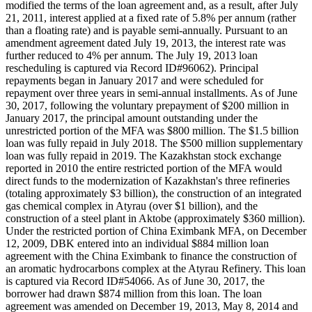
modified the terms of the loan agreement and, as a result, after July
21, 2011, interest applied at a fixed rate of 5.8% per annum (rather
than a floating rate) and is payable semi-annually. Pursuant to an
amendment agreement dated July 19, 2013, the interest rate was
further reduced to 4% per annum. The July 19, 2013 loan
rescheduling is captured via Record ID#96062). Principal
repayments began in January 2017 and were scheduled for
repayment over three years in semi-annual installments. As of June
30, 2017, following the voluntary prepayment of $200 million in
January 2017, the principal amount outstanding under the
unrestricted portion of the MFA was $800 million. The $1.5 billion
loan was fully repaid in July 2018. The $500 million supplementary
loan was fully repaid in 2019. The Kazakhstan stock exchange
reported in 2010 the entire restricted portion of the MFA would
direct funds to the modernization of Kazakhstan's three refineries
(totaling approximately $3 billion), the construction of an integrated
gas chemical complex in Atyrau (over $1 billion), and the
construction of a steel plant in Aktobe (approximately $360 million).
Under the restricted portion of China Eximbank MFA, on December
12, 2009, DBK entered into an individual $884 million loan
agreement with the China Eximbank to finance the construction of
an aromatic hydrocarbons complex at the Atyrau Refinery. This loan
is captured via Record ID#54066. As of June 30, 2017, the
borrower had drawn $874 million from this loan. The loan
agreement was amended on December 19, 2013, May 8, 2014 and