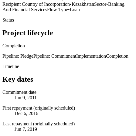
Recipient Country of Incorporation
•
Kazakhstan
Sector
•
Banking
And Financial Services
Flow Type
•
Loan
Status
Project lifecycle
Completion
Pipeline: Pledge
Pipeline: Commitment
Implementation
Completion
Timeline
Key dates
Commitment date
Jun 9, 2011
First repayment (originally scheduled)
Dec 6, 2016
Last repayment (originally scheduled)
Jun 7, 2019