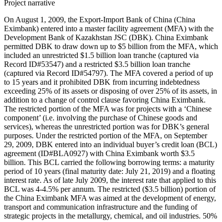
Project narrative
On August 1, 2009, the Export-Import Bank of China (China
Eximbank) entered into a master facility agreement (MFA) with the
Development Bank of Kazakhstan JSC (DBK). China Eximbank
permitted DBK to draw down up to $5 billion from the MFA, which
included an unrestricted $1.5 billion loan tranche (captured via
Record ID#53547) and a restricted $3.5 billion loan tranche
(captured via Record ID#54797). The MFA covered a period of up
to 15 years and it prohibited DBK from incurring indebtedness
exceeding 25% of its assets or disposing of over 25% of its assets, in
addition to a change of control clause favoring China Eximbank.
The restricted portion of the MFA was for projects with a ‘Chinese
component’ (i.e. involving the purchase of Chinese goods and
services), whereas the unrestricted portion was for DBK’s general
purposes. Under the restricted portion of the MFA, on September
29, 2009, DBK entered into an individual buyer’s credit loan (BCL)
agreement (ID#BLA0927) with China Eximbank worth $3.5
billion. This BCL carried the following borrowing terms: a maturity
period of 10 years (final maturity date: July 21, 2019) and a floating
interest rate. As of late July 2009, the interest rate that applied to this
BCL was 4-4.5% per annum. The restricted ($3.5 billion) portion of
the China Eximbank MFA was aimed at the development of energy,
transport and communication infrastructure and the funding of
strategic projects in the metallurgy, chemical, and oil industries. 50%