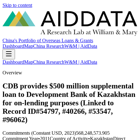
Skip to content
China's Portfolio of Overseas Loans & Grants
Dashboard
Map
China Research
W&M | AidData
Dashboard
Map
China Research
W&M | AidData
Overview
CDB provides $500 million supplemental
loan to Development Bank of Kazakhstan
for on-lending purposes (Linked to
Record ID#54797, #40266, #53547,
#96062)
Commitments (Constant USD, 2023)
568,248,573.905
Commitment Year
•
2011
Country of Activity
•
Kazakhstan
Direct