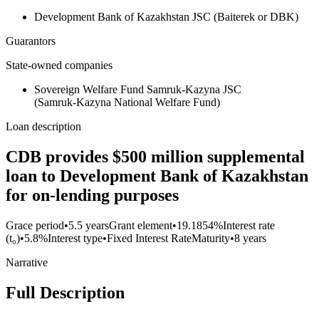
Development Bank of Kazakhstan JSC (Baiterek or DBK)
Guarantors
State-owned companies
Sovereign Welfare Fund Samruk‑Kazyna JSC
(Samruk‑Kazyna National Welfare Fund)
Loan description
CDB provides $500 million supplemental
loan to Development Bank of Kazakhstan
for on-lending purposes
Grace period
•
5.5 years
Grant element
•
19.1854%
Interest rate
(t₀)
•
5.8%
Interest type
•
Fixed Interest Rate
Maturity
•
8 years
Narrative
Full Description