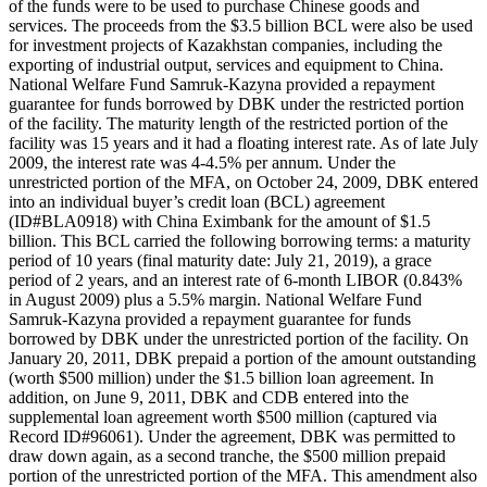
of the funds were to be used to purchase Chinese goods and
services. The proceeds from the $3.5 billion BCL were also be used
for investment projects of Kazakhstan companies, including the
exporting of industrial output, services and equipment to China.
National Welfare Fund Samruk-Kazyna provided a repayment
guarantee for funds borrowed by DBK under the restricted portion
of the facility. The maturity length of the restricted portion of the
facility was 15 years and it had a floating interest rate. As of late July
2009, the interest rate was 4-4.5% per annum. Under the
unrestricted portion of the MFA, on October 24, 2009, DBK entered
into an individual buyer’s credit loan (BCL) agreement
(ID#BLA0918) with China Eximbank for the amount of $1.5
billion. This BCL carried the following borrowing terms: a maturity
period of 10 years (final maturity date: July 21, 2019), a grace
period of 2 years, and an interest rate of 6-month LIBOR (0.843%
in August 2009) plus a 5.5% margin. National Welfare Fund
Samruk-Kazyna provided a repayment guarantee for funds
borrowed by DBK under the unrestricted portion of the facility. On
January 20, 2011, DBK prepaid a portion of the amount outstanding
(worth $500 million) under the $1.5 billion loan agreement. In
addition, on June 9, 2011, DBK and CDB entered into the
supplemental loan agreement worth $500 million (captured via
Record ID#96061). Under the agreement, DBK was permitted to
draw down again, as a second tranche, the $500 million prepaid
portion of the unrestricted portion of the MFA. This amendment also