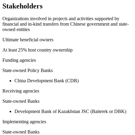
Stakeholders
Organizations involved in projects and activities supported by
financial and in-kind transfers from Chinese government and state-
owned entities
Ultimate beneficial owners
At least 25% host country ownership
Funding agencies
State-owned Policy Banks
China Development Bank (CDB)
Receiving agencies
State-owned Banks
Development Bank of Kazakhstan JSC (Baiterek or DBK)
Implementing agencies
State-owned Banks