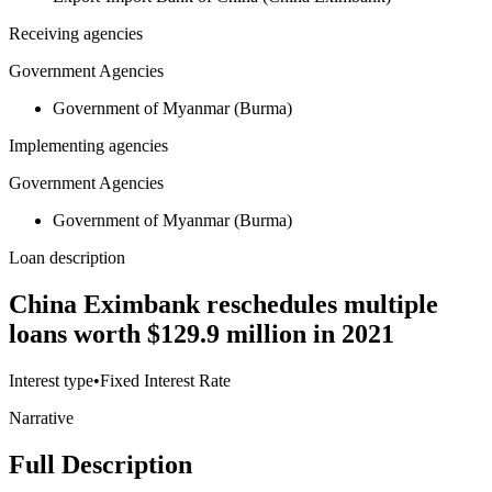
Receiving agencies
Government Agencies
Government of Myanmar (Burma)
Implementing agencies
Government Agencies
Government of Myanmar (Burma)
Loan description
China Eximbank reschedules multiple
loans worth $129.9 million in 2021
Interest type
•
Fixed Interest Rate
Narrative
Full Description