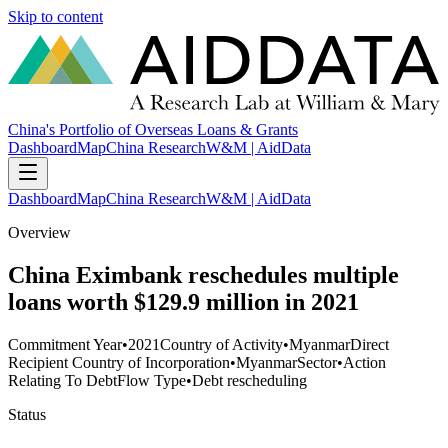
Skip to content
China's Portfolio of Overseas Loans & Grants
Dashboard
Map
China Research
W&M | AidData
Dashboard
Map
China Research
W&M | AidData
Overview
China Eximbank reschedules multiple
loans worth $129.9 million in 2021
Commitment Year
•
2021
Country of Activity
•
Myanmar
Direct
Recipient Country of Incorporation
•
Myanmar
Sector
•
Action
Relating To Debt
Flow Type
•
Debt rescheduling
Status