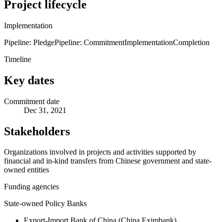
Project lifecycle
Implementation
Pipeline: Pledge
Pipeline: Commitment
Implementation
Completion
Timeline
Key dates
Commitment date
Dec 31, 2021
Stakeholders
Organizations involved in projects and activities supported by
financial and in-kind transfers from Chinese government and state-
owned entities
Funding agencies
State-owned Policy Banks
Export-Import Bank of China (China Eximbank)