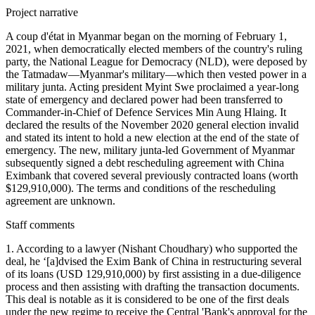
Project narrative
A coup d'état in Myanmar began on the morning of February 1,
2021, when democratically elected members of the country's ruling
party, the National League for Democracy (NLD), were deposed by
the Tatmadaw—Myanmar's military—which then vested power in a
military junta. Acting president Myint Swe proclaimed a year-long
state of emergency and declared power had been transferred to
Commander-in-Chief of Defence Services Min Aung Hlaing. It
declared the results of the November 2020 general election invalid
and stated its intent to hold a new election at the end of the state of
emergency. The new, military junta-led Government of Myanmar
subsequently signed a debt rescheduling agreement with China
Eximbank that covered several previously contracted loans (worth
$129,910,000). The terms and conditions of the rescheduling
agreement are unknown.
Staff comments
1. According to a lawyer (Nishant Choudhary) who supported the
deal, he ‘[a]dvised the Exim Bank of China in restructuring several
of its loans (USD 129,910,000) by first assisting in a due-diligence
process and then assisting with drafting the transaction documents.
This deal is notable as it is considered to be one of the first deals
under the new regime to receive the Central 'Bank's approval for the