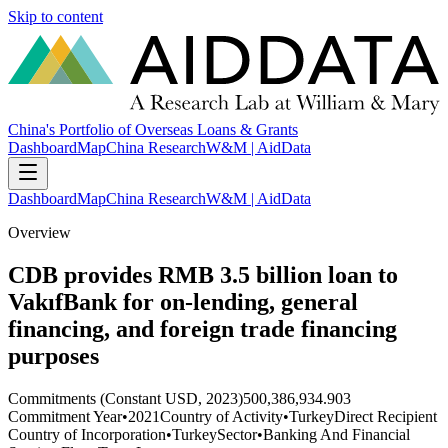
Skip to content
China's Portfolio of Overseas Loans & Grants
Dashboard
Map
China Research
W&M | AidData
Dashboard
Map
China Research
W&M | AidData
Overview
CDB provides RMB 3.5 billion loan to
VakıfBank for on-lending, general
financing, and foreign trade financing
purposes
Commitments (Constant USD, 2023)
500,386,934.903
Commitment Year
•
2021
Country of Activity
•
Turkey
Direct Recipient
Country of Incorporation
•
Turkey
Sector
•
Banking And Financial