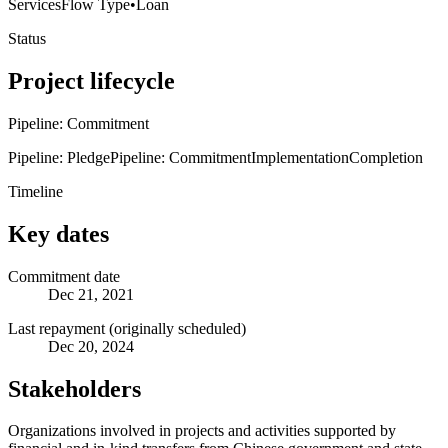
Services
Flow Type
•
Loan
Status
Project lifecycle
Pipeline: Commitment
Pipeline: Pledge
Pipeline: Commitment
Implementation
Completion
Timeline
Key dates
Commitment date
Dec 21, 2021
Last repayment (originally scheduled)
Dec 20, 2024
Stakeholders
Organizations involved in projects and activities supported by