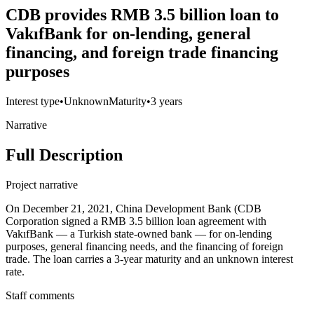
CDB provides RMB 3.5 billion loan to
VakıfBank for on-lending, general
financing, and foreign trade financing
purposes
Interest type
•
Unknown
Maturity
•
3 years
Narrative
Full Description
Project narrative
On December 21, 2021, China Development Bank (CDB
Corporation signed a RMB 3.5 billion loan agreement with
VakıfBank — a Turkish state-owned bank — for on-lending
purposes, general financing needs, and the financing of foreign
trade. The loan carries a 3-year maturity and an unknown interest
rate.
Staff comments