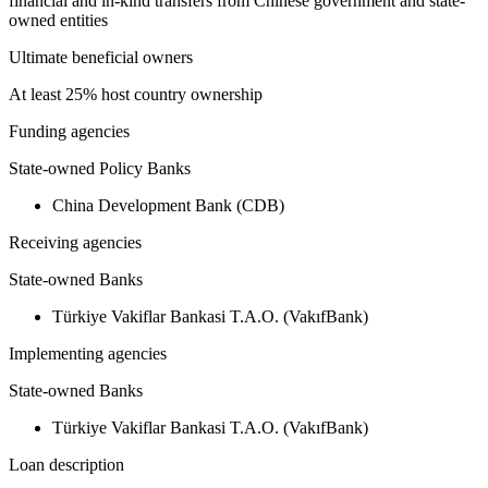
financial and in-kind transfers from Chinese government and state-
owned entities
Ultimate beneficial owners
At least 25% host country ownership
Funding agencies
State-owned Policy Banks
China Development Bank (CDB)
Receiving agencies
State-owned Banks
Türkiye Vakiflar Bankasi T.A.O. (VakıfBank)
Implementing agencies
State-owned Banks
Türkiye Vakiflar Bankasi T.A.O. (VakıfBank)
Loan description