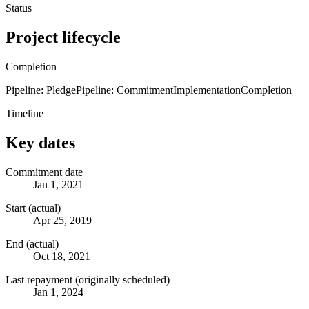
Status
Project lifecycle
Completion
Pipeline: Pledge
Pipeline: Commitment
Implementation
Completion
Timeline
Key dates
Commitment date
Jan 1, 2021
Start (actual)
Apr 25, 2019
End (actual)
Oct 18, 2021
Last repayment (originally scheduled)
Jan 1, 2024