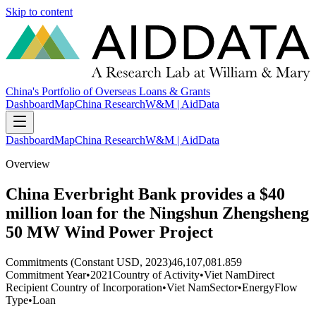
Skip to content
China's Portfolio of Overseas Loans & Grants
Dashboard
Map
China Research
W&M | AidData
Dashboard
Map
China Research
W&M | AidData
Overview
China Everbright Bank provides a $40
million loan for the Ningshun Zhengsheng
50 MW Wind Power Project
Commitments (Constant USD, 2023)
46,107,081.859
Commitment Year
•
2021
Country of Activity
•
Viet Nam
Direct
Recipient Country of Incorporation
•
Viet Nam
Sector
•
Energy
Flow
Type
•
Loan