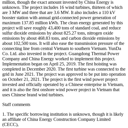
million, though the exact amount invested by China Energy is
unknown. The project includes 16 wind turbines, thirteen of which
are 3 MW and three that are 3.6 MW. It also includes a 110 kV
booster station with annual grid-connected power generation of
maximum 137.85 million kWh. The clean energy generated by this
project will save roughly 43,400 tons of standard coal, and reduce
sulfur dioxide emissions by about 825.27 tons, nitrogen oxide
emissions by about 468.83 tons, and carbon dioxide emissions by
about 102,500 tons. It will also ease the transmission pressure of the
connecting line from central Vietnam to southern Vietnam. YunDa
Co. Ltd. also invested in the project. Guangdong Thermal Power
Company and China Energy worked to implement this project.
Implementation began on April 25, 2019. The first hoisting was
completed in December 2020. The first turbine was connected to the
grid in June 2021. The project was approved to be put into operation
on October 21, 2021. The project is the first wind power project
invested and officially operated by a Chinese enterprise in Vietnam,
and it is also the first onshore wind power project in Vietnam that
uses Chinese brand wind turbines.
Staff comments
1. The specific borrowing institution is unknown, though it is likely
an affiliate of China Energy Construction Company Limited
(CECC),