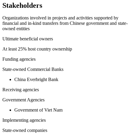
Stakeholders
Organizations involved in projects and activities supported by
financial and in-kind transfers from Chinese government and state-
owned entities
Ultimate beneficial owners
At least 25% host country ownership
Funding agencies
State-owned Commercial Banks
China Everbright Bank
Receiving agencies
Government Agencies
Government of Viet Nam
Implementing agencies
State-owned companies