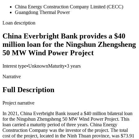
China Energy Construction Company Limited (CECC)
Guangdong Thermal Power
Loan description
China Everbright Bank provides a $40
million loan for the Ningshun Zhengsheng
50 MW Wind Power Project
Interest type
•
Unknown
Maturity
•
3 years
Narrative
Full Description
Project narrative
In 2021, China Everbright Bank issued a $40 million bilateral loan
for the Ningshun Zhengsheng 50 MW Wind Power Project. This
loan carried a maturity period of three years. China Energy
Construction Company was the investor of the project. The total
cost of the project, located in the Ninh Thuan province, was $73.91