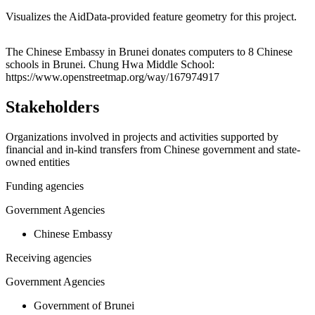
Visualizes the AidData-provided feature geometry for this project.
Leaflet
|
© OpenStreetMap contributors © CARTO
+
The Chinese Embassy in Brunei donates computers to 8 Chinese
schools in Brunei. Chung Hwa Middle School:
−
https://www.openstreetmap.org/way/167974917
Stakeholders
Organizations involved in projects and activities supported by
financial and in-kind transfers from Chinese government and state-
owned entities
Funding agencies
Government Agencies
Chinese Embassy
Receiving agencies
Government Agencies
Government of Brunei