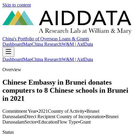
Skip to content
China's Portfolio of Overseas Loans & Grants
Dashboard
Map
China Research
W&M | AidData
Dashboard
Map
China Research
W&M | AidData
Overview
Chinese Embassy in Brunei donates
computers to 8 Chinese schools in Brunei
in 2021
Commitment Year
•
2021
Country of Activity
•
Brunei
Darussalam
Direct Recipient Country of Incorporation
•
Brunei
Darussalam
Sector
•
Education
Flow Type
•
Grant
Status