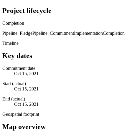
Project lifecycle
Completion
Pipeline: Pledge
Pipeline: Commitment
Implementation
Completion
Timeline
Key dates
Commitment date
Oct 15, 2021
Start (actual)
Oct 15, 2021
End (actual)
Oct 15, 2021
Geospatial footprint
Map overview