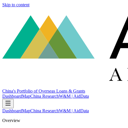
Skip to content
China's Portfolio of Overseas Loans & Grants
Dashboard
Map
China Research
W&M | AidData
Dashboard
Map
China Research
W&M | AidData
Overview