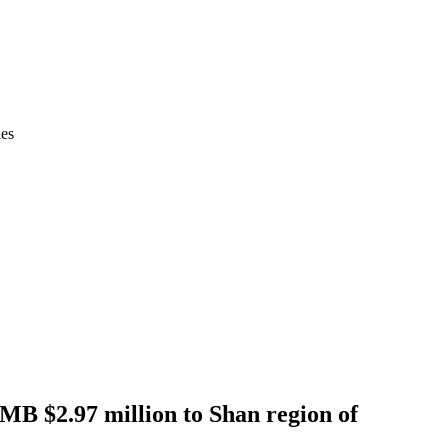
ies
RMB $2.97 million to Shan region of