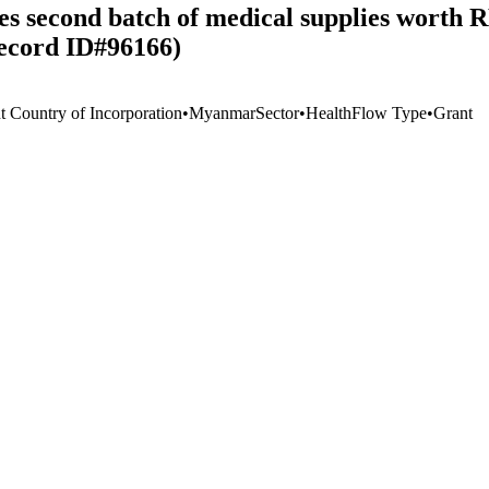
es second batch of medical supplies worth 
ecord ID#96166)
t Country of Incorporation
•
Myanmar
Sector
•
Health
Flow Type
•
Grant