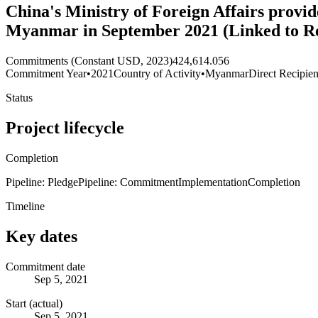
China's Ministry of Foreign Affairs provid
Myanmar in September 2021 (Linked to R
Commitments (Constant USD, 2023)
424,614.056
Commitment Year
•
2021
Country of Activity
•
Myanmar
Direct Recipien
Status
Project lifecycle
Completion
Pipeline: Pledge
Pipeline: Commitment
Implementation
Completion
Timeline
Key dates
Commitment date
Sep 5, 2021
Start (actual)
Sep 5, 2021