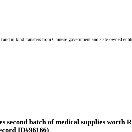
ial and in-kind transfers from Chinese government and state-owned entit
es second batch of medical supplies worth 
ecord ID#96166)