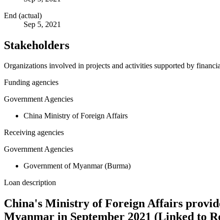
End (actual)
Sep 5, 2021
Stakeholders
Organizations involved in projects and activities supported by financ
Funding agencies
Government Agencies
China Ministry of Foreign Affairs
Receiving agencies
Government Agencies
Government of Myanmar (Burma)
Loan description
China's Ministry of Foreign Affairs provid
Myanmar in September 2021 (Linked to R