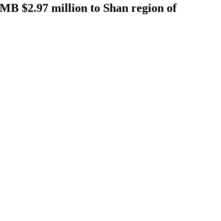
RMB $2.97 million to Shan region of